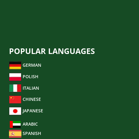
LEGAL TRANSLATION
FINANCIAL TRANSLATION
BUSINESS TRANSLATION
POPULAR LANGUAGES
GERMAN
POLISH
ITALIAN
CHINESE
JAPANESE
ARABIC
SPANISH