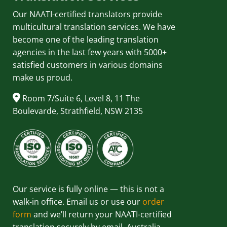
Our NAATI-certified translators provide
multicultural translation services. We have
become one of the leading translation
agencies in the last few years with 5000+
satisfied customers in various domains
make us proud.
Room 7/Suite 6, Level 8, 11 The
Boulevarde, Strathfield, NSW 2135
Our service is fully online — this is not a
walk-in office. Email us or use our
order
form
and we’ll return your NAATI-certified
translation securely by email, Australia-