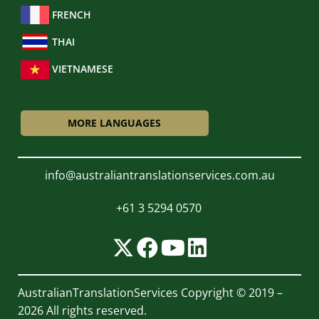
FRENCH
THAI
VIETNAMESE
MORE LANGUAGES
info@australiantranslationservices.com.au
+61 3 5294 0570
AustralianTranslationServices
Copyright © 2019 –
2026 All rights reserved.