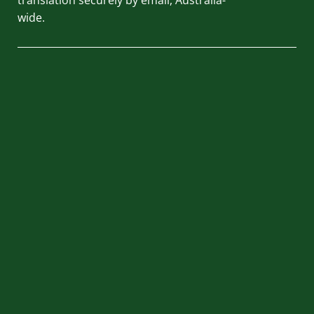
wide.
QUICK LINKS
HOME
ABOUT US
BLOG
REVIEWS
CONTACT US
PRIVACY POLICY
TERMS AND CONDITIONS
LOCATION