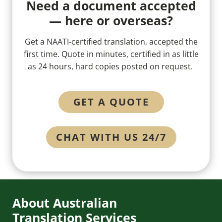
Need a document accepted
— here or overseas?
Get a NAATI-certified translation, accepted the
first time. Quote in minutes, certified in as little
as 24 hours, hard copies posted on request.
GET A QUOTE
CHAT WITH US 24/7
About Australian
Translation Services