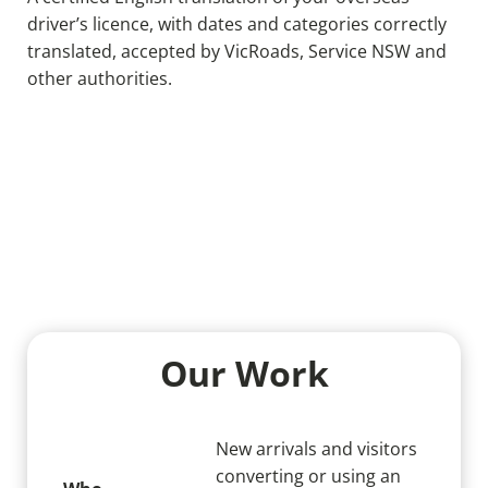
driver’s licence, with dates and categories correctly
translated, accepted by VicRoads, Service NSW and
other authorities.
Our Work
New arrivals and visitors
converting or using an