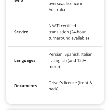
Who
overseas licence in
Australia
NAATI-certified
Service
translation (24-hour
turnaround available)
Persian, Spanish, Italian
Languages
→ English (and 150+
more)
Driver's licence (front &
Documents
back)