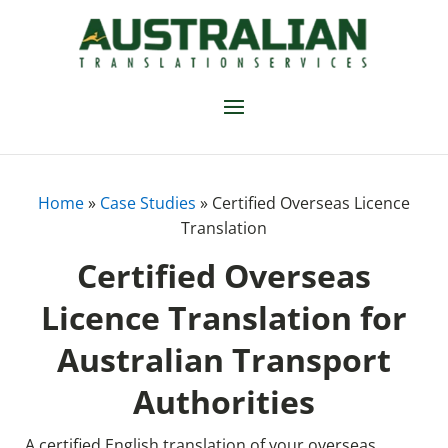
Home
»
Case Studies
»
Certified Overseas Licence
Translation
Certified Overseas
Licence Translation for
Australian Transport
Authorities
A certified English translation of your overseas