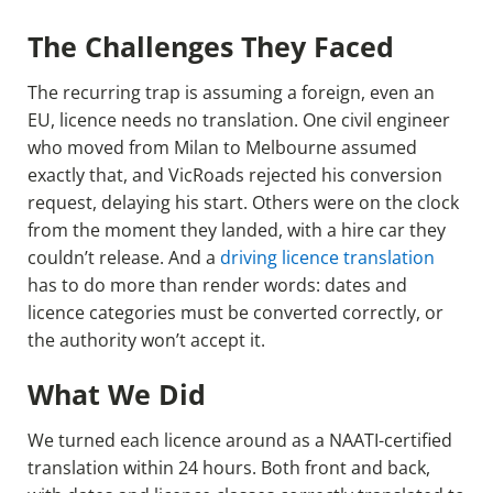
The Challenges They Faced
The recurring trap is assuming a foreign, even an
EU, licence needs no translation. One civil engineer
who moved from Milan to Melbourne assumed
exactly that, and VicRoads rejected his conversion
request, delaying his start. Others were on the clock
from the moment they landed, with a hire car they
couldn’t release. And a
driving licence translation
has to do more than render words: dates and
licence categories must be converted correctly, or
the authority won’t accept it.
What We Did
We turned each licence around as a NAATI-certified
translation within 24 hours. Both front and back,