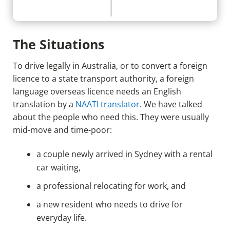
The Situations
To drive legally in Australia, or to convert a foreign
licence to a state transport authority, a foreign
language overseas licence needs an English
translation by a
NAATI translator
. We have talked
about the people who need this. They were usually
mid-move and time-poor:
a couple newly arrived in Sydney with a rental
car waiting,
a professional relocating for work, and
a new resident who needs to drive for
everyday life.