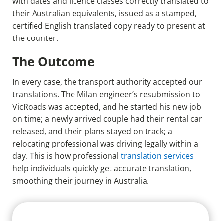
with dates and licence classes correctly translated to
their Australian equivalents, issued as a stamped,
certified English translated copy ready to present at
the counter.
The Outcome
In every case, the transport authority accepted our
translations. The Milan engineer’s resubmission to
VicRoads was accepted, and he started his new job
on time; a newly arrived couple had their rental car
released, and their plans stayed on track; a
relocating professional was driving legally within a
day. This is how professional
translation services
help individuals quickly get accurate translation,
smoothing their journey in Australia.