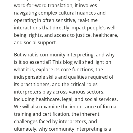
word-for-word translation; it involves
navigating complex cultural nuances and
operating in often sensitive, real-time
interactions that directly impact people’s well-
being, rights, and access to justice, healthcare,
and social support.
But what is community interpreting, and why
is it so essential? This blog will shed light on
what it is, explore its core functions, the
indispensable skills and qualities required of
its practitioners, and the critical roles
interpreters play across various sectors,
including healthcare, legal, and social services.
We will also examine the importance of formal
training and certification, the inherent
challenges faced by interpreters, and
ultimately, why community interpreting is a