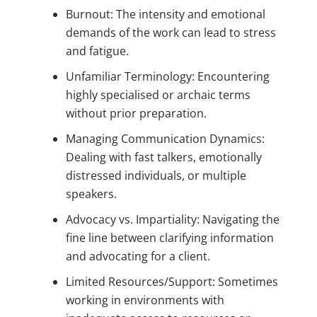
Burnout: The intensity and emotional
demands of the work can lead to stress
and fatigue.
Unfamiliar Terminology: Encountering
highly specialised or archaic terms
without prior preparation.
Managing Communication Dynamics:
Dealing with fast talkers, emotionally
distressed individuals, or multiple
speakers.
Advocacy vs. Impartiality: Navigating the
fine line between clarifying information
and advocating for a client.
Limited Resources/Support: Sometimes
working in environments with