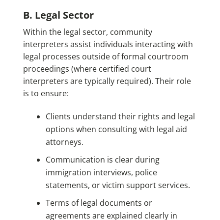
B. Legal Sector
Within the legal sector, community
interpreters assist individuals interacting with
legal processes outside of formal courtroom
proceedings (where certified court
interpreters are typically required). Their role
is to ensure:
Clients understand their rights and legal
options when consulting with legal aid
attorneys.
Communication is clear during
immigration interviews, police
statements, or victim support services.
Terms of legal documents or
agreements are explained clearly in