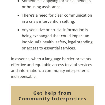
Someone is applying for social benefits
or housing assistance.
There’s a need for clear communication
in a crisis intervention setting.
Any sensitive or crucial information is
being exchanged that could impact an
individual’s health, safety, legal standing,
or access to essential services.
In essence, when a language barrier prevents
effective and equitable access to vital services
and information, a community interpreter is
indispensable.
Get help from
Community Interpreters