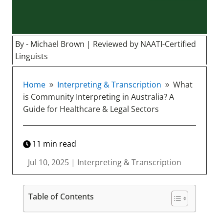
By - Michael Brown | Reviewed by NAATI-Certified
Linguists
Home
Interpreting & Transcription
What
9
9
is Community Interpreting in Australia? A
Guide for Healthcare & Legal Sectors
11
min read
Jul 10, 2025
|
Interpreting & Transcription
Table of Contents