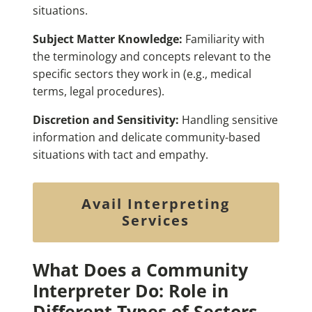
situations.
Subject Matter Knowledge:
Familiarity with
the terminology and concepts relevant to the
specific sectors they work in (e.g., medical
terms, legal procedures).
Discretion and Sensitivity:
Handling sensitive
information and delicate community-based
situations with tact and empathy.
Avail Interpreting
Services
What Does a Community
Interpreter Do: Role in
Different Types of Sectors