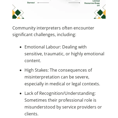
Community interpreters often encounter
significant challenges, including:
Emotional Labour: Dealing with
sensitive, traumatic, or highly emotional
content.
High Stakes: The consequences of
misinterpretation can be severe,
especially in medical or legal contexts.
Lack of Recognition/Understanding:
Sometimes their professional role is
misunderstood by service providers or
clients.