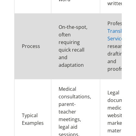
written for
Professional
On-the-spot,
Translation
often
Services
inv
requiring
Process
research,
quick recall
drafting, edi
and
and
adaptation
proofreadin
Medical
Legal
consultations,
documents,
parent-
medical rec
teacher
Typical
websites, bo
meetings,
Examples
marketing
legal aid
materials,
sessions,