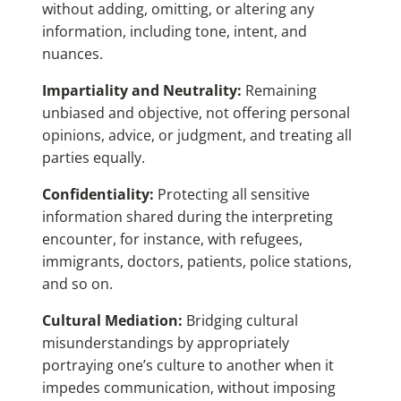
without adding, omitting, or altering any
information, including tone, intent, and
nuances.
Impartiality and Neutrality:
Remaining
unbiased and objective, not offering personal
opinions, advice, or judgment, and treating all
parties equally.
Confidentiality:
Protecting all sensitive
information shared during the interpreting
encounter, for instance, with refugees,
immigrants, doctors, patients, police stations,
and so on.
Cultural Mediation:
Bridging cultural
misunderstandings by appropriately
portraying one’s culture to another when it
impedes communication, without imposing