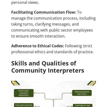
personal views.
Facilitating Communication Flow:
To
manage the communication process, including
taking turns, clarifying messages, and
communicating with public sector employees
to ensure smooth interaction.
Adherence to Ethical Codes:
Following strict
professional ethics and standards of practice.
Skills and Qualities of
Community Interpreters