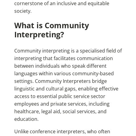
cornerstone of an inclusive and equitable
society.
What is Community
Interpreting?
Community interpreting is a specialised field of
interpreting that facilitates communication
between individuals who speak different
languages within various community-based
settings. Community Interpreters bridge
linguistic and cultural gaps, enabling effective
access to essential public service sector
employees and private services, including
healthcare, legal aid, social services, and
education.
Unlike conference interpreters, who often