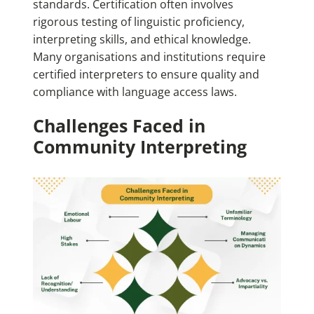
standards. Certification often involves
rigorous testing of linguistic proficiency,
interpreting skills, and ethical knowledge.
Many organisations and institutions require
certified interpreters to ensure quality and
compliance with language access laws.
Challenges Faced in
Community Interpreting