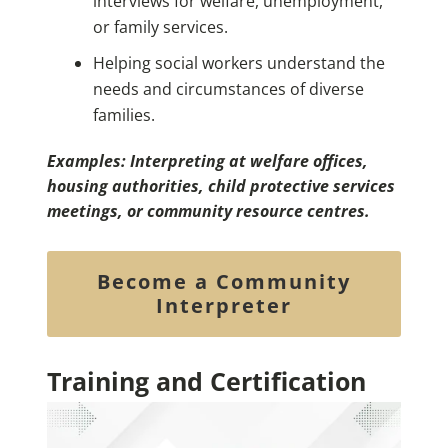
interviews for welfare, unemployment,
or family services.
Helping social workers understand the
needs and circumstances of diverse
families.
Examples: Interpreting at welfare offices,
housing authorities, child protective services
meetings, or community resource centres.
Become a Community
Interpreter
Training and Certification