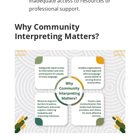
inadequate access to resources or
professional support.
Why Community
Interpreting Matters?