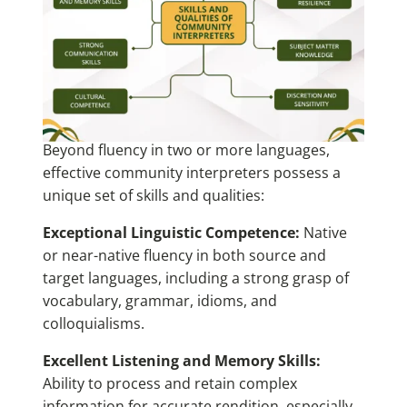
Beyond fluency in two or more languages,
effective community interpreters possess a
unique set of skills and qualities:
Exceptional Linguistic Competence:
Native
or near-native fluency in both source and
target languages, including a strong grasp of
vocabulary, grammar, idioms, and
colloquialisms.
Excellent Listening and Memory Skills:
Ability to process and retain complex
information for accurate rendition, especially