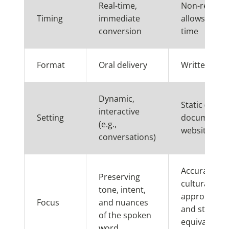
Real-time,
Non-real-ti
Timing
immediate
allows for m
conversion
time
Format
Oral delivery
Written text
Dynamic,
Static (e.g.,
interactive
Setting
documents,
(e.g.,
websites)
conversations)
Accuracy,
Preserving
cultural
tone, intent,
appropriate
Focus
and nuances
and stylistic
of the spoken
equivalence 
word