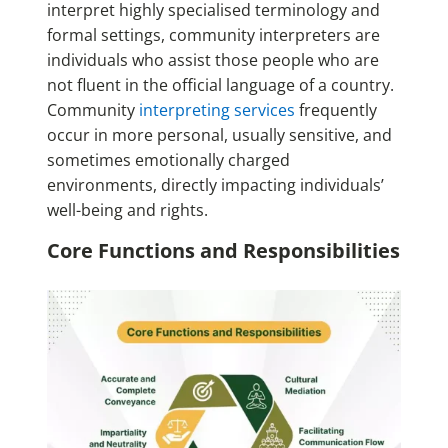
interpret highly specialised terminology and
formal settings, community interpreters are
individuals who assist those people who are
not fluent in the official language of a country.
Community
interpreting services
frequently
occur in more personal, usually sensitive, and
sometimes emotionally charged
environments, directly impacting individuals’
well-being and rights.
Core Functions and Responsibilities