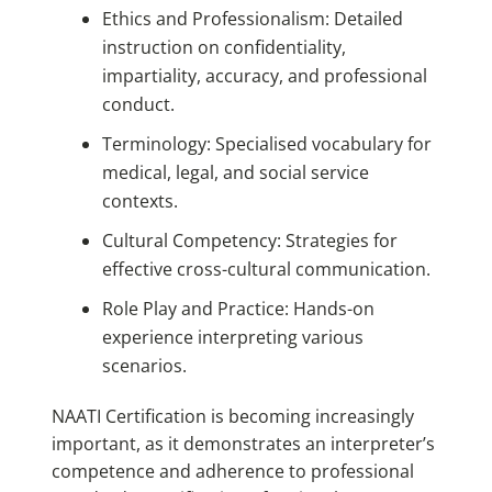
Ethics and Professionalism: Detailed
instruction on confidentiality,
impartiality, accuracy, and professional
conduct.
Terminology: Specialised vocabulary for
medical, legal, and social service
contexts.
Cultural Competency: Strategies for
effective cross-cultural communication.
Role Play and Practice: Hands-on
experience interpreting various
scenarios.
NAATI Certification
is becoming
increasingly
important, as it demonstrates an interpreter’s
competence and adherence to professional