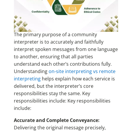
The primary purpose of a community
interpreter is to accurately and faithfully
interpret spoken messages from one language
to another, ensuring that all parties
understand each other’s contributions fully.
Understanding
on-site interpreting vs remote
interpreting
helps explain how each service is
delivered, but the interpreter’s core
responsibilities stay the same. Key
responsibilities include: Key responsibilities
include:
Accurate and Complete Conveyance:
Delivering the original message precisely,