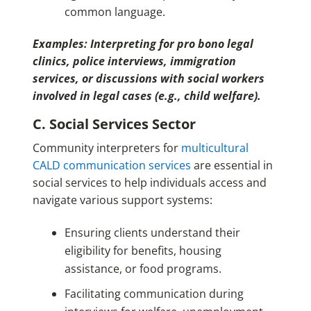
common language.
Examples: Interpreting for pro bono legal
clinics, police interviews, immigration
services, or discussions with social workers
involved in legal cases (e.g., child welfare).
C. Social Services Sector
Community interpreters for
multicultural
CALD communication services
are essential in
social services to help individuals access and
navigate various support systems:
Ensuring clients understand their
eligibility for benefits, housing
assistance, or food programs.
Facilitating communication during