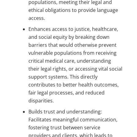
populations, meeting their legal and
ethical obligations to provide language
access.
Enhances access to justice, healthcare,
and social equity by breaking down
barriers that would otherwise prevent
vulnerable populations from receiving
critical medical care, understanding
their legal rights, or accessing vital social
support systems. This directly
contributes to better health outcomes,
fair legal processes, and reduced
disparities.
Builds trust and understanding:
Facilitates meaningful communication,
fostering trust between service
providers and clients, which leads to