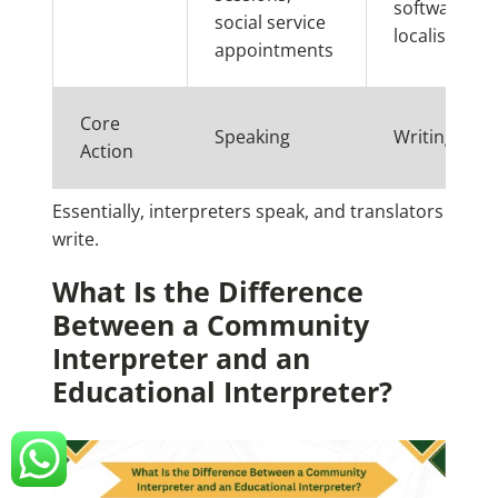
software
social service
localisation
appointments
Core
Speaking
Writing
Action
Essentially, interpreters speak, and translators
write.
What Is the Difference
Between a Community
Interpreter and an
Educational Interpreter?