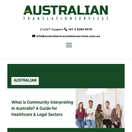
24/7 Support
+61 3 5294 0570
info@australiantranslationservices.com.au