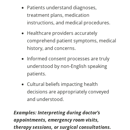
Patients understand diagnoses,
treatment plans, medication
instructions, and medical procedures.
Healthcare providers accurately
comprehend patient symptoms, medical
history, and concerns.
Informed consent processes are truly
understood by non-English speaking
patients.
Cultural beliefs impacting health
decisions are appropriately conveyed
and understood.
Examples: Interpreting during doctor’s
appointments, emergency room visits,
therapy sessions, or surgical consultations.