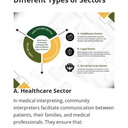
A. Healthcare Sector
In medical interpreting, community
interpreters facilitate communication between
patients, their families, and medical
professionals. They ensure that: