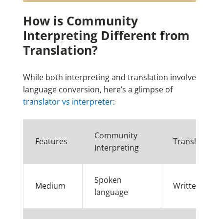
How is Community
Interpreting Different from
Translation?
While both interpreting and translation involve
language conversion, here’s a glimpse of
translator vs interpreter
:
Community
Features
Translation
Interpreting
Spoken
Medium
Written lan
language