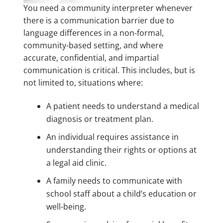
You need a community interpreter whenever
there is a communication barrier due to
language differences in a non-formal,
community-based setting, and where
accurate, confidential, and impartial
communication is critical. This includes, but is
not limited to, situations where:
A patient needs to understand a medical
diagnosis or treatment plan.
An individual requires assistance in
understanding their rights or options at
a legal aid clinic.
A family needs to communicate with
school staff about a child’s education or
well-being.