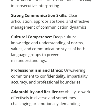
in consecutive interpreting.
Strong Communication Skills:
Clear
articulation, appropriate tone, and effective
management of communication dynamics.
Cultural Competence:
Deep cultural
knowledge and understanding of norms,
values, and communication styles of both
language groups to prevent
misunderstandings.
Professionalism and Ethics:
Unwavering
commitment to confidentiality, impartiality,
accuracy, and professional boundaries.
Adaptability and Resilience:
Ability to work
effectively in diverse and sometimes
challenging or emotionally demanding