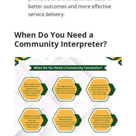
better outcomes and more effective
service delivery.
When Do You Need a
Community Interpreter?