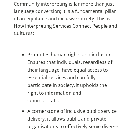
Community interpreting is far more than just
language conversion; it is a fundamental pillar
of an equitable and inclusive society. This is
How Interpreting Services Connect People and
Cultures
:
Promotes human rights and inclusion:
Ensures that individuals, regardless of
their language, have equal access to
essential services and can fully
participate in society. It upholds the
right to information and
communication.
A cornerstone of inclusive public service
delivery, it allows public and private
organisations to effectively serve diverse