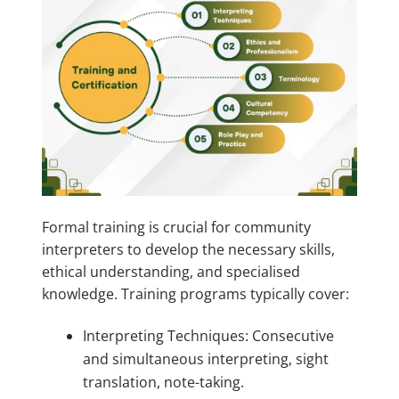
Formal training is crucial for community
interpreters to develop the necessary skills,
ethical understanding, and specialised
knowledge. Training programs typically cover:
Interpreting Techniques: Consecutive
and simultaneous interpreting, sight
translation, note-taking.