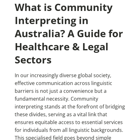
What is Community
Interpreting in
Australia? A Guide for
Healthcare & Legal
Sectors
In our increasingly diverse global society,
effective communication across linguistic
barriers is not just a convenience but a
fundamental necessity. Community
interpreting stands at the forefront of bridging
these divides, serving as a vital link that
ensures equitable access to essential services
for individuals from all linguistic backgrounds.
This specialised field goes beyond simple