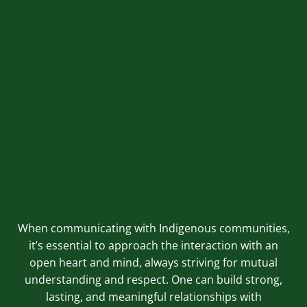
sacred sites that are off-limits to outsiders. Always seek
permission before accessing such areas. Refrain from
making assumptions; instead, ask questions and educate
yourself to show respect and understanding.
Utilise Professional Services:
Consider engaging professional services that specialise in
Indigenous communications and engagement. They can
offer guidance on best practices and ensure that
communication with Indigenous peoples is effective and
respectful.
When communicating with Indigenous communities,
it’s essential to approach the interaction with an
open heart and mind, always striving for mutual
understanding and respect. One can build strong,
lasting, and meaningful relationships with