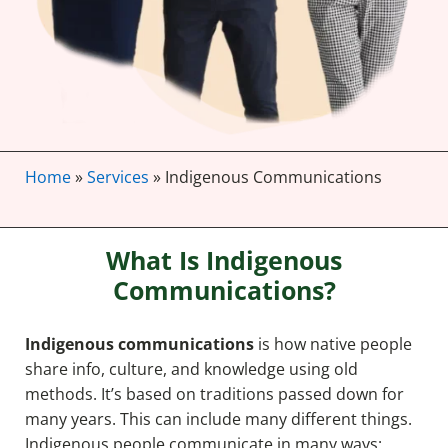
Home
»
Services
»
Indigenous Communications
What Is Indigenous
Communications?
Indigenous communications
is how native people
share info, culture, and knowledge using old
methods. It’s based on traditions passed down for
many years. This can include many different things.
Indigenous people communicate in many ways: