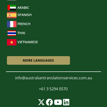
ARABIC
SPANISH
FRENCH
THAI
VIETNAMESE
MORE LANGUAGES
info@australiantranslationservices.com.au
+61 3 5294 0570