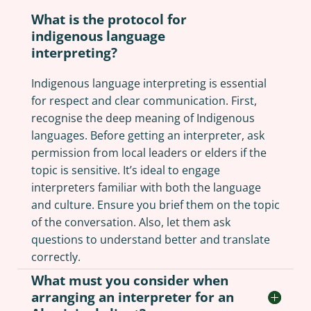
What is the protocol for
indigenous language
interpreting?
Indigenous language interpreting is essential
for respect and clear communication. First,
recognise the deep meaning of Indigenous
languages. Before getting an interpreter, ask
permission from local leaders or elders if the
topic is sensitive. It’s ideal to engage
interpreters familiar with both the language
and culture. Ensure you brief them on the topic
of the conversation. Also, let them ask
questions to understand better and translate
correctly.
What must you consider when
arranging an interpreter for an