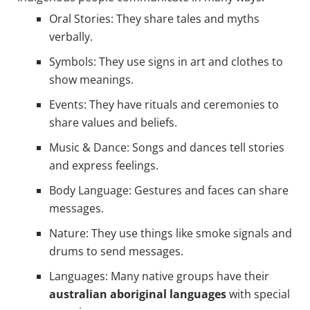
Oral Stories: They share tales and myths
verbally.
Symbols: They use signs in art and clothes to
show meanings.
Events: They have rituals and ceremonies to
share values and beliefs.
Music & Dance: Songs and dances tell stories
and express feelings.
Body Language: Gestures and faces can share
messages.
Nature: They use things like smoke signals and
drums to send messages.
Languages: Many native groups have their
australian aboriginal languages
with special