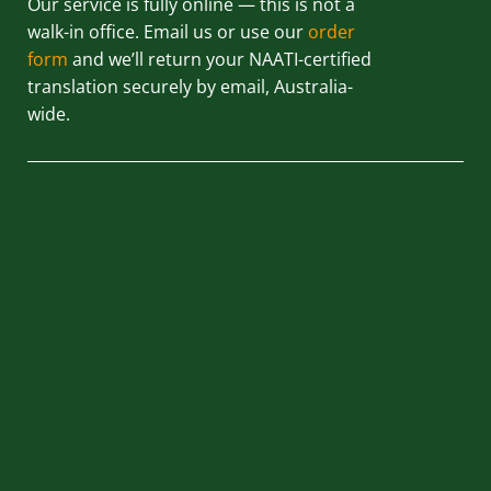
Our service is fully online — this is not a
walk-in office. Email us or use our
order
form
and we’ll return your NAATI-certified
translation securely by email, Australia-
wide.
QUICK LINKS
HOME
ABOUT US
BLOG
REVIEWS
CONTACT US
PRIVACY POLICY