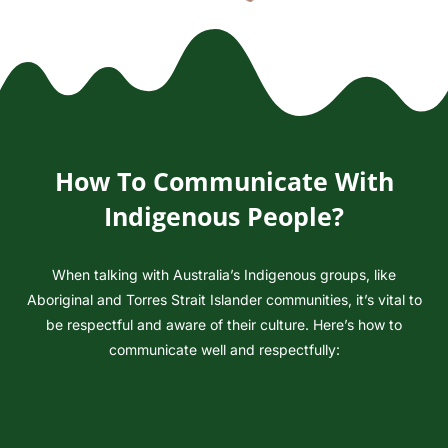
How To Communicate With
Indigenous People?
When talking with Australia’s Indigenous groups, like
Aboriginal and Torres Strait Islander communities, it’s vital to
be respectful and aware of their culture. Here’s how to
communicate well and respectfully:
Understand the Context:
Understand that Indigenous peoples in Australia, like the