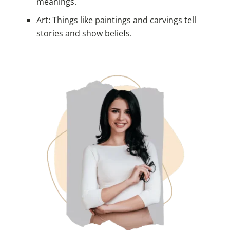
meanings.
Art: Things like paintings and carvings tell
stories and show beliefs.