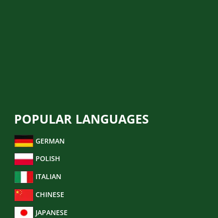
POLICE REPORT
MIGRATION TRANSLATION
LEGAL TRANSLATION
FINANCIAL TRANSLATION
BUSINESS TRANSLATION
POPULAR LANGUAGES
GERMAN
POLISH
ITALIAN
CHINESE
JAPANESE