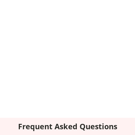
Transparent Communication
Stay informed and involved with our transparent
communication.
Comprehensive Services
From start to finish, we’ve got you covered
without needing multiple vendors.
Frequent Asked Questions