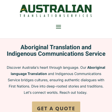
Aboriginal Translation and
Indigenous Communications Service
Discover Australia’s heart through language. Our
Aboriginal
language
Translation
and Indigenous Communications
Service bridges cultures, ensuring authentic dialogues with
First Nations. Dive into deep-rooted stories and traditions.
Let’s connect worlds. Reach out today.
GET A QUOTE