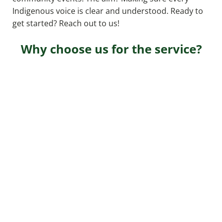
Indigenous voice is clear and understood. Ready to
get started? Reach out to us!
Why choose us for the service?
Expertise
Our seasoned professionals guarantee top-tier
services based on years of industry experience.
Client-Centric Approach