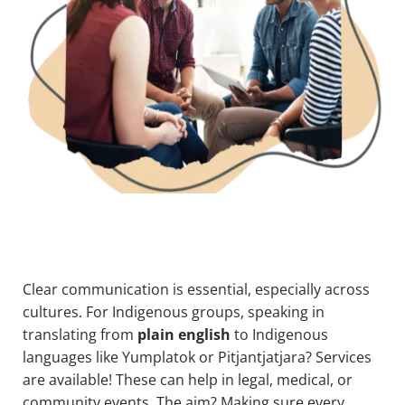
Clear communication is essential, especially across
cultures. For Indigenous groups, speaking in
translating from
plain english
to
I
ndigenous
languages like Yumplatok or Pitjantjatjara? Services
are available! These can help in legal, medical, or
community events. The aim? Making sure every