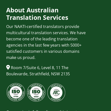
About Australian
Translation Services
Our NAATI-certified translators provide
multicultural translation services. We have
become one of the leading translation
agencies in the last few years with 5000+
satisfied customers in various domains
make us proud.
Room 7/Suite 6, Level 8, 11 The
Boulevarde, Strathfield, NSW 2135