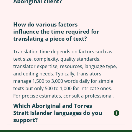
Aboriginal client?
How do various factors
influence the time required for
translating a piece of text?
Translation time depends on factors such as
text size, complexity, quality standards,
translator expertise, resources, language type,
and editing needs. Typically, translators
manage 1,500 to 3,000 words daily for simple
texts but only 500 to 1,000 for intricate ones.
For precise estimates, consult a professional.
Which Aboriginal and Torres
Strait Islander languages do you
support?