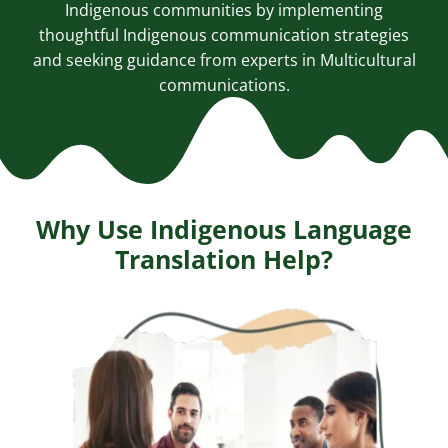
Indigenous communities by implementing
thoughtful Indigenous communication strategies
and seeking guidance from experts in
Multicultural
communications
.
Why Use Indigenous Language
Translation Help?