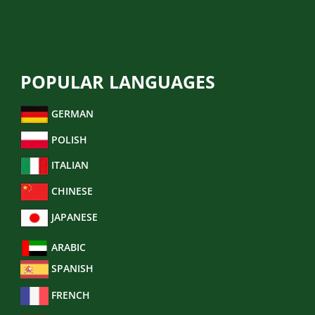
BUSINESS TRANSLATION
POPULAR LANGUAGES
GERMAN
POLISH
ITALIAN
CHINESE
JAPANESE
ARABIC
SPANISH
FRENCH