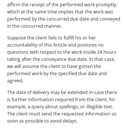
affirm the receipt of the performed work promptly,
which at the same time implies that the work was
performed by the concurred due date and conveyed
in the concurred manner.
Suppose the client fails to fulfill his or her
accountability of this Article and postures no
questions with respect to the work inside 24 hours
taking after the conveyance due date. In that case,
we will assume the client to have gotten the
performed work by the specified due date and
agreed.
The date of delivery may be extended in-case there
is further information required from the client, for
example, a query about spellings, or illegible text.
The client must send the requested information as
soon as possible to avoid delays.