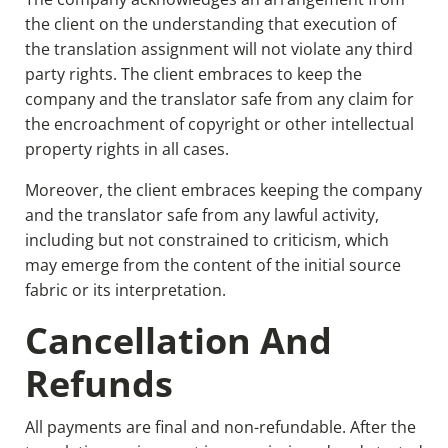
the client on the understanding that execution of
the translation assignment will not violate any third
party rights. The client embraces to keep the
company and the translator safe from any claim for
the encroachment of copyright or other intellectual
property rights in all cases.
Moreover, the client embraces keeping the company
and the translator safe from any lawful activity,
including but not constrained to criticism, which
may emerge from the content of the initial source
fabric or its interpretation.
Cancellation And
Refunds
All payments are final and non-refundable. After the