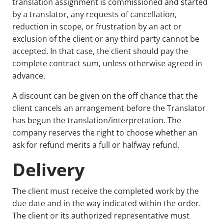
translation assignment is commissioned and started
by a translator, any requests of cancellation,
reduction in scope, or frustration by an act or
exclusion of the client or any third party cannot be
accepted. In that case, the client should pay the
complete contract sum, unless otherwise agreed in
advance.
A discount can be given on the off chance that the
client cancels an arrangement before the Translator
has begun the translation/interpretation. The
company reserves the right to choose whether an
ask for refund merits a full or halfway refund.
Delivery
The client must receive the completed work by the
due date and in the way indicated within the order.
The client or its authorized representative must