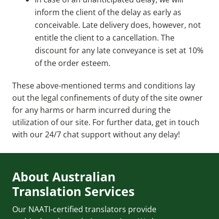
inform the client of the delay as early as
conceivable. Late delivery does, however, not
entitle the client to a cancellation. The
discount for any late conveyance is set at 10%
of the order esteem.
These above-mentioned terms and conditions lay
out the legal confinements of duty of the site owner
for any harms or harm incurred during the
utilization of our site. For further data, get in touch
with our 24/7 chat support without any delay!
About Australian
Translation Services
Our NAATI-certified translators provide