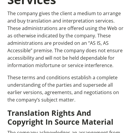
The company gives the client a medium to arrange
and buy translation and interpretation services.
These administrations are offered using the Web or
as otherwise indicated by the company. These
administrations are provided on an “AS IS, AS
Accessible” premise. The company does not ensure
accessibility and will not be held dependable for
information misfortune or service interference.
These terms and conditions establish a complete
understanding of the parties and supersede all
earlier versions, agreements, and negotiations on
the company’s subject matter.
Translation Rights And
Copyright In Source Material
The company acknowledges an arrangement from