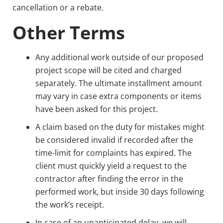
cancellation or a rebate.
Other Terms
Any additional work outside of our proposed
project scope will be cited and charged
separately. The ultimate installment amount
may vary in case extra components or items
have been asked for this project.
A claim based on the duty for mistakes might
be considered invalid if recorded after the
time-limit for complaints has expired. The
client must quickly yield a request to the
contractor after finding the error in the
performed work, but inside 30 days following
the work’s receipt.
In case of an unanticipated delay, we will