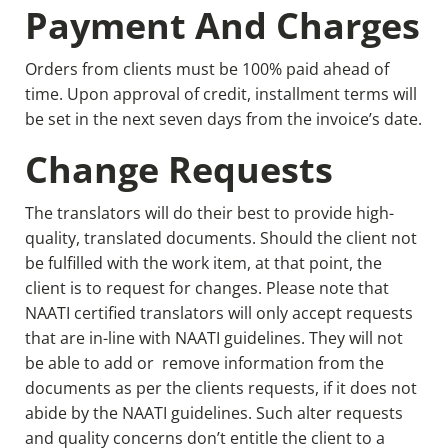
Payment And Charges
Orders from clients must be 100% paid ahead of
time. Upon approval of credit, installment terms will
be set in the next seven days from the invoice’s date.
Change Requests
The translators will do their best to provide high-
quality, translated documents. Should the client not
be fulfilled with the work item, at that point, the
client is to request for changes. Please note that
NAATI certified translators will only accept requests
that are in-line with NAATI guidelines. They will not
be able to add or remove information from the
documents as per the clients requests, if it does not
abide by the NAATI guidelines. Such alter requests
and quality concerns don’t entitle the client to a