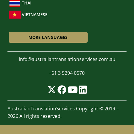
THAI
VIETNAMESE
MORE LANGUAGES
info@australiantranslationservices.com.au
+61 3 5294 0570
AustralianTranslationServices
Copyright © 2019 –
2026 All rights reserved.