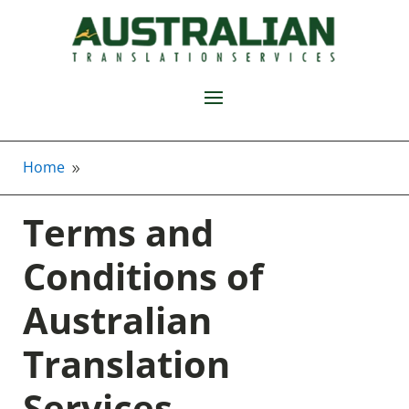
Home
9
Terms and
Conditions of
Australian
Translation
Services