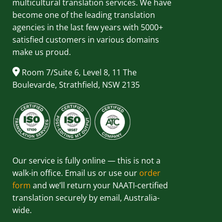
multicultural translation services. We have
become one of the leading translation
agencies in the last few years with 5000+
satisfied customers in various domains
make us proud.
Room 7/Suite 6, Level 8, 11 The
Boulevarde, Strathfield, NSW 2135
Our service is fully online — this is not a
walk-in office. Email us or use our
order
form
and we’ll return your NAATI-certified
translation securely by email, Australia-
wide.