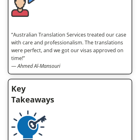
“Australian Translation Services treated our case
with care and professionalism. The translations
were perfect, and we got our visas approved on
time!”
—
Ahmed Al-Mansouri
Key
Takeaways