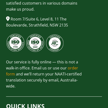
satisfied customers in various domains
make us proud.
Room 7/Suite 6, Level 8, 11 The
Boulevarde, Strathfield, NSW 2135
Our service is fully online — this is not a
walk-in office. Email us or use our
order
form
and we’ll return your NAATI-certified
translation securely by email, Australia-
wide.
QUICK LINKS