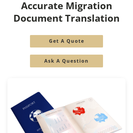
Accurate Migration
Document Translation
Get A Quote
Ask A Question