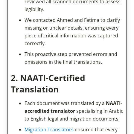
reviewed all scanned documents to assess
legibility.
We contacted Ahmed and Fatima to clarify
missing or unclear details, ensuring every
piece of critical information was captured
correctly.
This proactive step prevented errors and
omissions in the final translations.
2. NAATI-Certified
Translation
Each document was translated by a
NAATI-
accredited translator
specialising in Arabic
to English legal and migration documents.
Migration Translators
ensured that every