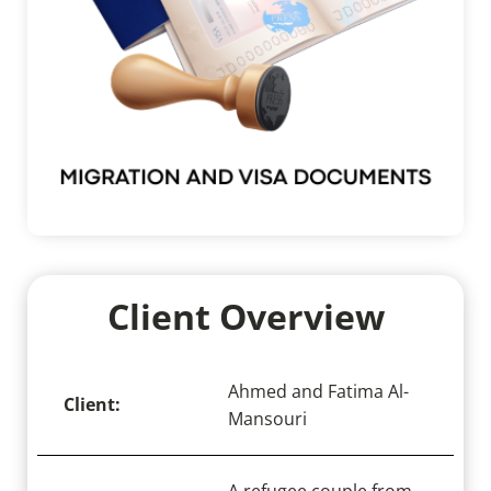
Client Overview
Ahmed and Fatima Al-
Client:
Mansouri