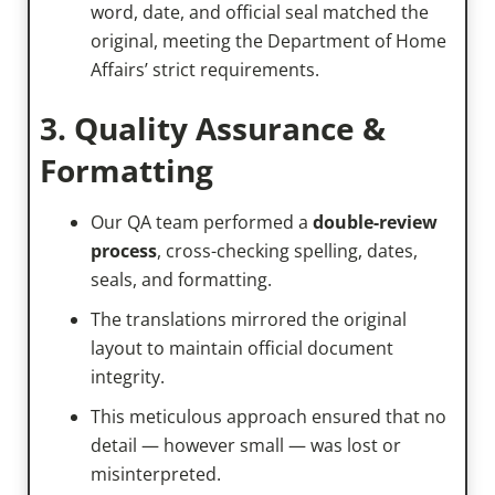
word, date, and official seal matched the
original, meeting the Department of Home
Affairs’ strict requirements.
3. Quality Assurance &
Formatting
Our QA team performed a
double-review
process
, cross-checking spelling, dates,
seals, and formatting.
The translations mirrored the original
layout to maintain official document
integrity.
This meticulous approach ensured that no
detail — however small — was lost or
misinterpreted.