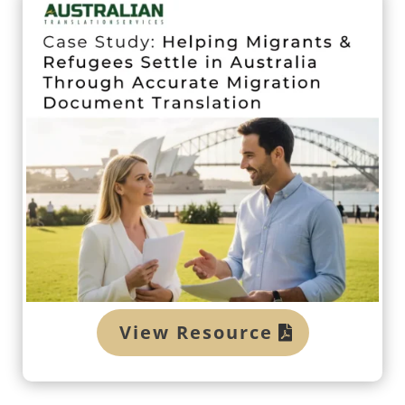
View Resource