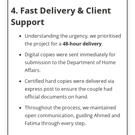
4. Fast Delivery & Client
Support
Understanding the urgency, we prioritised
the project for a
48-hour delivery
.
Digital copies were sent immediately for
submission to the Department of Home
Affairs.
Certified hard copies were delivered via
express post to ensure the couple had
official documents on hand.
Throughout the process, we maintained
open communication, guiding Ahmed and
Fatima through every step.