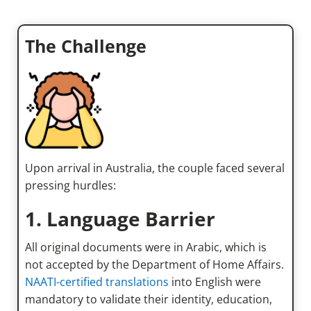
The Challenge
Upon arrival in Australia, the couple faced several
pressing hurdles:
1. Language Barrier
All original documents were in Arabic, which is
not accepted by the Department of Home Affairs.
NAATI-certified translations
into English were
mandatory to validate their identity, education,