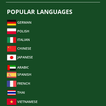
POPULAR LANGUAGES
GERMAN
POLISH
ITALIAN
CHINESE
JAPANESE
ARABIC
SPANISH
FRENCH
THAI
VIETNAMESE