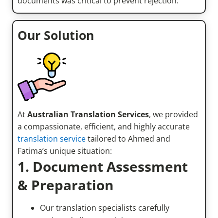
documents was critical to prevent rejection.
Our Solution
At
Australian Translation Services
, we provided
a compassionate, efficient, and highly accurate
translation service
tailored to Ahmed and
Fatima’s unique situation:
1. Document Assessment
& Preparation
Our translation specialists carefully