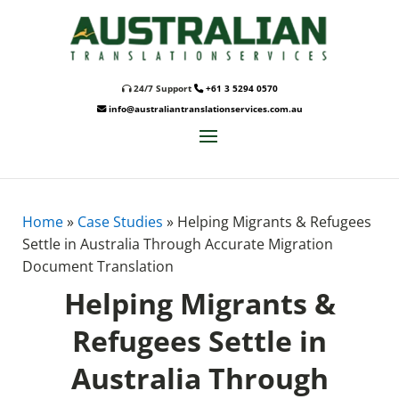
24/7 Support
+61 3 5294 0570
info@australiantranslationservices.com.au
Home
»
Case Studies
»
Helping Migrants & Refugees
Settle in Australia Through Accurate Migration
Document Translation
Helping Migrants &
Refugees Settle in
Australia Through