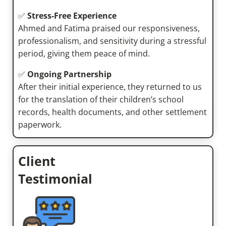
✅
Stress-Free Experience
Ahmed and Fatima praised our responsiveness,
professionalism, and sensitivity during a stressful
period, giving them peace of mind.
✅
Ongoing Partnership
After their initial experience, they returned to us
for the translation of their children’s school
records, health documents, and other settlement
paperwork.
Client
Testimonial