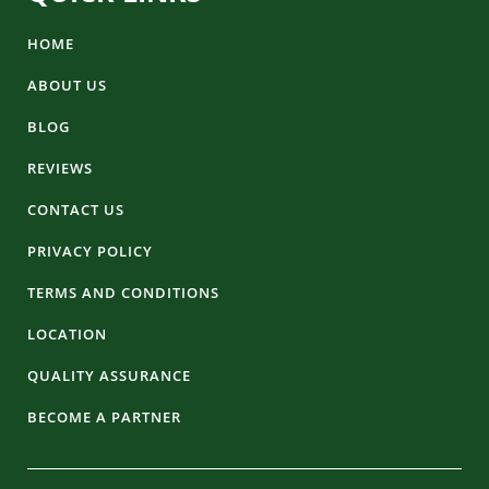
HOME
ABOUT US
BLOG
REVIEWS
CONTACT US
PRIVACY POLICY
TERMS AND CONDITIONS
LOCATION
QUALITY ASSURANCE
BECOME A PARTNER