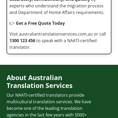
experts who understand the migration process
and Department of Home Affairs requirements.
👉
Get a Free Quote Today
Visit australiantranslationservices.com.au or call
1300 123 456
to speak with a NAATI-certified
translator.
About Australian
Translation Services
Our NAATI-certified translators provide
multicultural translation services. We have
become one of the leading translation
agencies in the last few years with 5000+