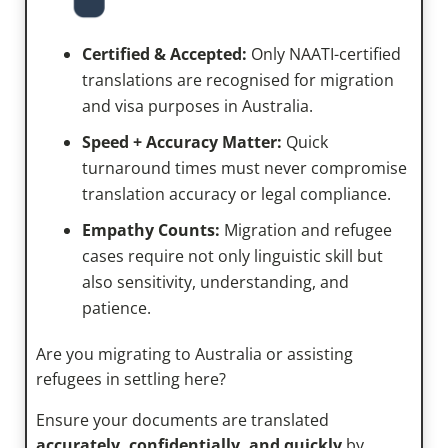
Certified & Accepted:
Only NAATI-certified
translations are recognised for migration
and visa purposes in Australia.
Speed + Accuracy Matter:
Quick
turnaround times must never compromise
translation accuracy or legal compliance.
Empathy Counts:
Migration and refugee
cases require not only linguistic skill but
also sensitivity, understanding, and
patience.
Are you migrating to Australia or assisting
refugees in settling here?
Ensure your documents are translated
accurately, confidentially, and quickly
by