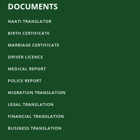
DOCUMENTS
NAATI TRANSLATOR
BIRTH CERTIFICATE
MARRIAGE CERTIFICATE
DRIVER LICENCE
MEDICAL REPORT
POLICE REPORT
MIGRATION TRANSLATION
LEGAL TRANSLATION
FINANCIAL TRANSLATION
BUSINESS TRANSLATION