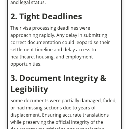
and legal status.
2. Tight Deadlines
Their visa processing deadlines were
approaching rapidly. Any delay in submitting
correct documentation could jeopardise their
settlement timeline and delay access to
healthcare, housing, and employment
opportunities.
3. Document Integrity &
Legibility
Some documents were partially damaged, faded,
or had missing sections due to years of
displacement. Ensuring accurate translations
while preserving the official integrity of the