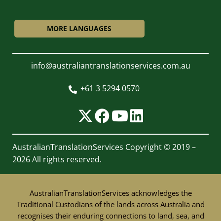
MORE LANGUAGES
info@australiantranslationservices.com.au
+61 3 5294 0570

AustralianTranslationServices
Copyright © 2019 –
2026 All rights reserved.
AustralianTranslationServices acknowledges the
Traditional Custodians of the lands across Australia and
recognises their enduring connections to land, sea, and