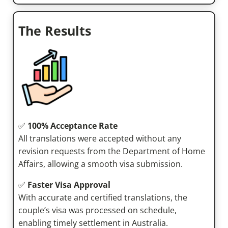
The Results
✅
100% Acceptance Rate
All translations were accepted without any
revision requests from the Department of Home
Affairs, allowing a smooth visa submission.
✅
Faster Visa Approval
With accurate and certified translations, the
couple’s visa was processed on schedule,
enabling timely settlement in Australia.