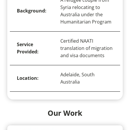
A refugee couple from
Syria relocating to
Background:
Australia under the
Humanitarian Program
Certified NAATI
Service
translation of migration
Provided:
and visa documents
Adelaide, South
Location:
Australia
Our Work