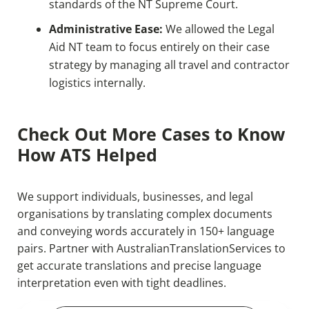
standards of the NT Supreme Court.
Administrative Ease:
We allowed the Legal
Aid NT team to focus entirely on their case
strategy by managing all travel and contractor
logistics internally.
Check Out More Cases to Know
How ATS Helped
We support individuals, businesses, and legal
organisations by translating complex documents
and conveying words accurately in 150+ language
pairs. Partner with AustralianTranslationServices to
get accurate translations and precise language
interpretation even with tight deadlines.