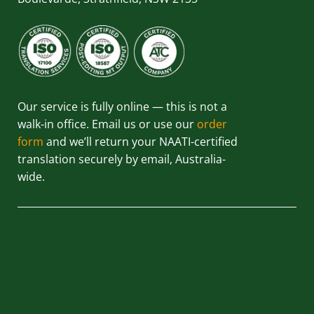
Our service is fully online — this is not a
walk-in office. Email us or use our
order
form
and we’ll return your NAATI-certified
translation securely by email, Australia-
wide.
QUICK LINKS
HOME
ABOUT US