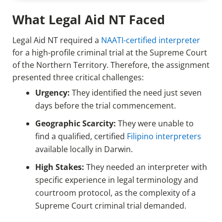
What Legal Aid NT Faced
Legal Aid NT required a
NAATI-certified interpreter
for a high-profile criminal trial at the Supreme Court
of the Northern Territory. Therefore, the assignment
presented three critical challenges:
Urgency:
They identified the need just seven
days before the trial commencement.
Geographic Scarcity:
They were unable to
find a qualified, certified
Filipino interpreters
available locally in Darwin.
High Stakes:
They needed an interpreter with
specific experience in legal terminology and
courtroom protocol, as the complexity of a
Supreme Court criminal trial demanded.