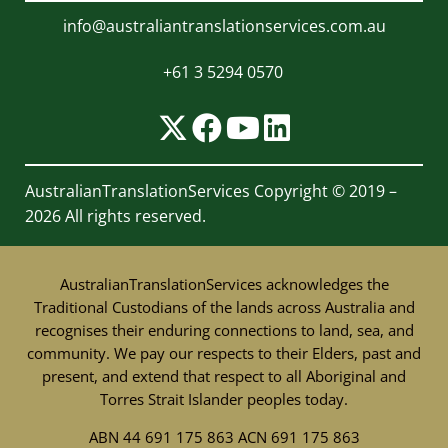
info@australiantranslationservices.com.au
+61 3 5294 0570
AustralianTranslationServices
Copyright © 2019 –
2026 All rights reserved.
AustralianTranslationServices acknowledges the
Traditional Custodians of the lands across Australia and
recognises their enduring connections to land, sea, and
community. We pay our respects to their Elders, past and
present, and extend that respect to all Aboriginal and
Torres Strait Islander peoples today.
ABN 44 691 175 863 ACN 691 175 863