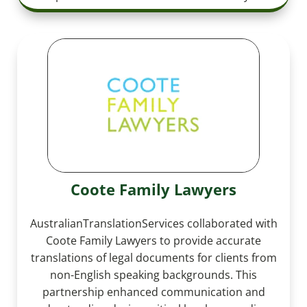
Coote Family Lawyers
AustralianTranslationServices collaborated with
Coote Family Lawyers to provide accurate
translations of legal documents for clients from
non-English speaking backgrounds. This
partnership enhanced communication and