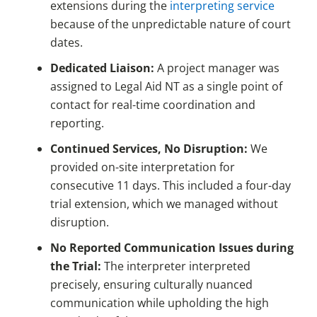
extensions during the
interpreting service
because of the unpredictable nature of court
dates.
Dedicated Liaison:
A project manager was
assigned to Legal Aid NT as a single point of
contact for real-time coordination and
reporting.
Continued Services, No Disruption:
We
provided on-site interpretation for
consecutive 11 days. This included a four-day
trial extension, which we managed without
disruption.
No Reported Communication Issues during
the Trial:
The interpreter interpreted
precisely, ensuring culturally nuanced
communication while upholding the high