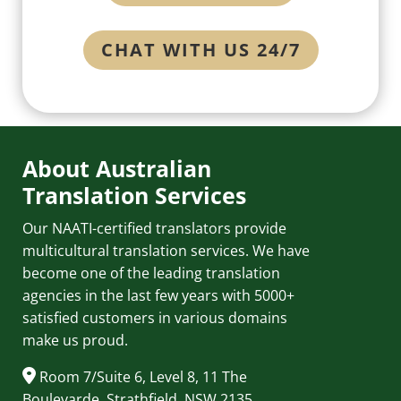
CHAT WITH US 24/7
About Australian
Translation Services
Our NAATI-certified translators provide
multicultural translation services. We have
become one of the leading translation
agencies in the last few years with 5000+
satisfied customers in various domains
make us proud.
Room 7/Suite 6, Level 8, 11 The
Boulevarde, Strathfield, NSW 2135