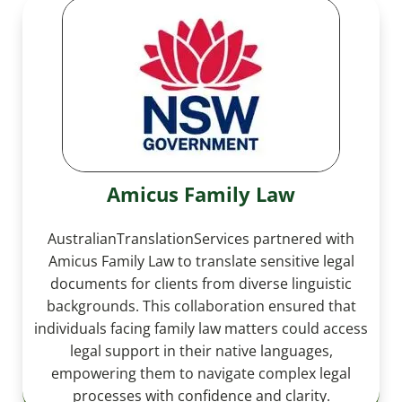
Amicus Family Law
AustralianTranslationServices partnered with
Amicus Family Law to translate sensitive legal
documents for clients from diverse linguistic
backgrounds. This collaboration ensured that
individuals facing family law matters could access
legal support in their native languages,
empowering them to navigate complex legal
processes with confidence and clarity.