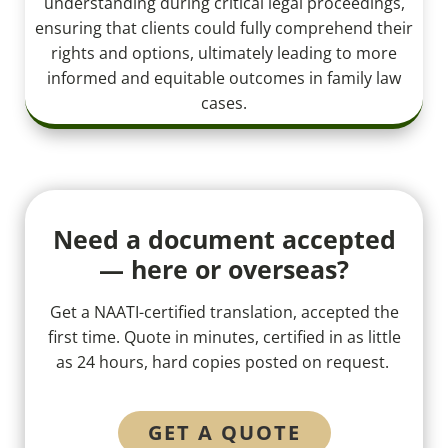
understanding during critical legal proceedings,
ensuring that clients could fully comprehend their
rights and options, ultimately leading to more
informed and equitable outcomes in family law
cases.
Need a document accepted
— here or overseas?
Get a NAATI-certified translation, accepted the
first time. Quote in minutes, certified in as little
as 24 hours, hard copies posted on request.
GET A QUOTE