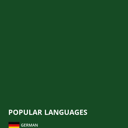
BIRTH CERTIFICATE
MARRIAGE CERTIFICATE
DRIVER LICENCE
MEDICAL REPORT
POLICE REPORT
MIGRATION TRANSLATION
LEGAL TRANSLATION
FINANCIAL TRANSLATION
BUSINESS TRANSLATION
POPULAR LANGUAGES
GERMAN