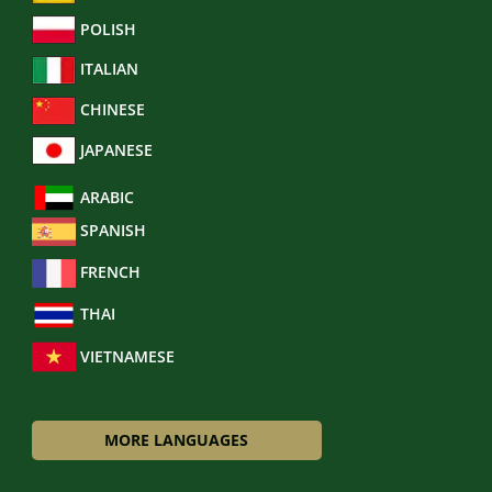
POLISH
ITALIAN
CHINESE
JAPANESE
ARABIC
SPANISH
FRENCH
THAI
VIETNAMESE
MORE LANGUAGES