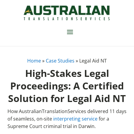
Home
»
Case Studies
»
Legal Aid NT
High-Stakes Legal
Proceedings: A Certified
Solution for Legal Aid NT
How AustralianTranslationServices delivered 11 days
of seamless, on-site
interpreting service
for a
Supreme Court criminal trial in Darwin.