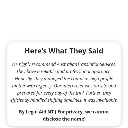
Here’s What They Said
We highly recommend AustralianTranslationServices.
They have a reliable and professional approach.
Honestly, they managed the complex, high-profile
matter with urgency. Our interpreter was on-site and
prepared for every day of the trial. Further, they
efficiently handled shifting timelines. It was invaluable.
By Legal Aid NT ( For privacy, we cannot
disclose the name)