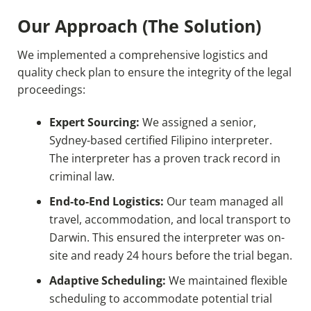
Our Approach (The Solution)
We implemented a comprehensive logistics and
quality check plan to ensure the integrity of the legal
proceedings:
Expert Sourcing:
We assigned a senior,
Sydney-based certified Filipino interpreter.
The interpreter has a proven track record in
criminal law.
End-to-End Logistics:
Our team managed all
travel, accommodation, and local transport to
Darwin. This ensured the interpreter was on-
site and ready 24 hours before the trial began.
Adaptive Scheduling:
We maintained flexible
scheduling to accommodate potential trial