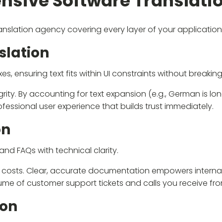
sive Software Translatio
translation agency covering every layer of your application
slation
 ensuring text fits within UI constraints without breaking
egrity. By accounting for text expansion (e.g., German is l
fessional user experience that builds trust immediately.
on
nd FAQs with technical clarity.
al costs. Clear, accurate documentation empowers interna
lume of customer support tickets and calls you receive fr
ion