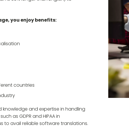
ge, you enjoy benefits:
alisation
erent countries
ndustry
ed knowledge and expertise in handling
 such as GDPR and HIPAA in
to avail reliable software translations.