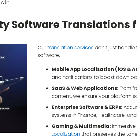
owth.
y Software Translations fo
Our
translation services
don’t just handle
software.
Mobile App Localisation (iOS & A
and notifications to boost downloa
SaaS & Web Applications:
From fr
content, we ensure your platform sc
Enterprise Software & ERPs:
Accur
systems in Finance, Healthcare, and 
Gaming & Multimedia:
immersive 
Localization
that preserves the tone