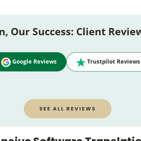
n, Our Success: Client Revie
Google Reviews
Trustpilot Reviews
SEE ALL REVIEWS