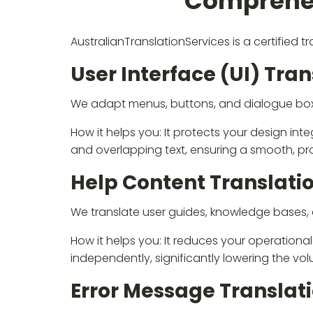
Comprehen
AustralianTranslationServices is a certified 
User Interface (UI) Tran
We adapt menus, buttons, and dialogue boxes,
How it helps you: It protects your design int
and overlapping text, ensuring a smooth, pro
Help Content Translati
We translate user guides, knowledge bases, a
How it helps you: It reduces your operation
independently, significantly lowering the vo
Error Message Translat