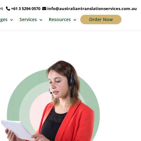
ort
+61 3 5294 0570
info@australiantranslationservices.com.au
ges
Services
Resources
Order Now