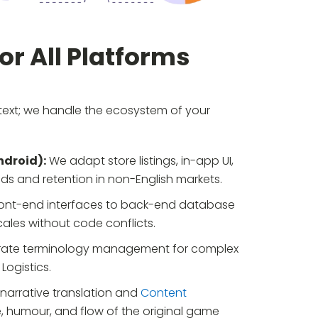
r All Platforms
 text; we handle the ecosystem of your
ndroid):
We adapt store listings, in-app UI,
ds and retention in non-English markets.
ont-end interfaces to back-end database
ales without code conflicts.
ate terminology management for complex
Logistics.
narrative translation and
Content
, humour, and flow of the original game