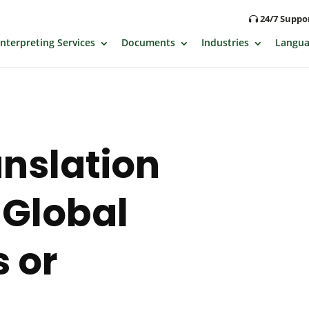
24/7 Supp
Interpreting Services
Documents
Industries
Langua
anslation
 Global
 or