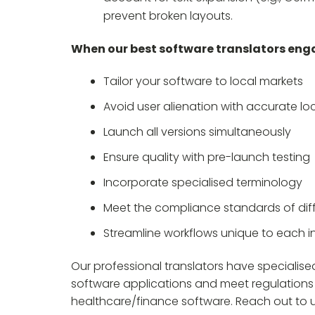
prevent broken layouts.
When our best software translators enga
Tailor your software to local markets
Avoid user alienation with accurate loc
Launch all versions simultaneously
Ensure quality with pre-launch testing
Incorporate specialised terminology
Meet the compliance standards of diff
Streamline workflows unique to each i
Our professional translators have specialis
software applications and meet regulations
healthcare/finance software. Reach out to us 