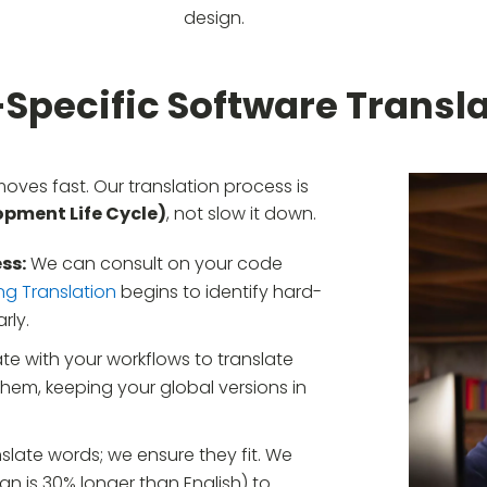
design.
-Specific Software Transla
es fast. Our translation process is
pment Life Cycle)
, not slow it down.
ss:
We can consult on your code
ng Translation
begins to identify hard-
rly.
te with your workflows to translate
em, keeping your global versions in
slate words; we ensure they fit. We
an is 30% longer than English) to