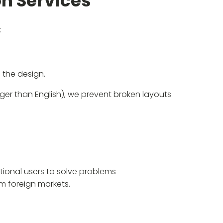
n Services
:
 the design.
onger than English), we prevent broken layouts
tional users to solve problems
om foreign markets.