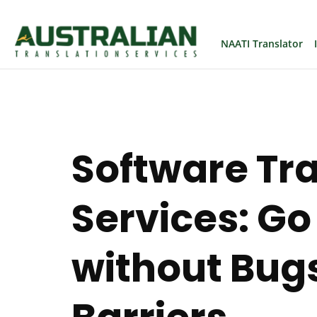
NAATI Translator
Software Tr
Services: Go
without Bugs