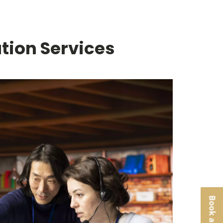
tion Services