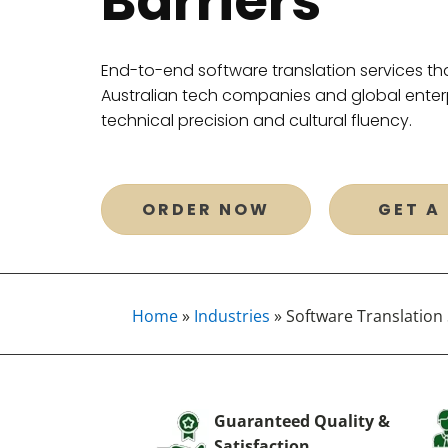
Barriers
End-to-end software translation services tha
Australian tech companies and global enterp
technical precision and cultural fluency.
ORDER NOW
GET A
Home
»
Industries
»
Software Translation 
Guaranteed Quality &
Satisfaction