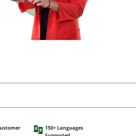
Customer
150+ Languages
t
Supported