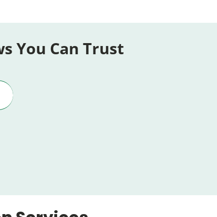
ws You Can Trust