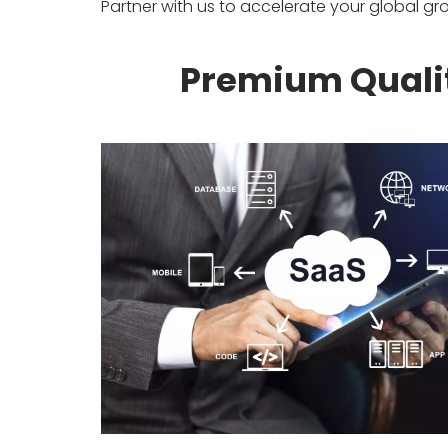
Partner with us to accelerate your global gr
Premium Qualit