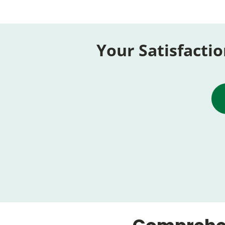
Your Satisfactio