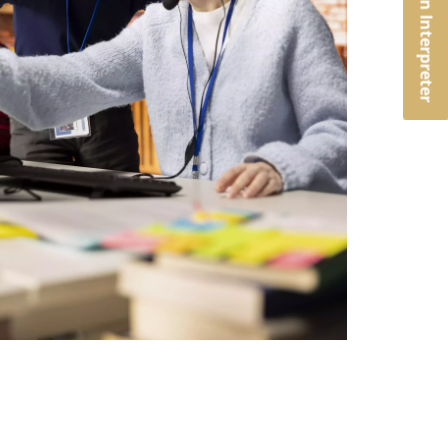
Book an Interpreter