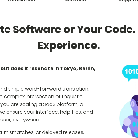
te Software or Your Code.
Experience.
but does it resonate in Tokyo, Berlin,
ond simple word-for-word translation.
 complex intersection of linguistic
you are scaling a SaaS platform, a
e ensure your interface, help files, and
 user, everywhere.
ral mismatches, or delayed releases.