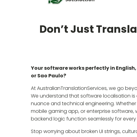
Don’t Just Transla
Your software works perfectly in English, 
or Sao Paulo?
At AustralianTranslationServices, we go bey
We understand that software localisation is a
nuance and technical engineering. Whether 
mobile gaming app, or enterprise software, w
backend logic function seamlessly for every
Stop worrying about broken UI strings, cultu