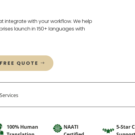
t integrate with your workflow. We help
rises launch in 150+ languages with
 FREE QUOTE
Services
100% Human
NAATI
5-Star 
Translation
Certified
Suppor