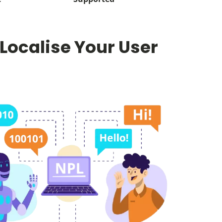
 Localise Your User