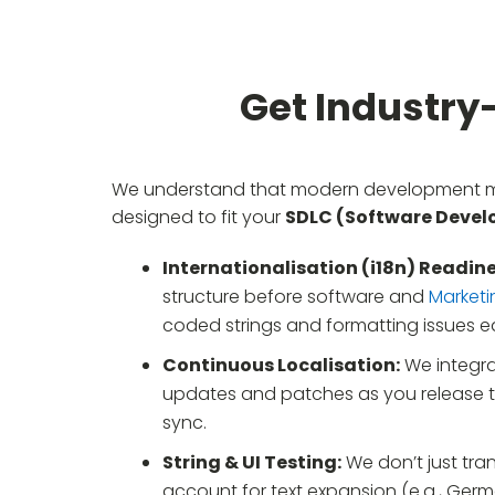
Get Industry
We understand that modern development mov
designed to fit your
SDLC (Software Develo
Internationalisation (i18n) Readine
structure before software and
Marketi
coded strings and formatting issues ea
Continuous Localisation:
We integra
updates and patches as you release th
sync.
String & UI Testing:
We don’t just tran
account for text expansion (e.g., Germ