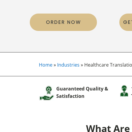
ORDER NOW
GE
Home
»
Industries
»
Healthcare Translatio
Guaranteed Quality &
Satisfaction
What Are 