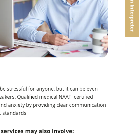
Book an Interpreter
e stressful for anyone, but it can be even
akers. Qualified medical NAATI certified
s and anxiety by providing clear communication
t standards.
services may also involve: