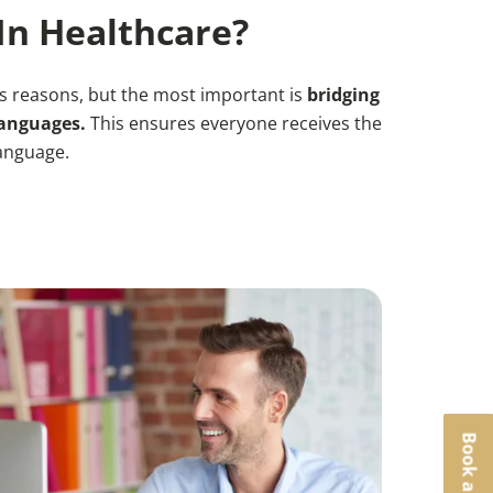
In Healthcare?
us reasons, but the most important is
bridging
languages.
This ensures everyone receives the
language.