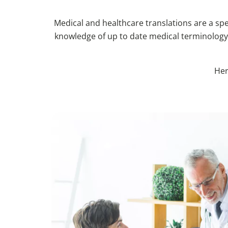
Medical and healthcare translations are a spec
knowledge of up to date medical terminology,
Her