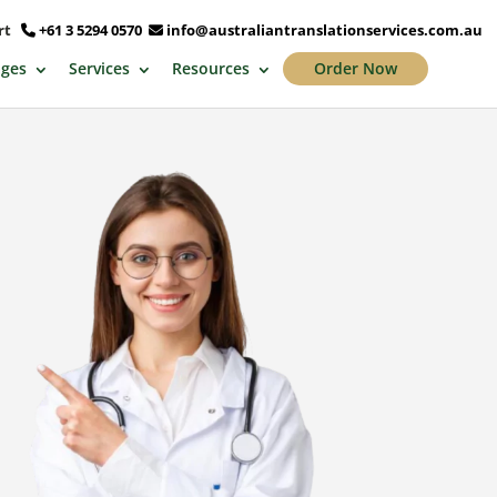
ort
+61 3 5294 0570
info@australiantranslationservices.com.au
ges
Services
Resources
Order Now