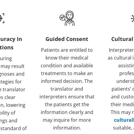
uracy In
Guided Consent
Cultural
tions
Patients are entitled to
Interpreter
know their medical
as cultural
during
condition and available
assisti
 may result
treatments to make an
profes
agnoses and
informed decision. The
underst
ategies for
translator and
patients’ 
e translator
interpreters ensure that
and custo
s clear
the patients get the
their medi
n, lowering
information clearly and
This may r
ility of
may inquire for more
cultural
ngs and
information.
suitable,
 standard of