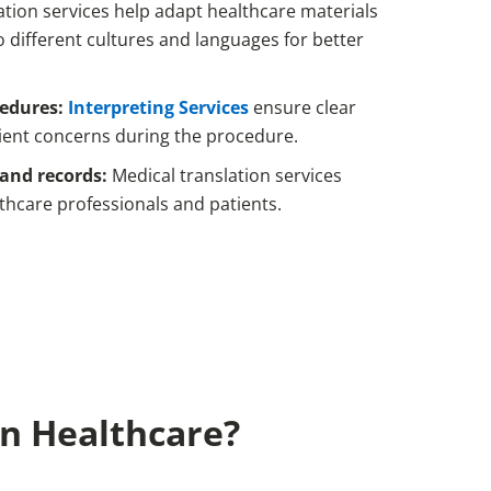
ation services help adapt healthcare materials
o different cultures and languages for better
cedures:
Interpreting Services
ensure clear
ent concerns during the procedure.
and records:
Medical translation services
thcare professionals and patients.
In Healthcare?