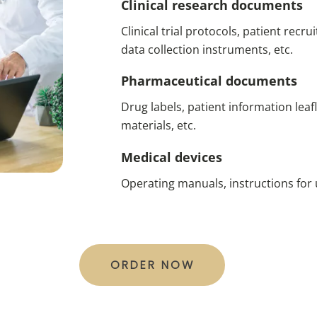
Clinical research documents
Clinical trial protocols, patient rec
data collection instruments, etc.
Pharmaceutical documents
Drug labels, patient information leafle
materials, etc.
Medical devices
Operating manuals, instructions for u
ORDER NOW