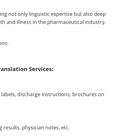
ing not only linguistic expertise but also deep
h and illness in the pharmaceutical industry.
ons:
anslation Services:
labels, discharge instructions, brochures on
g results, physician notes, etc.