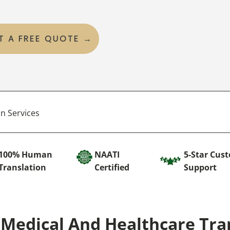
T A FREE QUOTE →
n Services
100% Human
NAATI
5-Star Cus
Translation
Certified
Support
Medical And Healthcare Tra