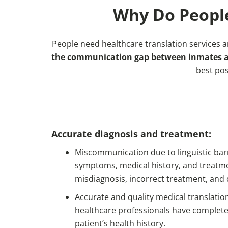
Why Do People
People need healthcare translation services 
the communication gap between inmates and
best pos
Accurate diagnosis and treatment:
Miscommunication due to linguistic bar
symptoms, medical history, and treatmen
misdiagnosis, incorrect treatment, and
Accurate and quality medical translati
healthcare professionals have complete
patient’s health history.