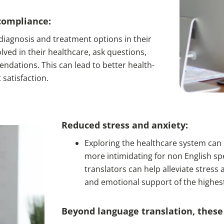
compliance:
iagnosis and treatment options in their
lved in their healthcare, ask questions,
dations. This can lead to better health-
satisfaction.
Reduced stress and anxiety:
Exploring the healthcare system can b
more intimidating for non English spe
translators can help alleviate stres
and emotional support of the highes
Beyond language translation, these 