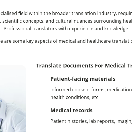
ialised field within the broader translation industry, requir
 scientific concepts, and cultural nuances surrounding healt
Professional translators with experience and knowledge
e are some key aspects of medical and healthcare translati
Translate Documents For Medical Tr
Patient-facing materials
Informed consent forms, medication 
health conditions, etc.
Medical records
Patient histories, lab reports, imagin