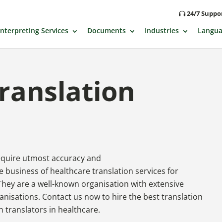
24/7 Supp
Interpreting Services
Documents
Industries
Langua
ranslation
require utmost accuracy and
 business of healthcare translation services for
They are a well-known organisation with extensive
anisations. Contact us now to hire the best translation
n translators in healthcare.