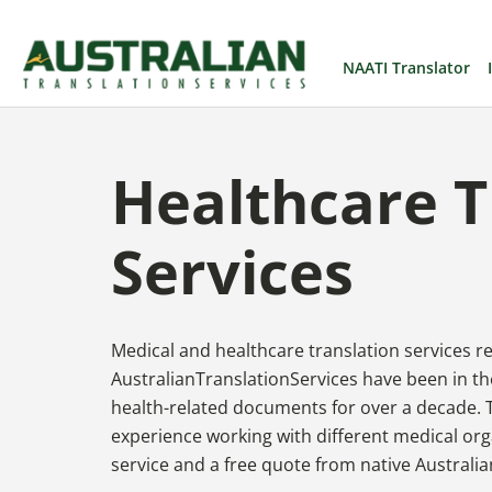
NAATI Translator
Healthcare T
Services
Medical and healthcare translation services 
AustralianTranslationServices have been in the
health-related documents for over a decade. 
experience working with different medical org
service and a free quote from native Australia