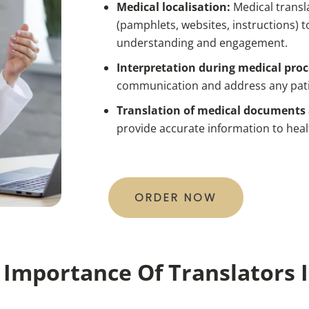
Medical localisation:
Medical transl
(pamphlets, websites, instructions) t
understanding and engagement.
Interpretation during medical pro
communication and address any pati
Translation of medical documents 
provide accurate information to heal
ORDER NOW
Importance Of Translators 