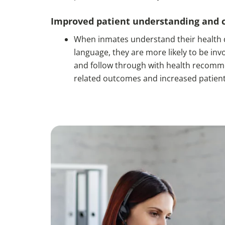
Improved patient understanding and 
When inmates understand their health d
language, they are more likely to be invo
and follow through with health recommen
related outcomes and increased patient 