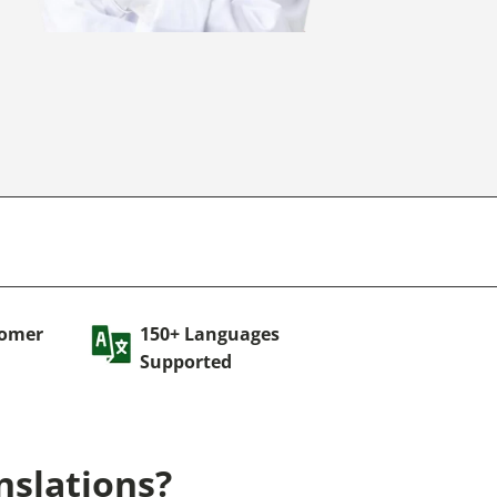
tomer
150+ Languages
Supported
nslations?