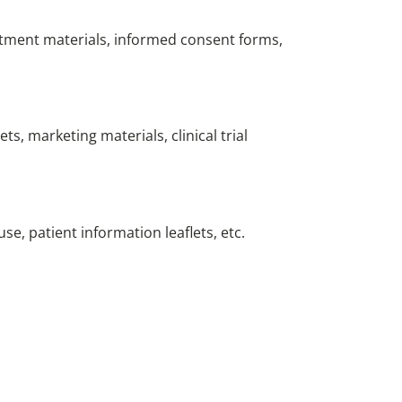
ruitment materials, informed consent forms,
ts, marketing materials, clinical trial
se, patient information leaflets, etc.