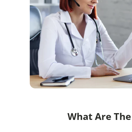
What Are The 