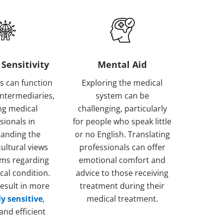
 Sensitivity
Mental Aid
s can function
Exploring the medical
 intermediaries,
system can be
ng medical
challenging, particularly
sionals in
for people who speak little
anding the
or no English. Translating
cultural views
professionals can offer
ms regarding
emotional comfort and
cal condition.
advice to those receiving
esult in more
treatment during their
ly sensitive
,
medical treatment.
 and efficient