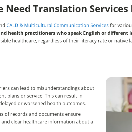
 Need Translation Services 
and
CALD & Multicultural Communication Services
for vario
 health practitioners who speak English or different 
sible healthcare, regardless of their literacy rate or native 
riers can lead to misunderstandings about
t plans or service. This can result in
 delayed or worsened health outcomes.
ons of records and documents ensure
 and clear healthcare information about a