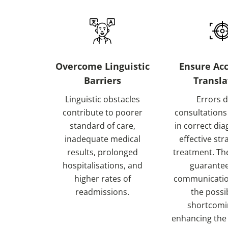
Overcome Linguistic
Ensure Acc
Barriers
Transla
Linguistic obstacles
Errors 
contribute to poorer
consultations
standard of care,
in correct di
inadequate medical
effective str
results, prolonged
treatment. Th
hospitalisations, and
guarantee
higher rates of
communicatio
readmissions.
the possib
shortcomi
enhancing the