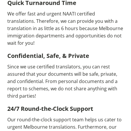
Quick Turnaround Time
We offer fast and urgent NAATI certified
translations. Therefore, we can provide you with a
translation in as little as 6 hours because Melbourne
immigration departments and opportunities do not
wait for you!
Confidential, Safe, & Private
Since we use certified translators, you can rest
assured that your documents will be safe, private,
and confidential. From personal documents and a
report to schemes, we do not share anything with
third parties!
24/7 Round-the-Clock Support
Our round-the-clock support team helps us cater to
urgent Melbourne translations. Furthermore, our