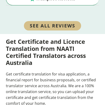
SEE ALL REVIEWS
Get Certificate and Licence
Translation from NAATI
Certified Translators across
Australia
Get certificate translation for visa application, a
financial report for business proposals, or certified
translator service across Australia. We are a 100%
online translation service, so you can upload your
certificate and get certificate translation from the
comfort of your home.