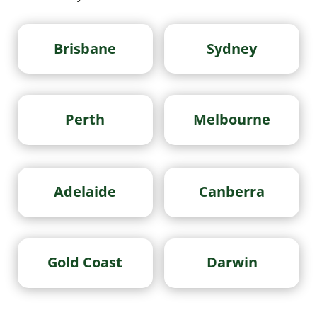
Brisbane
Sydney
Perth
Melbourne
Adelaide
Canberra
Gold Coast
Darwin