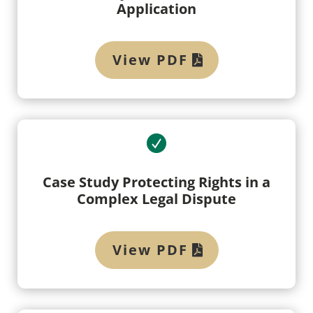
Application
View PDF
Case Study Protecting Rights in a
Complex Legal Dispute
View PDF