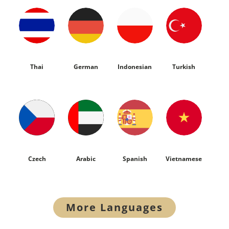
Thai
German
Indonesian
Turkish
Czech
Arabic
Spanish
Vietnamese
More Languages