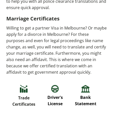
to help you with all police clearance translations and
ensure quick approval.
Marriage Certificates
Willing to get a partner Visa in Melbourne? Or maybe
apply for a divorce in Melbourne? For these
purposes and even for legal proceedings like name
change, as well, you will need to translate and certify
your marriage certificate. Furthermore, you might
also need an affidavit. This is where we come in
because we offer certified translation with an
affidavit to get government approval quickly.
P
Driver's
Bank
Trade
Re
License
Statement
Certificates