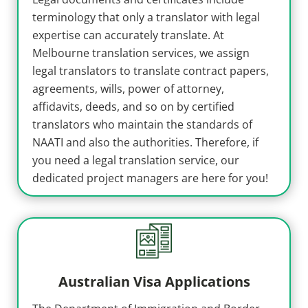
terminology that only a translator with legal
expertise can accurately translate. At
Melbourne translation services, we assign
legal translators to translate contract papers,
agreements, wills, power of attorney,
affidavits, deeds, and so on by certified
translators who maintain the standards of
NAATI and also the authorities. Therefore, if
you need a legal translation service, our
dedicated project managers are here for you!
Australian Visa Applications