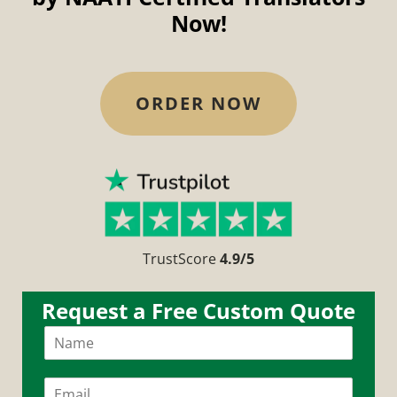
Now!
ORDER NOW
TrustScore
4.9/5
Request a Free Custom Quote
N
Get a custom quote in less than 10 mins!
a
m
e
E
*