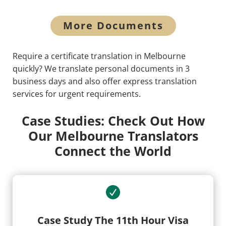
More Documents
Require a certificate translation in Melbourne
quickly? We translate personal documents in 3
business days and also offer express translation
services for urgent requirements.
Case Studies: Check Out How
Our Melbourne Translators
Connect the World
Case Study The 11th Hour Visa