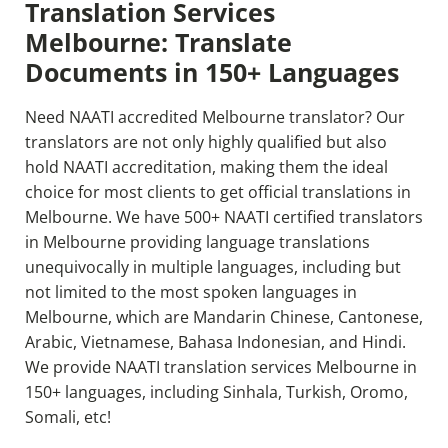
Translation Services
Melbourne: Translate
Documents in 150+ Languages
Need NAATI accredited Melbourne translator? Our
translators are not only highly qualified but also
hold NAATI accreditation, making them the ideal
choice for most clients to get official translations in
Melbourne. We have 500+ NAATI certified translators
in Melbourne providing language translations
unequivocally in multiple languages, including but
not limited to the most spoken languages in
Melbourne, which are Mandarin Chinese, Cantonese,
Arabic, Vietnamese, Bahasa Indonesian, and Hindi.
We provide NAATI translation services Melbourne
in
150+ languages, including Sinhala, Turkish, Oromo,
Somali, etc!