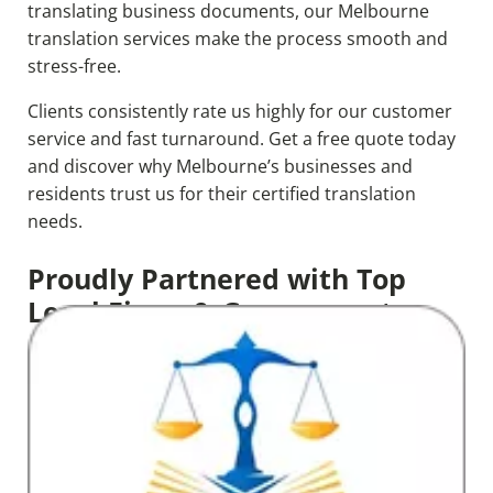
translating business documents, our Melbourne
translation services make the process smooth and
stress-free.
Clients consistently rate us highly for our customer
service and fast turnaround. Get a free quote today
and discover why Melbourne’s businesses and
residents trust us for their certified translation
needs.
Proudly Partnered with Top
Legal Firms & Government