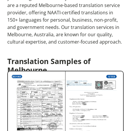
are a reputed Melbourne-based translation service
provider, offering NAATI-certified translations in
150+ languages for personal, business, non-profit,
and government needs. Our translation services in
Melbourne, Australia,
are known for our quality,
cultural expertise, and customer-focused approach.
Translation Samples of
Melbourne