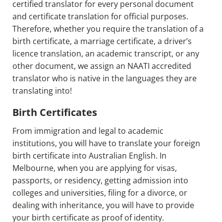
certified translator for every personal document
and certificate translation for official purposes.
Therefore, whether you require the translation of a
birth certificate, a marriage certificate, a driver’s
licence translation, an academic transcript, or any
other document, we assign an NAATI accredited
translator who is native in the languages they are
translating into!
Birth Certificates
From immigration and legal to academic
institutions, you will have to translate your foreign
birth certificate into Australian English. In
Melbourne, when you are applying for visas,
passports, or residency, getting admission into
colleges and universities, filing for a divorce, or
dealing with inheritance, you will have to provide
your birth certificate as proof of identity.