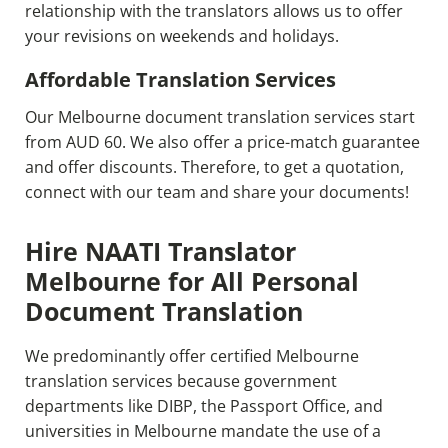
relationship with the translators allows us to offer
your revisions on weekends and holidays.
Affordable Translation Services
Our Melbourne document translation services start
from AUD 60. We also offer a price-match guarantee
and offer discounts. Therefore, to get a quotation,
connect with our team and share your documents!
Hire NAATI Translator
Melbourne for All Personal
Document Translation
We predominantly offer certified Melbourne
translation services because government
departments like DIBP, the Passport Office, and
universities in Melbourne mandate the use of a