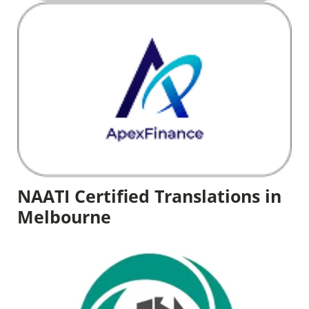
NAATI Certified Translations in
Melbourne