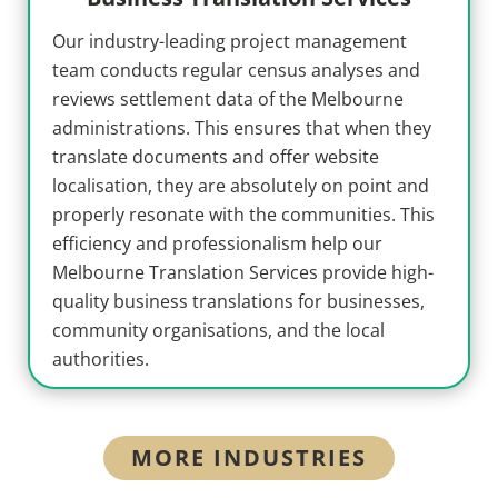
Our industry-leading project management
team conducts regular census analyses and
reviews settlement data of the Melbourne
administrations. This ensures that when they
translate documents and offer website
localisation, they are absolutely on point and
properly resonate with the communities. This
efficiency and professionalism help our
Melbourne Translation Services provide high-
quality business translations for businesses,
community organisations, and the local
authorities.
MORE INDUSTRIES