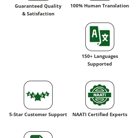
100% Human Translation
Guaranteed Quality
& Satisfaction
150+ Languages
Supported
5-Star Customer Support
NAATI Certified Experts