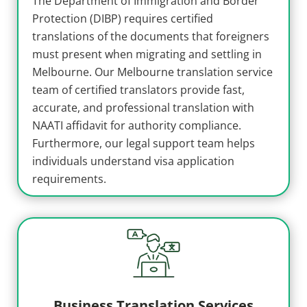
The Department of Immigration and Border
Protection (DIBP) requires certified
translations of the documents that foreigners
must present when migrating and settling in
Melbourne. Our Melbourne translation service
team of certified translators provide fast,
accurate, and professional translation with
NAATI affidavit for authority compliance.
Furthermore, our legal support team helps
individuals understand visa application
requirements.
Business Translation Services