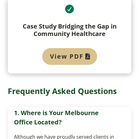
Case Study Bridging the Gap in
Community Healthcare
View PDF
Frequently Asked Questions
1. Where is Your Melbourne
Office Located?
Although we have proudly served clients in