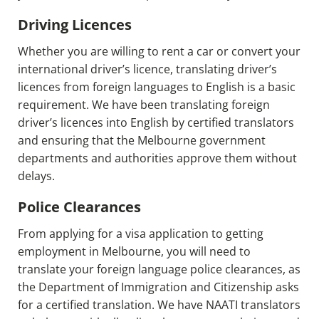
Driving Licences
Whether you are willing to rent a car or convert your
international driver’s licence, translating driver’s
licences from foreign languages to English is a basic
requirement. We have been translating foreign
driver’s licences into English by certified translators
and ensuring that the Melbourne government
departments and authorities approve them without
delays.
Police Clearances
From applying for a visa application to getting
employment in Melbourne, you will need to
translate your foreign language police clearances, as
the Department of Immigration and Citizenship asks
for a certified translation. We have NAATI translators