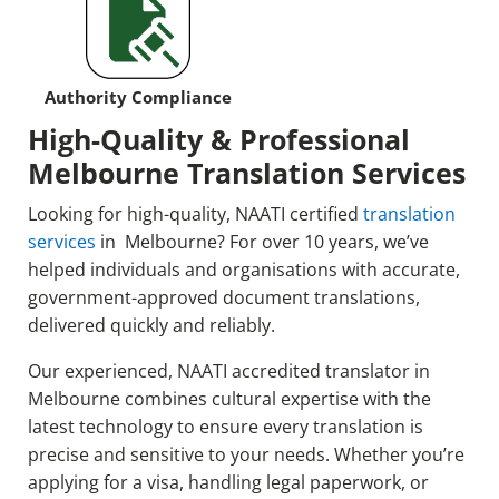
Authority Compliance
High-Quality & Professional
Melbourne Translation Services
Looking for high-quality, NAATI certified
translation
services
in Melbourne? For over 10 years, we’ve
helped individuals and organisations with accurate,
government-approved document translations,
delivered quickly and reliably.
Our experienced, NAATI accredited translator in
Melbourne combines cultural expertise with the
latest technology to ensure every translation is
precise and sensitive to your needs. Whether you’re
applying for a visa, handling legal paperwork, or