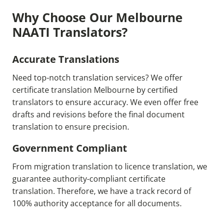
Why Choose Our Melbourne
NAATI Translators?
Accurate Translations
Need top-notch translation services? We offer
certificate translation Melbourne by certified
translators to ensure accuracy. We even offer free
drafts and revisions before the final document
translation to ensure precision.
Government Compliant
From migration translation to licence translation, we
guarantee authority-compliant certificate
translation. Therefore, we have a track record of
100% authority acceptance for all documents.