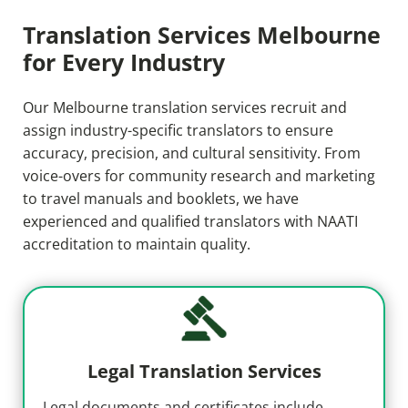
Translation Services Melbourne
for Every Industry
Our Melbourne translation services recruit and
assign industry-specific translators to ensure
accuracy, precision, and cultural sensitivity. From
voice-overs for community research and marketing
to travel manuals and booklets, we have
experienced and qualified translators with NAATI
accreditation to maintain quality.
Legal Translation Services
Legal documents and certificates include