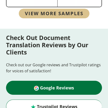
VIEW MORE SAMPLES
Check Out Document
Translation Reviews by Our
Clients
Check out our Google reviews and Trustpilot ratings
for voices of satisfaction!
Google Reviews
Trustpilot Reviews