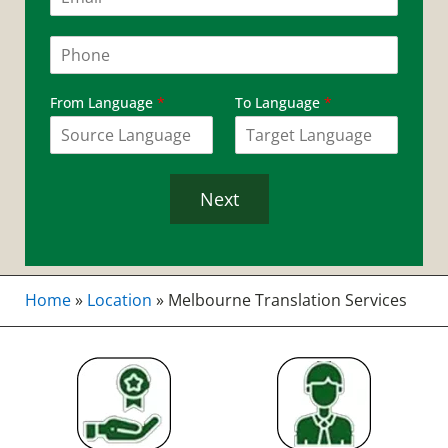
m
a
i
P
l
h
*
o
n
From Language
*
To Language
*
e
*
Next
Home
»
Location
»
Melbourne Translation Services