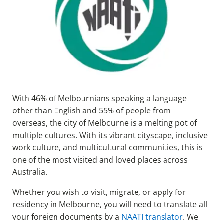
With 46% of Melbournians speaking a language
other than English and 55% of people from
overseas, the city of Melbourne is a melting pot of
multiple cultures. With its vibrant cityscape, inclusive
work culture, and multicultural communities, this is
one of the most visited and loved places across
Australia.
Whether you wish to visit, migrate, or apply for
residency in Melbourne, you will need to translate all
your foreign documents by a
NAATI translator
. We