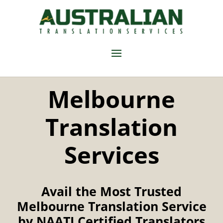
Melbourne
Translation
Services
Avail the Most Trusted
Melbourne Translation Service
by NAATI Certified Translators