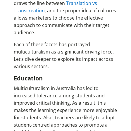
draws the line between
Translation vs
Transcreation
, and the proper idea of cultures
allows marketers to choose the effective
approach to communicate with their target
audience.
Each of these facets has portrayed
multiculturalism as a significant driving force.
Let’s dive deeper to explore its impact across
various sectors.
Education
Multiculturalism in Australia has led to
increased tolerance among students and
improved critical thinking. As a result, this
makes the learning experience more enjoyable
for students. Also, teachers are likely to adopt
student-centred approaches to promote a