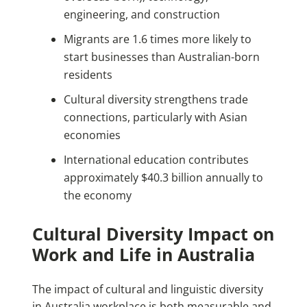
engineering, and construction
Migrants are 1.6 times more likely to
start businesses than Australian-born
residents
Cultural diversity strengthens trade
connections, particularly with Asian
economies
International education contributes
approximately $40.3 billion annually to
the economy
Cultural Diversity Impact on
Work and Life in Australia
The impact of cultural and linguistic diversity
in Australia workplace is both measurable and