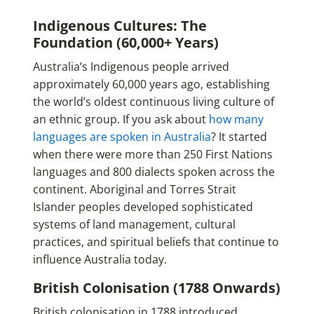
Indigenous Cultures: The
Foundation (60,000+ Years)
Australia’s Indigenous people arrived
approximately 60,000 years ago, establishing
the world’s oldest continuous living culture of
an ethnic group. If you ask about
how many
languages are spoken in Australia
? It started
when there were more than 250 First Nations
languages and 800 dialects spoken across the
continent. Aboriginal and Torres Strait
Islander peoples developed sophisticated
systems of land management, cultural
practices, and spiritual beliefs that continue to
influence Australia today.
British Colonisation (1788 Onwards)
British colonisation in 1788 introduced