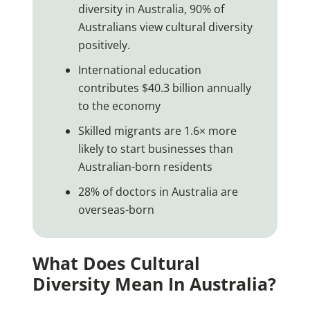
diversity in Australia, 90% of
Australians view cultural diversity
positively.
International education
contributes $40.3 billion annually
to the economy
Skilled migrants are 1.6× more
likely to start businesses than
Australian-born residents
28% of doctors in Australia are
overseas-born
What Does Cultural
Diversity Mean In Australia?