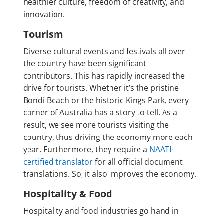
healthier culture, freedom of creativity, and
innovation.
Tourism
Diverse cultural events and festivals all over
the country have been significant
contributors. This has rapidly increased the
drive for tourists. Whether it’s the pristine
Bondi Beach or the historic Kings Park, every
corner of Australia has a story to tell. As a
result, we see more tourists visiting the
country, thus driving the economy more each
year. Furthermore, they require a
NAATI-
certified translator
for all official document
translations. So, it also improves the economy.
Hospitality & Food
Hospitality and food industries go hand in