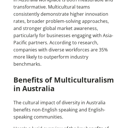
transformative. Multicultural teams
consistently demonstrate higher innovation
rates, broader problem-solving approaches,
and stronger global market awareness,
particularly for businesses engaging with Asia-
Pacific partners. According to research,
companies with diverse workforces are 35%
more likely to outperform industry
benchmarks.
Benefits of Multiculturalism
in Australia
The cultural impact of diversity in Australia
benefits non-English speaking and English-
speaking communities.