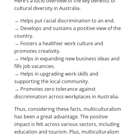
Here’s a lucid overview of the key benefits of
cultural diversity in Australia.
→ Helps put racial discrimination to an end.
→ Develops and sustains a positive view of the
country.
→ Fosters a healthier work culture and
promotes creativity.
→ Helps in expanding new business ideas and
fills job vacancies.
→ Helps in upgrading work skills and
supporting the local community.
→ Promotes zero tolerance against
discrimination across workplaces in Australia.
Thus, considering these facts, multiculturalism
has been a great advantage. The positive
impact is felt across various sectors, including
education and tourism. Plus, multiculturalism