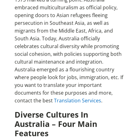
embraced multiculturalism as official policy,
opening doors to Asian refugees fleeing
persecution in Southeast Asia, as well as
migrants from the Middle East, Africa, and
South Asia. Today, Australia officially
celebrates cultural diversity while promoting
social cohesion, with policies supporting both
cultural maintenance and integration.
Australia emerged as a flourishing country
where people look for jobs, immigration, etc. If
you want to translate your important
documents for these purposes and more,
contact the best
Translation Services
.
Diverse Cultures In
Australia – Four Main
Features