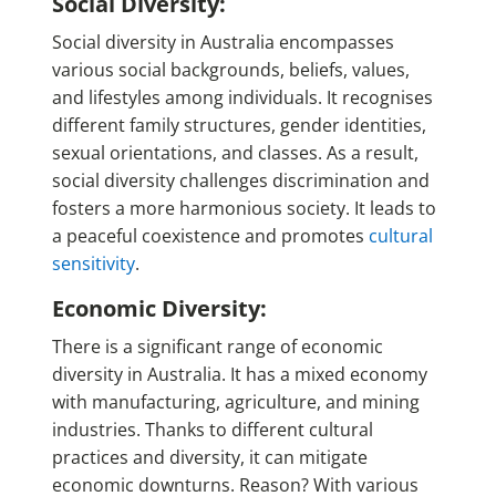
Social Diversity:
Social diversity in Australia encompasses
various social backgrounds, beliefs, values,
and lifestyles among individuals. It recognises
different family structures, gender identities,
sexual orientations, and classes. As a result,
social diversity challenges discrimination and
fosters a more harmonious society. It leads to
a peaceful coexistence and promotes
cultural
sensitivity
.
Economic Diversity:
There is a significant range of economic
diversity in Australia. It has a mixed economy
with manufacturing, agriculture, and mining
industries. Thanks to different cultural
practices and diversity, it can mitigate
economic downturns. Reason? With various