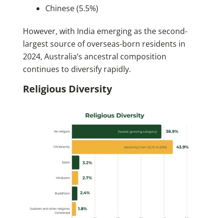
Chinese (5.5%)
However, with India emerging as the second-
largest source of overseas-born residents in
2024, Australia’s ancestral composition
continues to diversify rapidly.
Religious Diversity