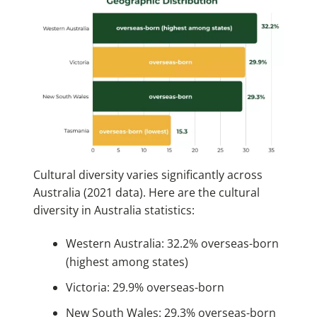
Cultural diversity varies significantly across
Australia (2021 data). Here are the cultural
diversity in Australia statistics:
Western Australia: 32.2% overseas-born
(highest among states)
Victoria: 29.9% overseas-born
New South Wales: 29.3% overseas-born