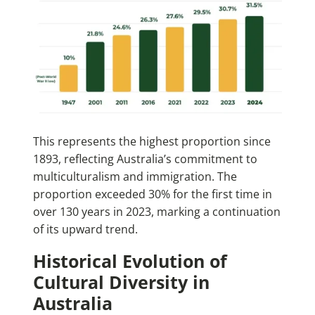
This represents the highest proportion since
1893, reflecting Australia’s commitment to
multiculturalism and immigration. The
proportion exceeded 30% for the first time in
over 130 years in 2023, marking a continuation
of its upward trend.
Historical Evolution of
Cultural Diversity in
Australia