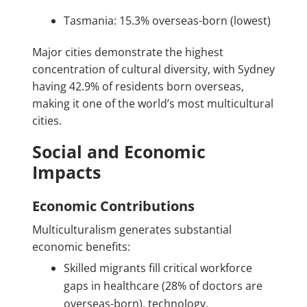
Tasmania: 15.3% overseas-born (lowest)
Major cities demonstrate the highest
concentration of cultural diversity, with Sydney
having 42.9% of residents born overseas,
making it one of the world’s most multicultural
cities.
Social and Economic
Impacts
Economic Contributions
Multiculturalism generates substantial
economic benefits:
Skilled migrants fill critical workforce
gaps in healthcare (28% of doctors are
overseas-born), technology,