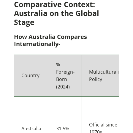
Comparative Context:
Australia on the Global
Stage
How Australia Compares
Internationally-
%
Foreign-
Multiculturalism
Country
Born
Policy
(2024)
Official since
Australia
31.5%
1970s