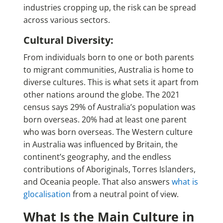
industries cropping up, the risk can be spread
across various sectors.
Cultural Diversity:
From individuals born to one or both parents
to migrant communities, Australia is home to
diverse cultures. This is what sets it apart from
other nations around the globe. The 2021
census says 29% of Australia’s population was
born overseas. 20% had at least one parent
who was born overseas. The Western culture
in Australia was influenced by Britain, the
continent’s geography, and the endless
contributions of Aboriginals, Torres Islanders,
and Oceania people. That also answers
what is
glocalisation
from a neutral point of view.
What Is the Main Culture in