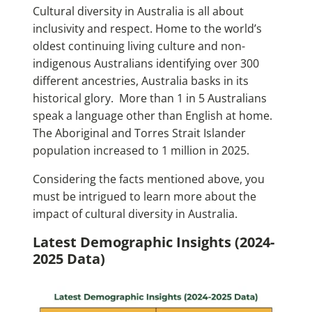
Cultural diversity in Australia is all about
inclusivity and respect. Home to the world’s
oldest continuing living culture and non-
indigenous Australians identifying over 300
different ancestries, Australia basks in its
historical glory. More than 1 in 5 Australians
speak a language other than English at home.
The Aboriginal and Torres Strait Islander
population increased to 1 million in 2025.
Considering the facts mentioned above, you
must be intrigued to learn more about the
impact of cultural diversity in Australia.
Latest Demographic Insights (2024-
2025 Data)