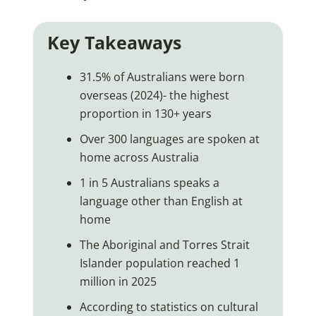
Key Takeaways
31.5% of Australians were born
overseas (2024)- the highest
proportion in 130+ years
Over 300 languages are spoken at
home across Australia
1 in 5 Australians speaks a
language other than English at
home
The Aboriginal and Torres Strait
Islander population reached 1
million in 2025
According to statistics on cultural