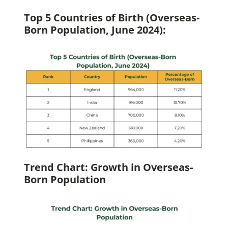
Top 5 Countries of Birth (Overseas-
Born Population, June 2024):
Trend Chart: Growth in Overseas-
Born Population