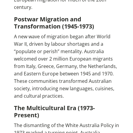
century.
Postwar Migration and
Transformation (1945-1973)
A new wave of migration began after World
War II, driven by labour shortages and a
“populate or perish” mentality. Australia
welcomed over 2 million European migrants
from Italy, Greece, Germany, the Netherlands,
and Eastern Europe between 1945 and 1970.
These communities transformed Australian
society, introducing new languages, cuisines,
and cultural practices.
The Multicultural Era (1973-
Present)
The dismantling of the White Australia Policy in
1973 marked a turning point. Australia