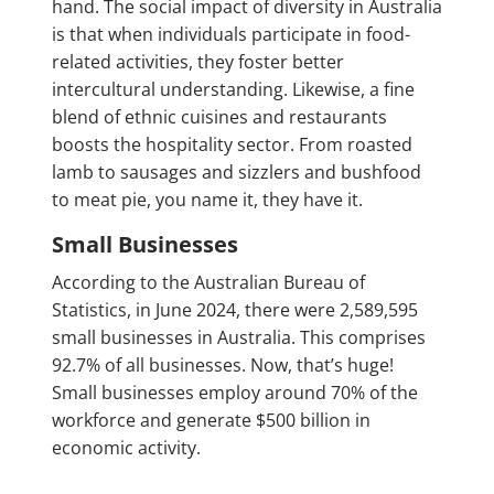
hand. The social impact of diversity in Australia
is that when individuals participate in food-
related activities, they foster better
intercultural understanding. Likewise, a fine
blend of ethnic cuisines and restaurants
boosts the hospitality sector. From roasted
lamb to sausages and sizzlers and bushfood
to meat pie, you name it, they have it.
Small Businesses
According to the Australian Bureau of
Statistics, in June 2024, there were 2,589,595
small businesses in Australia. This comprises
92.7% of all businesses. Now, that’s huge!
Small businesses employ around 70% of the
workforce and generate $500 billion in
economic activity.