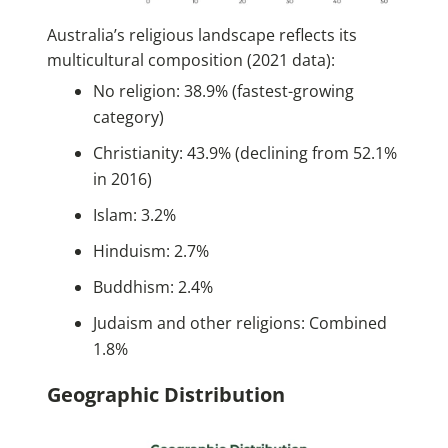
Australia’s religious landscape reflects its
multicultural composition (2021 data):
No religion: 38.9% (fastest-growing
category)
Christianity: 43.9% (declining from 52.1%
in 2016)
Islam: 3.2%
Hinduism: 2.7%
Buddhism: 2.4%
Judaism and other religions: Combined
1.8%
Geographic Distribution