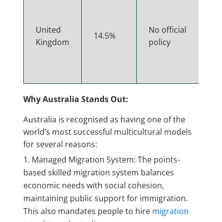
United
No official
14.5%
Kingdom
policy
Why Australia Stands Out:
Australia is recognised as having one of the
world’s most successful multicultural models
for several reasons:
Managed Migration System: The points-
based skilled migration system balances
economic needs with social cohesion,
maintaining public support for immigration.
This also mandates people to hire
migration