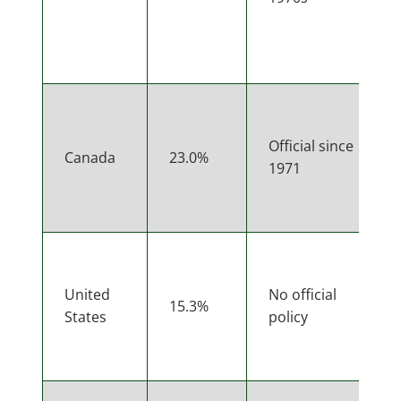
Official since
Canada
23.0%
1971
United
No official
15.3%
States
policy