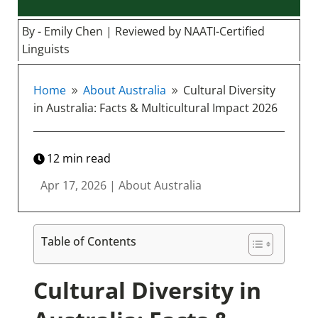
By - Emily Chen | Reviewed by NAATI-Certified
Linguists
Home
About Australia
Cultural Diversity
9
9
in Australia: Facts & Multicultural Impact 2026
12
min read
Apr 17, 2026
|
About Australia
Table of Contents
Cultural Diversity in