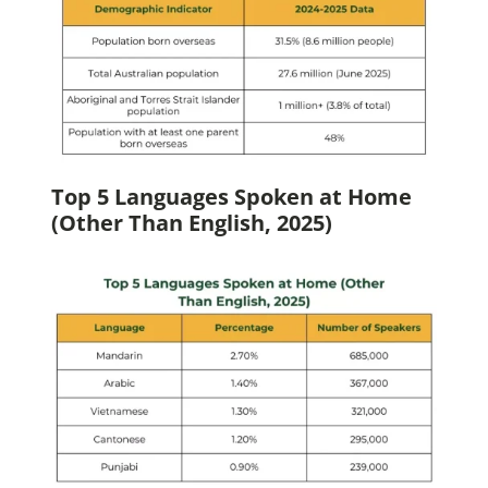
Top 5 Languages Spoken at Home
(Other Than English, 2025)