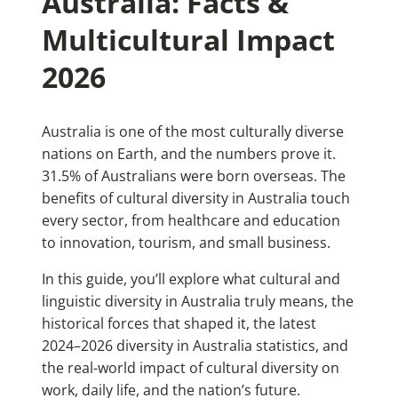
Australia: Facts &
Multicultural Impact
2026
Australia is one of the most culturally diverse
nations on Earth, and the numbers prove it.
31.5% of Australians were born overseas. The
benefits of cultural diversity in Australia touch
every sector, from healthcare and education
to innovation, tourism, and small business.
In this guide, you’ll explore what cultural and
linguistic diversity in Australia truly means, the
historical forces that shaped it, the latest
2024–2026 diversity in Australia statistics, and
the real-world impact of cultural diversity on
work, daily life, and the nation’s future.