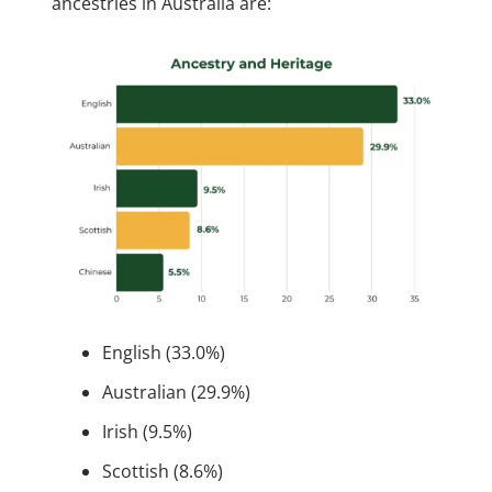
ancestries in Australia are:
English (33.0%)
Australian (29.9%)
Irish (9.5%)
Scottish (8.6%)