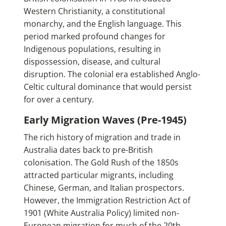
Western Christianity, a constitutional
monarchy, and the English language. This
period marked profound changes for
Indigenous populations, resulting in
dispossession, disease, and cultural
disruption. The colonial era established Anglo-
Celtic cultural dominance that would persist
for over a century.
Early Migration Waves (Pre-1945)
The rich history of migration and trade in
Australia dates back to pre-British
colonisation. The Gold Rush of the 1850s
attracted particular migrants, including
Chinese, German, and Italian prospectors.
However, the Immigration Restriction Act of
1901 (White Australia Policy) limited non-
European migration for much of the 20th