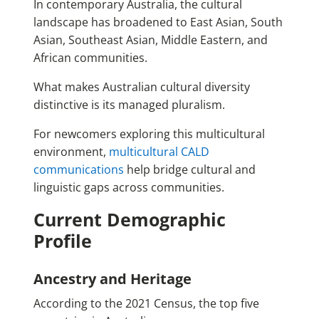
In contemporary Australia, the cultural
landscape has broadened to East Asian, South
Asian, Southeast Asian, Middle Eastern, and
African communities.
What makes Australian cultural diversity
distinctive is its managed pluralism.
For newcomers exploring this multicultural
environment,
multicultural CALD
communications
help bridge cultural and
linguistic gaps across communities.
Current Demographic
Profile
Ancestry and Heritage
According to the 2021 Census, the top five