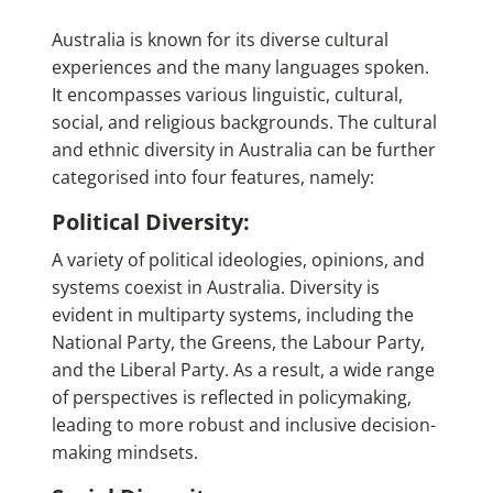
Australia is known for its diverse cultural
experiences and the many languages spoken.
It encompasses various linguistic, cultural,
social, and religious backgrounds. The cultural
and ethnic diversity in Australia can be further
categorised into four features, namely:
Political Diversity:
A variety of political ideologies, opinions, and
systems coexist in Australia. Diversity is
evident in multiparty systems, including the
National Party, the Greens, the Labour Party,
and the Liberal Party. As a result, a wide range
of perspectives is reflected in policymaking,
leading to more robust and inclusive decision-
making mindsets.