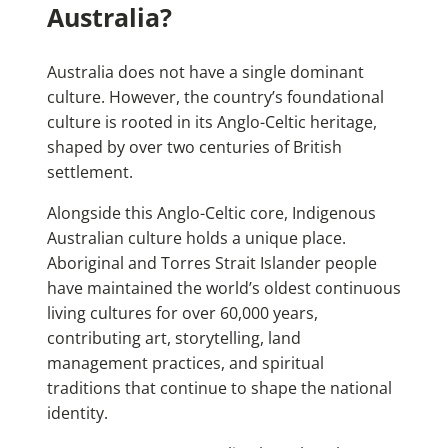
Australia?
Australia does not have a single dominant
culture. However, the country’s foundational
culture is rooted in its Anglo-Celtic heritage,
shaped by over two centuries of British
settlement.
Alongside this Anglo-Celtic core, Indigenous
Australian culture holds a unique place.
Aboriginal and Torres Strait Islander people
have maintained the world’s oldest continuous
living cultures for over 60,000 years,
contributing art, storytelling, land
management practices, and spiritual
traditions that continue to shape the national
identity.