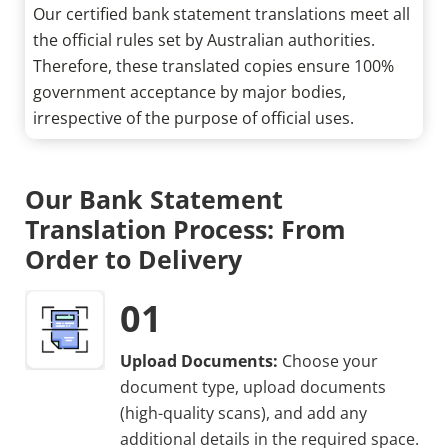
Our certified bank statement translations meet all
the official rules set by Australian authorities.
Therefore, these translated copies ensure 100%
government acceptance by major bodies,
irrespective of the purpose of official uses.
Our Bank Statement
Translation Process: From
Order to Delivery
01
Upload Documents:
Choose your
document type, upload documents
(high-quality scans), and add any
additional details in the required space.