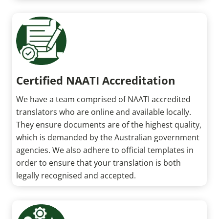
Certified NAATI Accreditation
We have a team comprised of NAATI accredited
translators who are online and available locally.
They ensure documents are of the highest quality,
which is demanded by the Australian government
agencies. We also adhere to official templates in
order to ensure that your translation is both
legally recognised and accepted.