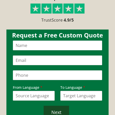
TrustScore
4.9/5
Request a Free Custom Quote
N
a
m
e
E
*
m
a
i
P
l
h
*
o
n
From Language
*
To Language
*
e
*
Next