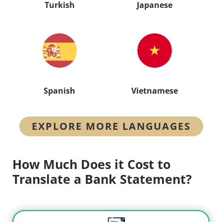
Turkish
Japanese
Spanish
Vietnamese
EXPLORE MORE LANGUAGES
How Much Does it Cost to
Translate a Bank Statement?