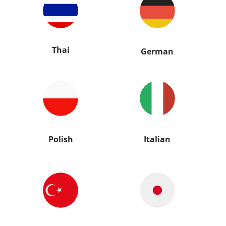
Thai
German
Polish
Italian