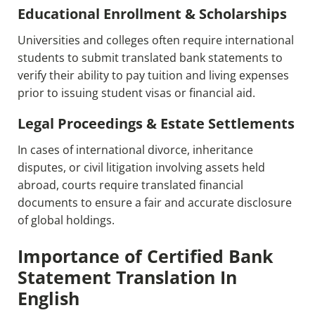
Educational Enrollment & Scholarships
Universities and colleges often require international
students to submit translated bank statements to
verify their ability to pay tuition and living expenses
prior to issuing student visas or financial aid.
Legal Proceedings & Estate Settlements
In cases of international divorce, inheritance
disputes, or civil litigation involving assets held
abroad, courts require translated financial
documents to ensure a fair and accurate disclosure
of global holdings.
Importance of Certified Bank
Statement Translation In
English