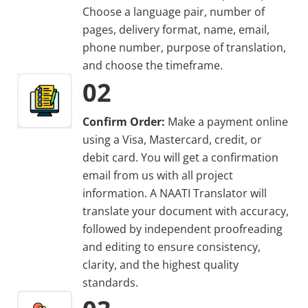
Choose a language pair, number of
pages, delivery format, name, email,
phone number, purpose of translation,
and choose the timeframe.
02
Confirm Order:
Make a payment online
using a Visa, Mastercard, credit, or
debit card. You will get a confirmation
email from us with all project
information. A NAATI Translator will
translate your document with accuracy,
followed by independent proofreading
and editing to ensure consistency,
clarity, and the highest quality
standards.