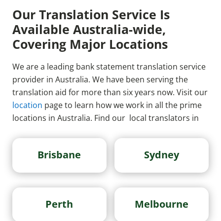
Our Translation Service Is
Available Australia-wide,
Covering Major Locations
We are a leading bank statement translation service
provider in Australia. We have been serving the
translation aid for more than six years now. Visit our
location
page to learn how we work in all the prime
locations in Australia. Find our local translators in
Brisbane
Sydney
Perth
Melbourne