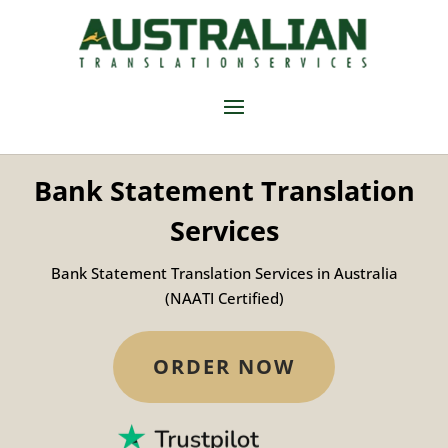
Bank Statement Translation
Services
Bank Statement Translation Services in Australia
(NAATI Certified)
ORDER NOW