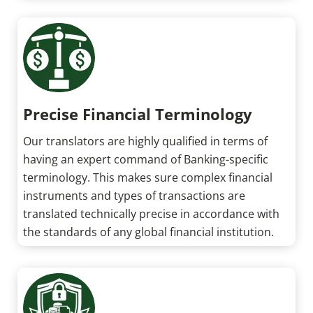
Precise Financial Terminology
Our translators are highly qualified in terms of
having an expert command of Banking-specific
terminology. This makes sure complex financial
instruments and types of transactions are
translated technically precise in accordance with
the standards of any global financial institution.