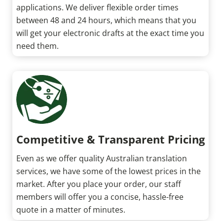
applications. We deliver flexible order times
between 48 and 24 hours, which means that you
will get your electronic drafts at the exact time you
need them.
Competitive & Transparent Pricing
Even as we offer quality Australian translation
services, we have some of the lowest prices in the
market. After you place your order, our staff
members will offer you a concise, hassle-free
quote in a matter of minutes.