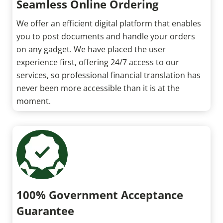
Seamless Online Ordering
We offer an efficient digital platform that enables
you to post documents and handle your orders
on any gadget. We have placed the user
experience first, offering 24/7 access to our
services, so professional financial translation has
never been more accessible than it is at the
moment.
100% Government Acceptance
Guarantee