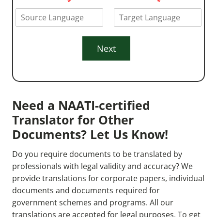
From Language
*
To Language
*
e
*
Next
Need a NAATI-certified
Translator for Other
Documents? Let Us Know!
Do you require documents to be translated by
professionals with legal validity and accuracy? We
provide translations for corporate papers, individual
documents
and documents required for
government schemes and programs. All our
translations are accepted for legal purposes. To get