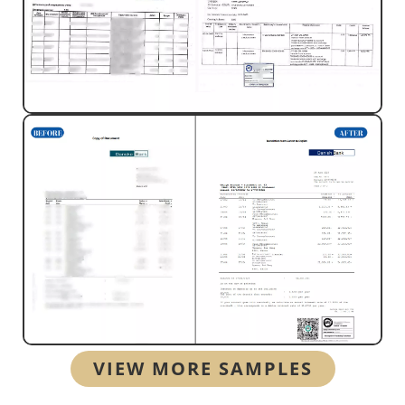
VIEW MORE SAMPLES