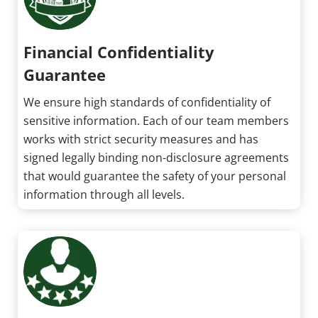
Financial Confidentiality
Guarantee
We ensure high standards of confidentiality of
sensitive information. Each of our team members
works with strict security measures and has
signed legally binding non-disclosure agreements
that would guarantee the safety of your personal
information through all levels.