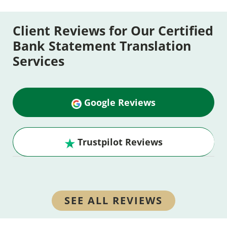
Client Reviews for Our Certified
Bank Statement Translation
Services
Google Reviews
Trustpilot Reviews
SEE ALL REVIEWS