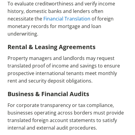
To evaluate creditworthiness and verify income
history, domestic banks and lenders often
necessitate the
Financial Translation
of foreign
monetary records for mortgage and loan
underwriting.
Rental & Leasing Agreements
Property managers and landlords may request
translated proof of income and savings to ensure
prospective international tenants meet monthly
rent and security deposit obligations.
Business & Financial Audits
For corporate transparency or tax compliance,
businesses operating across borders must provide
translated foreign account statements to satisfy
internal and external audit procedures.