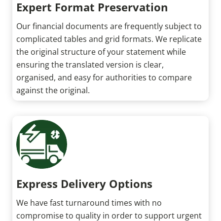
Expert Format Preservation
Our financial documents are frequently subject to
complicated tables and grid formats. We replicate
the original structure of your statement while
ensuring the translated version is clear,
organised, and easy for authorities to compare
against the original.
Express Delivery Options
We have fast turnaround times with no
compromise to quality in order to support urgent