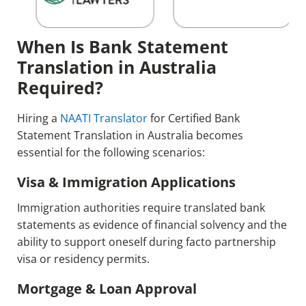
When Is Bank Statement
Translation in Australia
Required?
Hiring a
NAATI Translator
for Certified Bank
Statement Translation in Australia becomes
essential for the following scenarios:
Visa & Immigration Applications
Immigration authorities require translated bank
statements as evidence of financial solvency and the
ability to support oneself during facto partnership
visa or residency permits.
Mortgage & Loan Approval