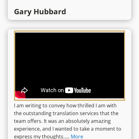
Gary Hubbard
I am writing to convey how thrilled I am with
the outstanding translation services that the
team offers. It was an absolutely amazing
experience, and I wanted to take a moment to
express my thoughts…..
More