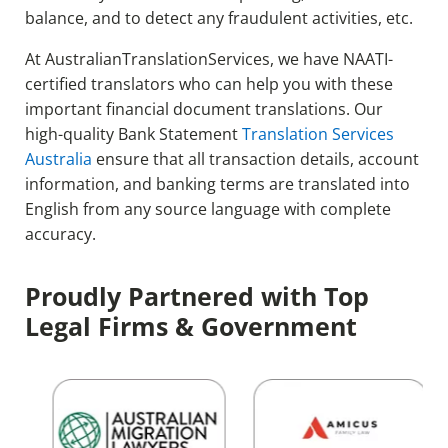
balance, and to detect any fraudulent activities, etc.
At AustralianTranslationServices, we have NAATI-
certified translators who can help you with these
important financial document translations. Our
high-quality Bank Statement
Translation Services
Australia
ensure that all transaction details, account
information, and banking terms are translated into
English from any source language with complete
accuracy.
Proudly Partnered with Top
Legal Firms & Government