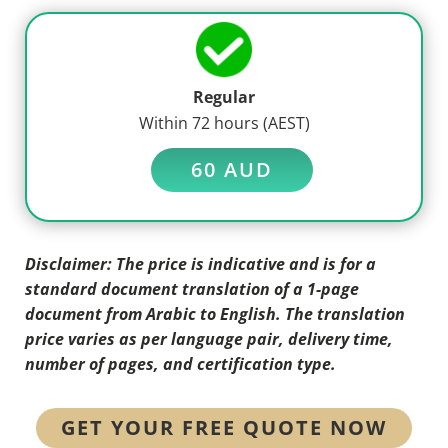
Regular
Within 72 hours (AEST)
60 AUD
Disclaimer: The price is indicative and is for a
standard document translation of a 1-page
document from Arabic to English. The translation
price varies as per language pair, delivery time,
number of pages, and certification type.
GET YOUR FREE QUOTE NOW