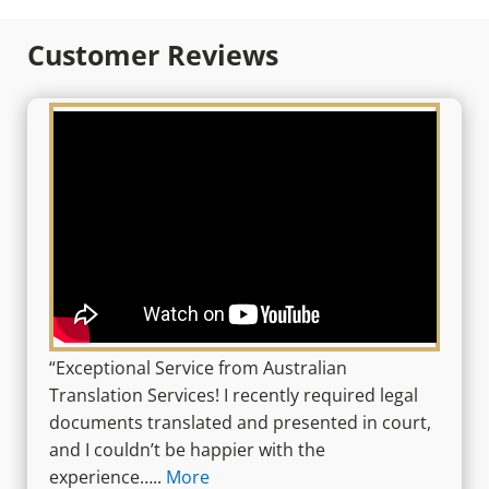
Customer Reviews
“Exceptional Service from Australian
Translation Services! I recently required legal
documents translated and presented in court,
and I couldn’t be happier with the
experience…..
More