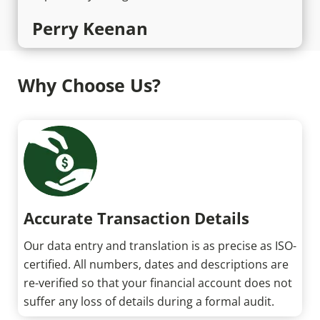
Perry Keenan
Why Choose Us?
Accurate Transaction Details
Our data entry and translation is as precise as ISO-
certified. All numbers, dates and descriptions are
re-verified so that your financial account does not
suffer any loss of details during a formal audit.