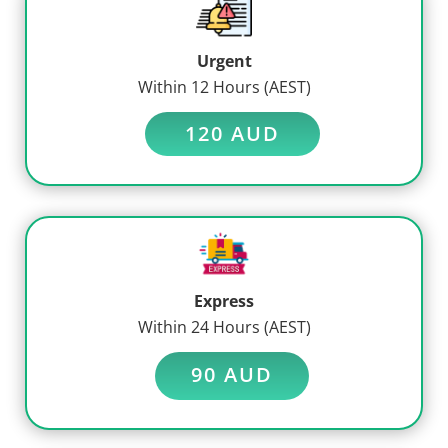
Urgent
Within 12 Hours (AEST)
120 AUD
Express
Within 24 Hours (AEST)
90 AUD