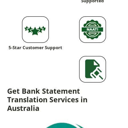
Supported
5-Star Customer Support
Get Bank Statement
Translation Services in
Australia