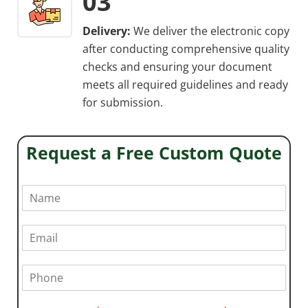
03
Delivery:
We deliver the electronic copy
after conducting comprehensive quality
checks and ensuring your document
meets all required guidelines and ready
for submission.
Request a Free Custom Quote
N
a
m
e
E
*
m
a
i
P
l
h
*
o
n