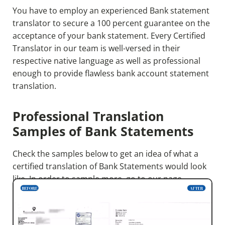
You have to employ an experienced Bank statement
translator to secure a 100 percent guarantee on the
acceptance of your bank statement. Every Certified
Translator in our team is well-versed in their
respective native language as well as professional
enough to provide flawless bank account statement
translation.
Professional Translation
Samples of Bank Statements
Check the samples below to get an idea of what a
certified translation of Bank Statements would look
like. In order to sample more, go to our page.