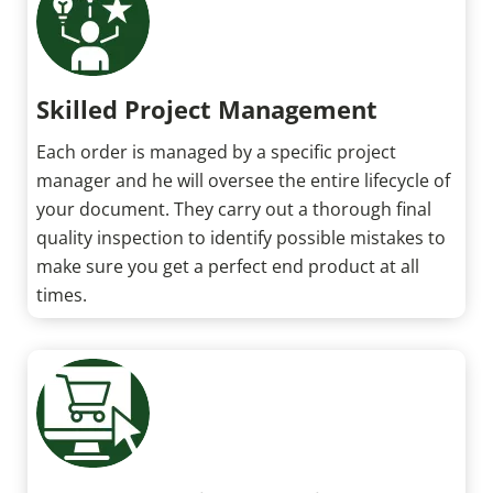
Skilled Project Management
Each order is managed by a specific project
manager and he will oversee the entire lifecycle of
your document. They carry out a thorough final
quality inspection to identify possible mistakes to
make sure you get a perfect end product at all
times.