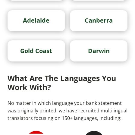
Adelaide
Canberra
Gold Coast
Darwin
What Are The Languages You
Work With?
No matter in which language your bank statement
was originally printed, we have recruited multilingual
translators focusing on 150+ languages, including: