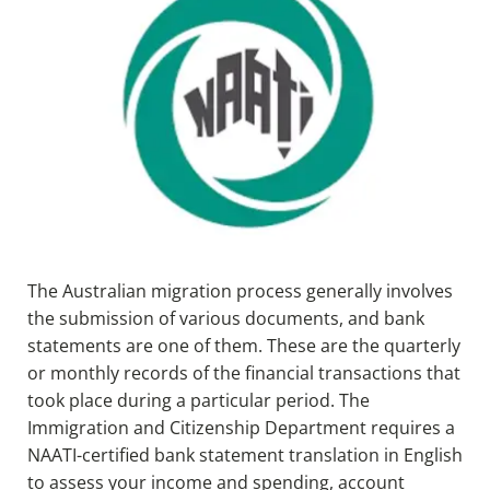
The Australian migration process generally involves
the submission of various documents, and bank
statements are one of them. These are the quarterly
or monthly records of the financial transactions that
took place during a particular period. The
Immigration and Citizenship Department requires a
NAATI-certified bank statement translation in English
to assess your income and spending, account