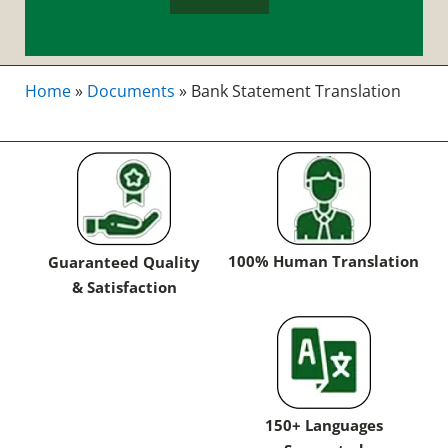
Home
»
Documents
»
Bank Statement Translation
100% Human Translation
Guaranteed Quality
& Satisfaction
150+ Languages