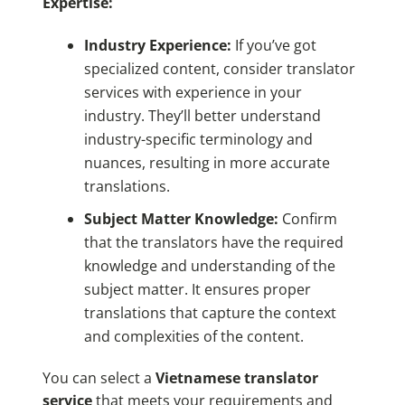
Expertise:
Industry Experience:
If you’ve got
specialized content, consider translator
services with experience in your
industry. They’ll better understand
industry-specific terminology and
nuances, resulting in more accurate
translations.
Subject Matter Knowledge:
Confirm
that the translators have the required
knowledge and understanding of the
subject matter. It ensures proper
translations that capture the context
and complexities of the content.
You can select a
Vietnamese translator
service
that meets your requirements and