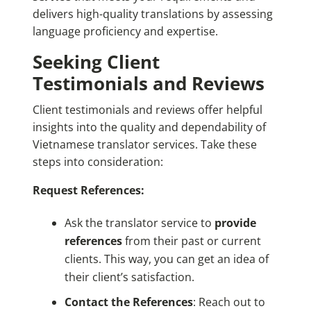
delivers high-quality translations by assessing
language proficiency and expertise.
Seeking Client
Testimonials and Reviews
Client testimonials and reviews offer helpful
insights into the quality and dependability of
Vietnamese translator services. Take these
steps into consideration:
Request References:
Ask the translator service to
provide
references
from their past or current
clients. This way, you can get an idea of
their client’s satisfaction.
Contact the References
: Reach out to