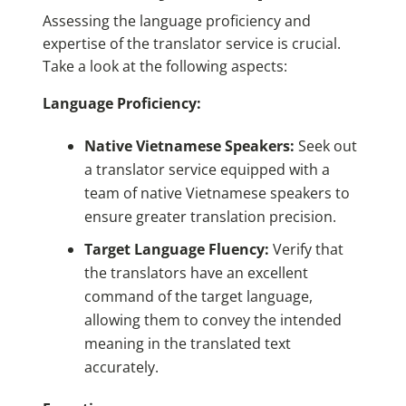
Assessing the language proficiency and
expertise of the translator service is crucial.
Take a look at the following aspects:
Language Proficiency:
Native Vietnamese Speakers:
Seek out
a translator service equipped with a
team of native Vietnamese speakers to
ensure greater translation precision.
Target Language Fluency:
Verify that
the translators have an excellent
command of the target language,
allowing them to convey the intended
meaning in the translated text
accurately.