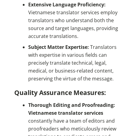
Extensive Language Proficiency:
Vietnamese translator services employ
translators who understand both the
source and target languages, providing
accurate translations.
Subject Matter Expertise:
Translators
with expertise in various fields can
precisely translate technical, legal,
medical, or business-related content,
preserving the virtue of the message.
Quality Assurance Measures:
Thorough Editing and Proofreading:
Vietnamese translator services
constantly have a team of editors and
proofreaders who meticulously review