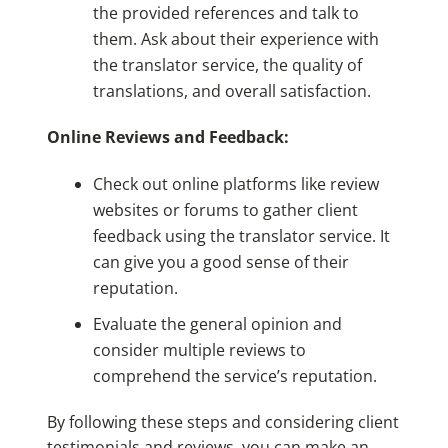
the provided references and talk to
them. Ask about their experience with
the translator service, the quality of
translations, and overall satisfaction.
Online Reviews and Feedback:
Check out online platforms like review
websites or forums to gather client
feedback using the translator service. It
can give you a good sense of their
reputation.
Evaluate the general opinion and
consider multiple reviews to
comprehend the service’s reputation.
By following these steps and considering client
testimonials and reviews, you can make an