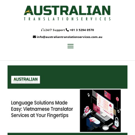
24/7 Support
+61 3 5294 0570
info@australiantranslationservices.com.au