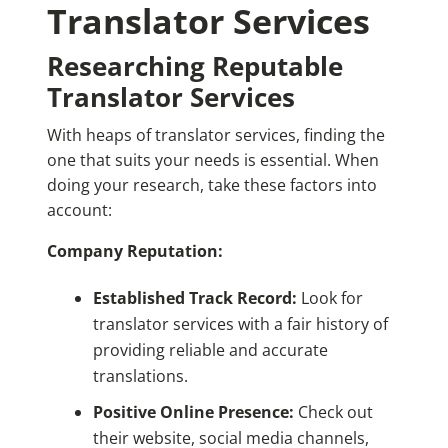
Translator Services
Researching Reputable
Translator Services
With heaps of translator services, finding the
one that suits your needs is essential. When
doing your research, take these factors into
account:
Company Reputation:
Established Track Record:
Look for
translator services with a fair history of
providing reliable and accurate
translations.
Positive Online Presence:
Check out
their website, social media channels,