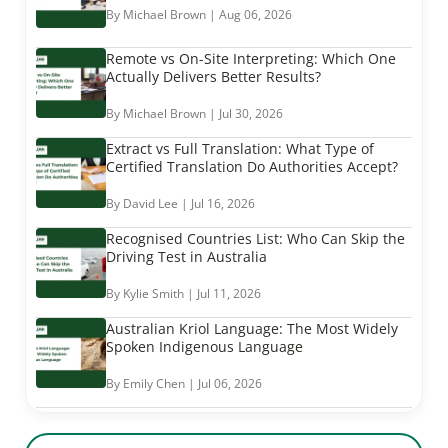
By Michael Brown | Aug 06, 2026
Remote vs On-Site Interpreting: Which One
Actually Delivers Better Results?
By Michael Brown | Jul 30, 2026
Extract vs Full Translation: What Type of
Certified Translation Do Authorities Accept?
By David Lee | Jul 16, 2026
Recognised Countries List: Who Can Skip the
Driving Test in Australia
By Kylie Smith | Jul 11, 2026
Australian Kriol Language: The Most Widely
Spoken Indigenous Language
By Emily Chen | Jul 06, 2026