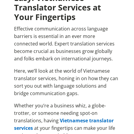
Translator Services at
Your Fingertips
Effective communication across language
barriers is essential in an ever more
connected world. Expert translation services
become crucial as businesses grow globally
and folks embark on international journeys.
Here, we’ll look at the world of Vietnamese
translator services, honing in on how they can
sort you out with language solutions and
bridge communication gaps.
Whether you’re a business whiz, a globe-
trotter, or someone needing spot-on
translations, having
Vietnamese translator
services
at your fingertips can make your life