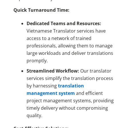
Quick Turnaround Time:
Dedicated Teams and Resources:
Vietnamese Translator services have
access to a network of trained
professionals, allowing them to manage
large workloads and deliver translations
promptly.
Streamlined Workflow:
Our translator
services simplify the translation process
by harnessing
translation
management system
and efficient
project management systems, providing
timely delivery without compromising
quality.