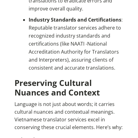
translations to eradicate errors and
improve overall quality.
Industry Standards and Certifications
:
Reputable translator services adhere to
recognized industry standards and
certifications (like NAATI -National
Accreditation Authority for Translators
and Interpreters), assuring clients of
consistent and accurate translations.
Preserving Cultural
Nuances and Context
Language is not just about words; it carries
cultural nuances and contextual meanings.
Vietnamese translator services excel in
conserving these crucial elements. Here’s why: