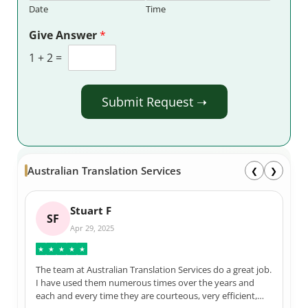
Date
Time
Give Answer
*
1
+
2
=
Submit Request ➝
Australian Translation Services
❮
❯
Stuart F
SF
Apr 29, 2025
★
★
★
★
★
The team at Australian Translation Services do a great job.
I have used them numerous times over the years and
each and every time they are courteous, very efficient,