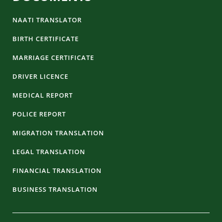
NAATI TRANSLATOR
BIRTH CERTIFICATE
MARRIAGE CERTIFICATE
DRIVER LICENCE
MEDICAL REPORT
POLICE REPORT
MIGRATION TRANSLATION
LEGAL TRANSLATION
FINANCIAL TRANSLATION
BUSINESS TRANSLATION