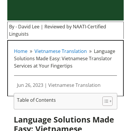
By - David Lee | Reviewed by NAATI-Certified
Linguists
Home
Vietnamese Translation
Language
9
9
Solutions Made Easy: Vietnamese Translator
Services at Your Fingertips
Jun 26, 2023
|
Vietnamese Translation
Table of Contents
Language Solutions Made
Easy: Vietnamese