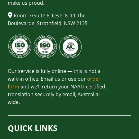
make us proud.
Room 7/Suite 6, Level 8, 11 The
Boulevarde, Strathfield, NSW 2135
Our service is fully online — this is not a
walk-in office. Email us or use our
order
form
and we’ll return your NAATI-certified
translation securely by email, Australia-
wide.
QUICK LINKS