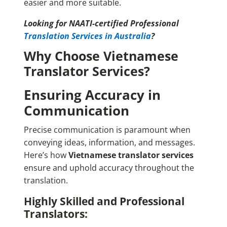
easier and more suitable.
Looking for NAATI-certified Professional
Translation Services in Australia
?
Why Choose Vietnamese
Translator Services?
Ensuring Accuracy in
Communication
Precise communication is paramount when
conveying ideas, information, and messages.
Here’s how
Vietnamese translator services
ensure and uphold accuracy throughout the
translation.
Highly Skilled and Professional
Translators: