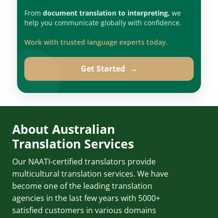
From
document translation to interpreting,
we
help you communicate globally with confidence.
Work with trusted language experts today.
Get Started
→
About Australian
Translation Services
Our NAATI-certified translators provide
multicultural translation services. We have
become one of the leading translation
agencies in the last few years with 5000+
satisfied customers in various domains