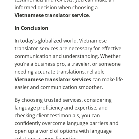
informed decision when choosing a
Vietnamese translator service
.
In Conclusion
In today’s globalized world, Vietnamese
translator services are necessary for effective
communication and understanding. Whether
you’re a business pro, a traveler, or someone
needing accurate translations, reliable
Vietnamese translator services
can make life
easier and communication smoother.
By choosing trusted services, considering
language proficiency and expertise, and
checking client testimonials, you can
confidently overcome language barriers and
open up a world of options with language
solutions at your fingertips.