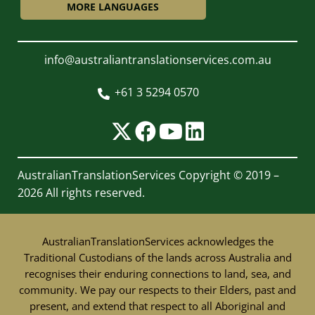
MORE LANGUAGES
info@australiantranslationservices.com.au
+61 3 5294 0570

AustralianTranslationServices
Copyright © 2019 –
2026 All rights reserved.
AustralianTranslationServices acknowledges the
Traditional Custodians of the lands across Australia and
recognises their enduring connections to land, sea, and
community. We pay our respects to their Elders, past and
present, and extend that respect to all Aboriginal and