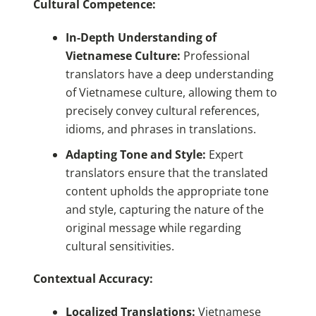
Cultural Competence:
In-Depth Understanding of
Vietnamese Culture:
Professional
translators have a deep understanding
of Vietnamese culture, allowing them to
precisely convey cultural references,
idioms, and phrases in translations.
Adapting Tone and Style:
Expert
translators ensure that the translated
content upholds the appropriate tone
and style, capturing the nature of the
original message while regarding
cultural sensitivities.
Contextual Accuracy:
Localized Translations:
Vietnamese