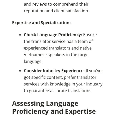
and reviews to comprehend their
reputation and client satisfaction.
Expertise and Specialization:
Check Language Proficiency:
Ensure
the translator service has a team of
experienced translators and native
Vietnamese speakers in the target
language.
Consider Industry Experience:
If you’ve
got specific content, prefer translator
services with knowledge in your industry
to guarantee accurate translations.
Assessing Language
Proficiency and Expertise