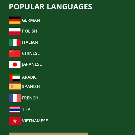
POPULAR LANGUAGES
GERMAN
POLISH
ITALIAN
CHINESE
JAPANESE
ARABIC
SPANISH
FRENCH
THAI
VIETNAMESE