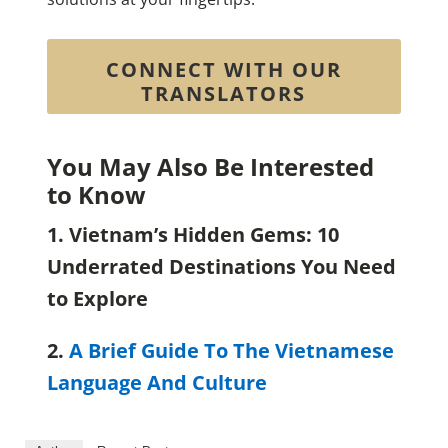
CONNECT WITH OUR
TRANSLATORS
You May Also Be Interested
to Know
1. Vietnam’s Hidden Gems: 10
Underrated Destinations You Need
to Explore
2.
A Brief Guide To The Vietnamese
Language And Culture