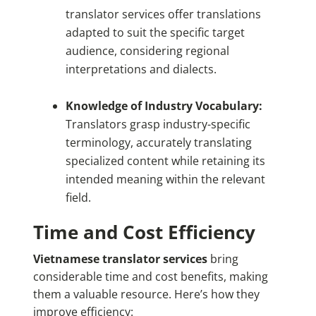
translator services offer translations
adapted to suit the specific target
audience, considering regional
interpretations and dialects.
Knowledge of Industry Vocabulary:
Translators grasp industry-specific
terminology, accurately translating
specialized content while retaining its
intended meaning within the relevant
field.
Time and Cost Efficiency
Vietnamese translator services
bring
considerable time and cost benefits, making
them a valuable resource. Here’s how they
improve efficiency: