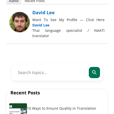
Author
Recent Posts
David Lee
Want To See My Profile — Click Here
David Lee
Thai language specialist / NAATI
translator
Recent Posts
10 Ways to Ensure Quality in Translation