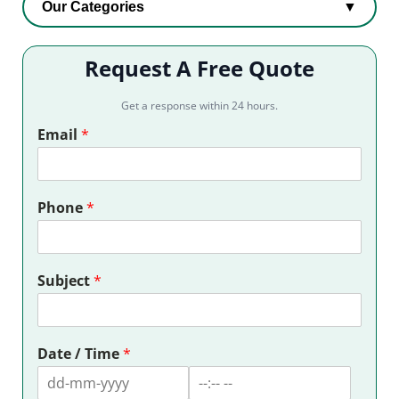
Our Categories
▼
Request A Free Quote
Get a response within 24 hours.
Email
*
Phone
*
Subject
*
Date / Time
*