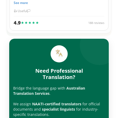
and 100% correct in their translations. Not to mention
See more
they always give me a great price for their services. I have
used them for official Government documents, legal
👍 Useful
🏳️
documents, as well as personal items. Thank you ATS
team.
4.9
★★★★★
188 reviews
Need Professional
Translation?
Bridge the language gap with
Australian
Translation Services
.
We assign
NAATI-certified translators
for official
documents and
specialist linguists
for industry-
specific translations.