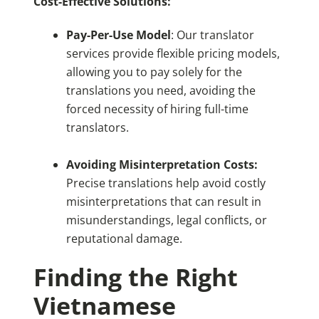
Cost-Effective Solutions:
Pay-Per-Use Model
: Our translator
services provide flexible pricing models,
allowing you to pay solely for the
translations you need, avoiding the
forced necessity of hiring full-time
translators.
Avoiding Misinterpretation Costs:
Precise translations help avoid costly
misinterpretations that can result in
misunderstandings, legal conflicts, or
reputational damage.
Finding the Right
Vietnamese