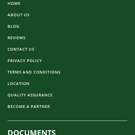
HOME
ABOUT US
BLOG
REVIEWS
CONTACT US
PRIVACY POLICY
TERMS AND CONDITIONS
LOCATION
QUALITY ASSURANCE
BECOME A PARTNER
DOCUMENTS