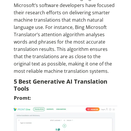
Microsoft’s software developers have focused
their research efforts on delivering smarter
machine translations that match natural
language use. For instance, Bing Microsoft
Translator’s attention algorithm analyses
words and phrases for the most accurate
translation results. This algorithm ensures
that the translations are as close to the
original text as possible, making it one of the
most reliable machine translation systems.
5 Best Generative AI Translation
Tools
Promt: