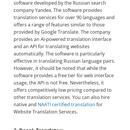
software developed by the Russian search
company Yandex. The software provides
translation services for over 90 languages and
offers a range of features similar to those
provided by Google Translate. The company
provides an AI-powered translation interface
and an API for translating websites
automatically. The software is particularly
effective in translating Russian language pairs.
However, it should be noted that while the
software provides a free tier for web interface
usage, the API is not free. Nevertheless, it
offers competitively low pricing compared to
other translation services. You can also hire
native and
NAATI certified translation
for
Website Translation Services.