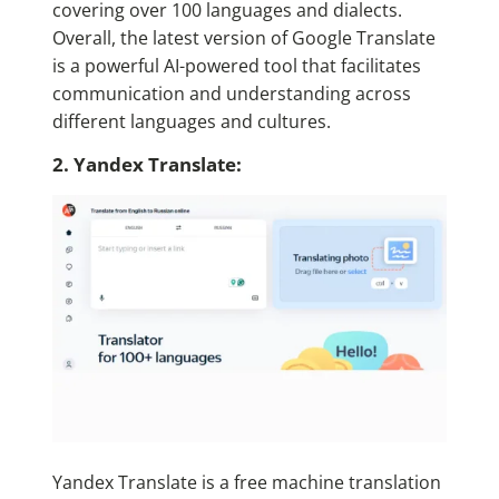
covering over 100 languages and dialects.
Overall, the latest version of Google Translate
is a powerful AI-powered tool that facilitates
communication and understanding across
different languages and cultures.
2. Yandex Translate:
Yandex Translate is a free machine translation