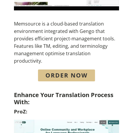
Memsource is a cloud-based translation
environment integrated with Gengo that
provides efficient project-management tools.
Features like TM, editing, and terminology
management optimise translation
productivity.
ORDER NOW
Enhance Your Translation Process
With:
ProZ: