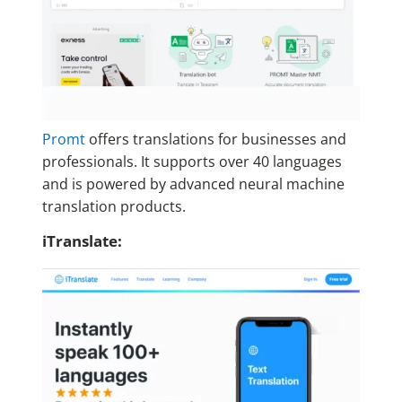
Promt
offers translations for businesses and
professionals. It supports over 40 languages
and is powered by advanced neural machine
translation products.
iTranslate: