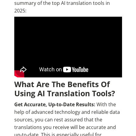
summary of the top AI translation tools in
2025:
What Are The Benefits Of
Using AI Translation Tools?
Get Accurate, Up-to-Date Results:
With the
help of advanced technology and reliable data
sources, you can rest assured that the
translations you receive will be accurate and
up-to-date. This is especially useful for