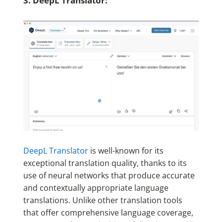
3. DeepL Translator:
DeepL Translator
is well-known for its
exceptional translation quality, thanks to its
use of neural networks that produce accurate
and contextually appropriate language
translations. Unlike other translation tools
that offer comprehensive language coverage,