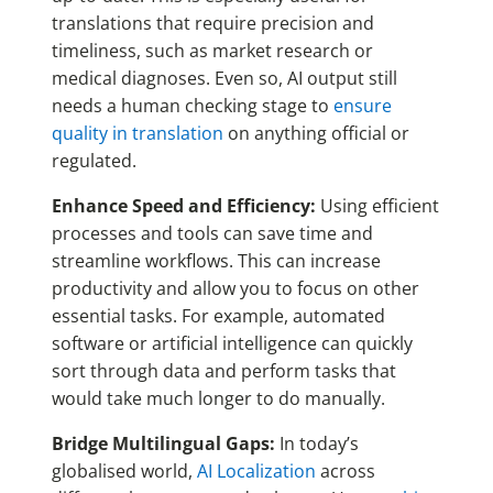
translations that require precision and
timeliness, such as market research or
medical diagnoses.
Even so, AI output still
needs a human checking stage to
ensure
quality in translation
on anything official or
regulated.
Enhance Speed and Efficiency:
Using efficient
processes and tools can save time and
streamline workflows. This can increase
productivity and allow you to focus on other
essential tasks. For example, automated
software or artificial intelligence can quickly
sort through data and perform tasks that
would take much longer to do manually.
Bridge Multilingual Gaps:
In today’s
globalised world,
AI Localization
across