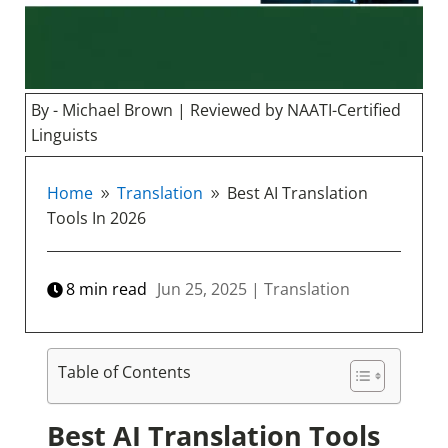
By - Michael Brown | Reviewed by NAATI-Certified
Linguists
Home
Translation
Best AI Translation
9
9
Tools In 2026
8
min read
Jun 25, 2025
|
Translation
Table of Contents
Best AI Translation Tools