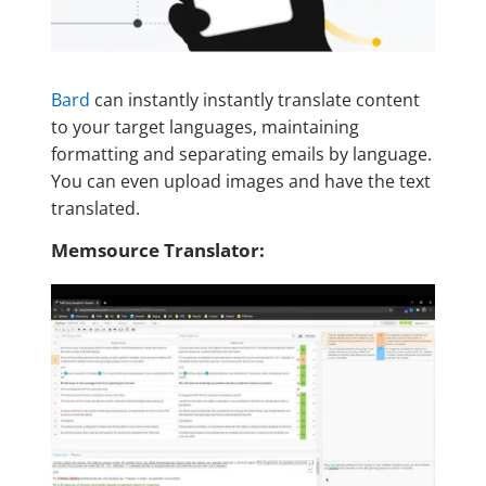
Bard
can instantly instantly translate content
to your target languages, maintaining
formatting and separating emails by language.
You can even upload images and have the text
translated.
Memsource Translator: