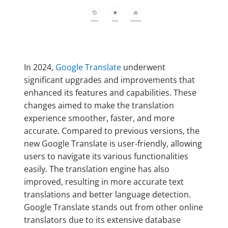
In 2024,
Google Translate
underwent
significant upgrades and improvements that
enhanced its features and capabilities. These
changes aimed to make the translation
experience smoother, faster, and more
accurate. Compared to previous versions, the
new Google Translate is user-friendly, allowing
users to navigate its various functionalities
easily. The translation engine has also
improved, resulting in more accurate text
translations and better language detection.
Google Translate stands out from other online
translators due to its extensive database