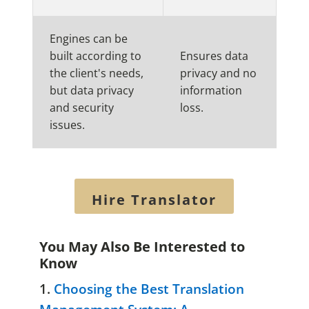
Engines can be
built according to
Ensures data
the client's needs,
privacy and no
but data privacy
information
and security
loss.
issues.
Hire Translator
You May Also Be Interested to
Know
1.
Choosing the Best Translation