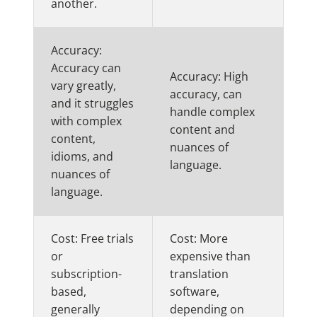
another.
Accuracy:
Accuracy can
Accuracy: High
vary greatly,
accuracy, can
and it struggles
handle complex
with complex
content and
content,
nuances of
idioms, and
language.
nuances of
language.
Cost: Free trials
Cost: More
or
expensive than
subscription-
translation
based,
software,
generally
depending on