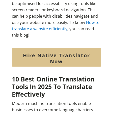
be optimised for accessibility using tools like
screen readers or keyboard navigation. This
can help people with disabilities navigate and
use your website more easily. To know
How to
translate a website efficiently
, you can read
this blog!
Hire Native Translator
Now
10 Best Online Translation
Tools In 2025 To Translate
Effectively
Modern machine translation tools enable
businesses to overcome language barriers