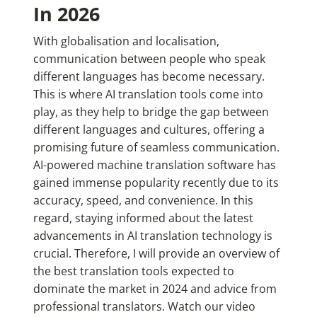
In 2026
With globalisation and localisation,
communication between people who speak
different languages has become necessary.
This is where AI translation tools come into
play, as they help to bridge the gap between
different languages and cultures, offering a
promising future of seamless communication.
AI-powered machine translation software has
gained immense popularity recently due to its
accuracy, speed, and convenience. In this
regard, staying informed about the latest
advancements in AI translation technology is
crucial. Therefore, I will provide an overview of
the best translation tools expected to
dominate the market in 2024 and advice from
professional translators.
Watch our video