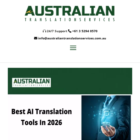
24/7 Support
+61 3 5294 0570
info@australiantranslationservices.com.au