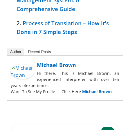
Management System: A
Comprehensive Guide
2.
Process of Translation – How It’s
Done in 7 Simple Steps
Author
Recent Posts
Michael Brown
Hi there. This is Michael Brown, an
experienced interpreter with over ten
years ofexperience.
Want To See My Profile — Click Here
Michael Brown