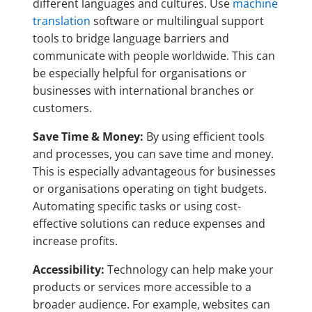
different languages and cultures. Use
machine
translation
software or multilingual support
tools to bridge language barriers and
communicate with people worldwide. This can
be especially helpful for organisations or
businesses with international branches or
customers.
Save Time & Money:
By using efficient tools
and processes, you can save time and money.
This is especially advantageous for businesses
or organisations operating on tight budgets.
Automating specific tasks or using cost-
effective solutions can reduce expenses and
increase profits.
Accessibility:
Technology can help make your
products or services more accessible to a
broader audience. For example, websites can