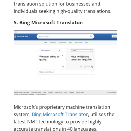
translation solution for businesses and
individuals seeking high-quality translations.
5. Bing Microsoft Translator:
Microsoft’s proprietary machine translation
system,
Bing Microsoft Translator
, utilises the
latest NMT technology to provide highly
accurate translations in 40 languages.