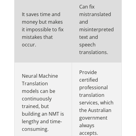
Can fix
It saves time and
mistranslated
money but makes
and
it impossible to fix
misinterpreted
mistakes that
text and
occur.
speech
translations.
Provide
Neural Machine
certified
Translation
professional
models can be
translation
continuously
services, which
trained, but
the Australian
building an NMT is
government
lengthy and time-
always
consuming.
accepts.