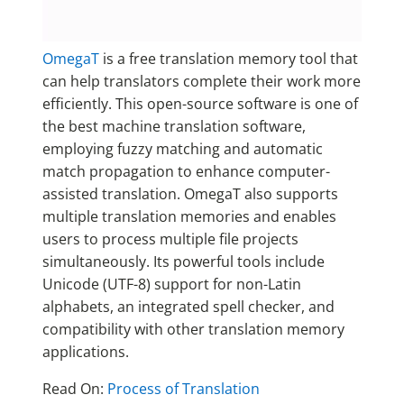
OmegaT
is a free translation memory tool that
can help translators complete their work more
efficiently. This open-source software is one of
the best machine translation software,
employing fuzzy matching and automatic
match propagation to enhance computer-
assisted translation. OmegaT also supports
multiple translation memories and enables
users to process multiple file projects
simultaneously. Its powerful tools include
Unicode (UTF-8) support for non-Latin
alphabets, an integrated spell checker, and
compatibility with other translation memory
applications.
Read On:
Process of Translation