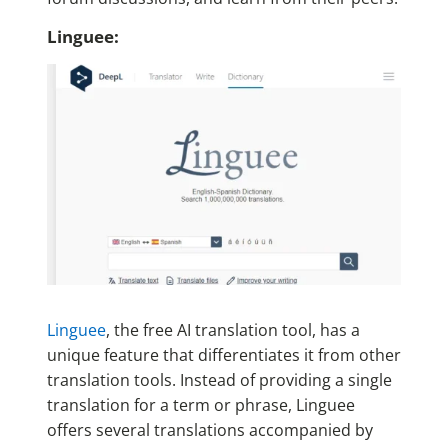
Linguee:
Linguee
, the free AI translation tool, has a
unique feature that differentiates it from other
translation tools. Instead of providing a single
translation for a term or phrase, Linguee
offers several translations accompanied by