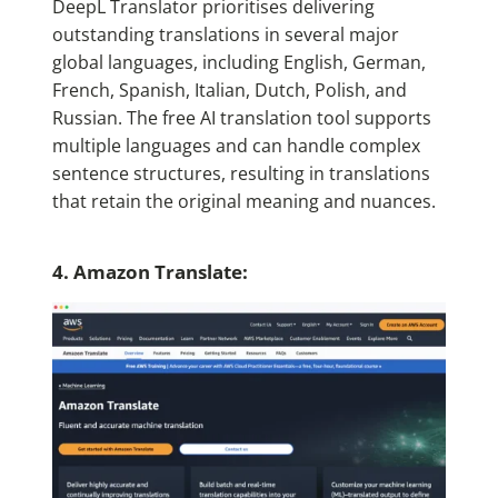
DeepL Translator prioritises delivering
outstanding translations in several major
global languages, including English, German,
French, Spanish, Italian, Dutch, Polish, and
Russian. The free AI translation tool supports
multiple languages and can handle complex
sentence structures, resulting in translations
that retain the original meaning and nuances.
4. Amazon Translate: