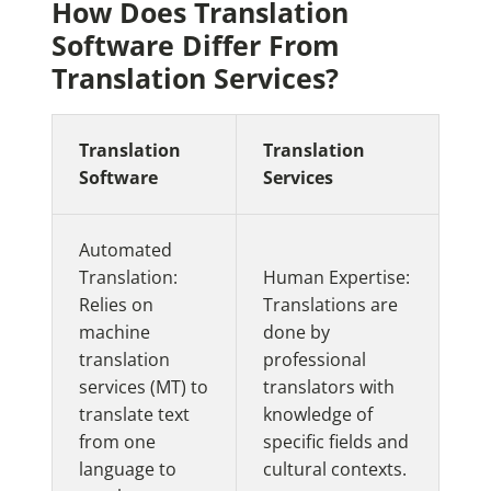
How Does Translation
Software Differ From
Translation Services?
Translation
Translation
Software
Services
Automated
Translation:
Human Expertise:
Relies on
Translations are
machine
done by
translation
professional
services (MT) to
translators with
translate text
knowledge of
from one
specific fields and
language to
cultural contexts.