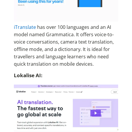
iTranslate
has over 100 languages and an AI
model named Grammatica. It offers voice-to-
voice conversations, camera text translation,
offline mode, and a dictionary. It is ideal for
travellers and language learners who need
quick translation on mobile devices.
Lokalise AI: