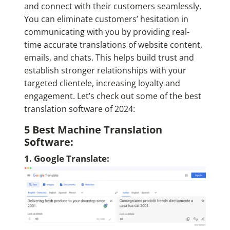
and connect with their customers seamlessly.
You can eliminate customers’ hesitation in
communicating with you by providing real-
time accurate translations of website content,
emails, and chats. This helps build trust and
establish stronger relationships with your
targeted clientele, increasing loyalty and
engagement. Let’s check out some of the best
translation software of 2024:
5 Best Machine Translation
Software:
1. Google Translate: