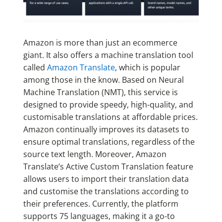
Amazon is more than just an ecommerce
giant. It also offers a machine translation tool
called
Amazon Translate
, which is popular
among those in the know. Based on Neural
Machine Translation (NMT), this service is
designed to provide speedy, high-quality, and
customisable translations at affordable prices.
Amazon continually improves its datasets to
ensure optimal translations, regardless of the
source text length. Moreover, Amazon
Translate’s Active Custom Translation feature
allows users to import their translation data
and customise the translations according to
their preferences. Currently, the platform
supports 75 languages, making it a go-to