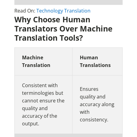
Read On:
Technology Translation
Why Choose Human
Translators Over Machine
Translation Tools?
Machine
Human
Translation
Translations
Consistent with
Ensures
terminologies but
quality and
cannot ensure the
accuracy along
quality and
with
accuracy of the
consistency.
output.