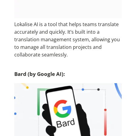
Lokalise AI
is a tool that helps teams translate
accurately and quickly. It’s built into a
translation management system, allowing you
to manage all translation projects and
collaborate seamlessly.
Bard (by Google AI):