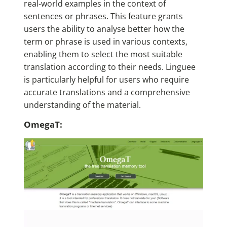
real-world examples in the context of
sentences or phrases. This feature grants
users the ability to analyse better how the
term or phrase is used in various contexts,
enabling them to select the most suitable
translation according to their needs. Linguee
is particularly helpful for users who require
accurate translations and a comprehensive
understanding of the material.
OmegaT: