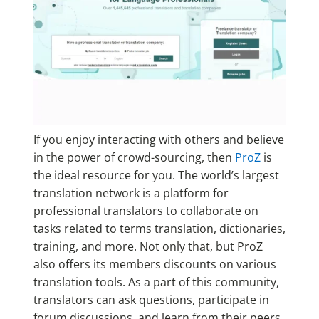
If you enjoy interacting with others and believe
in the power of crowd-sourcing, then
ProZ
is
the ideal resource for you. The world’s largest
translation network is a platform for
professional translators to collaborate on
tasks related to terms translation, dictionaries,
training, and more. Not only that, but ProZ
also offers its members discounts on various
translation tools. As a part of this community,
translators can ask questions, participate in
forum discussions, and learn from their peers.