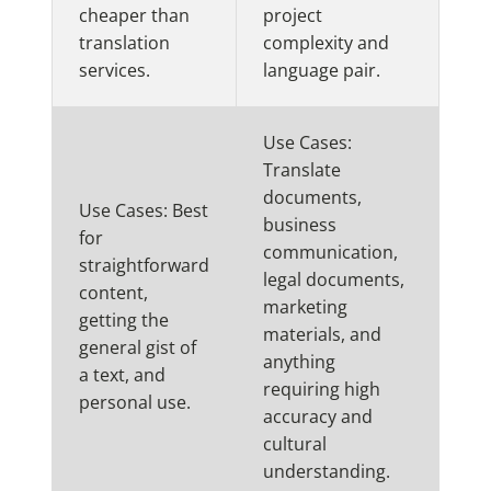
cheaper than
project
translation
complexity and
services.
language pair.
Use Cases:
Translate
documents,
Use Cases: Best
business
for
communication,
straightforward
legal documents,
content,
marketing
getting the
materials, and
general gist of
anything
a text, and
requiring high
personal use.
accuracy and
cultural
understanding.