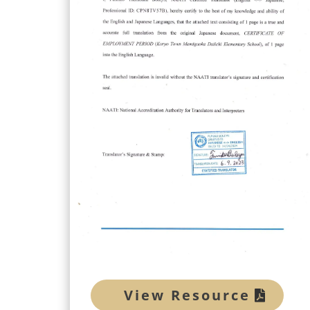
View Resource