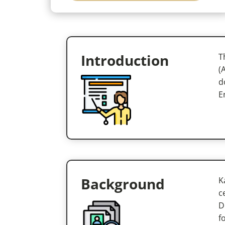
Introduction
T
(
d
E
Background
K
c
D
f