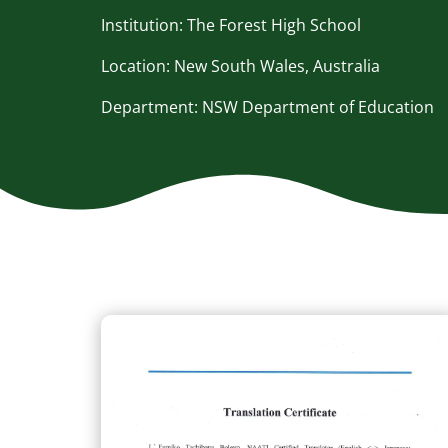
Institution: The Forest High School
Location: New South Wales, Australia
Department: NSW Department of Education