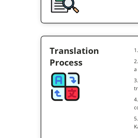
Translation
Process
a
t
c
K