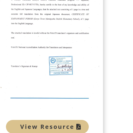
View Resource