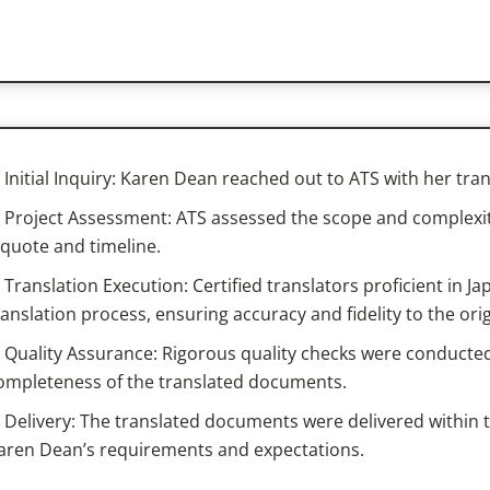
Initial Inquiry: Karen Dean reached out to ATS with her tra
Project Assessment: ATS assessed the scope and complexity
 quote and timeline.
Translation Execution: Certified translators proficient in
ranslation process, ensuring accuracy and fidelity to the or
Quality Assurance: Rigorous quality checks were conducted
ompleteness of the translated documents.
Delivery: The translated documents were delivered within 
aren Dean’s requirements and expectations.