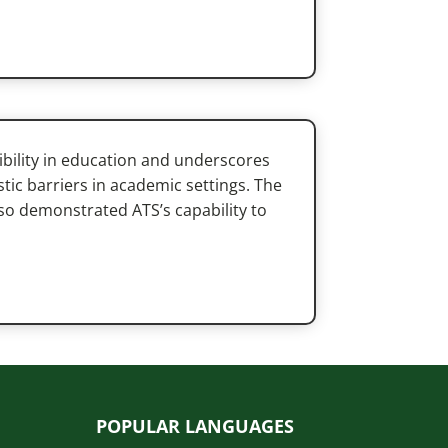
ibility in education and underscores
istic barriers in academic settings. The
lso demonstrated ATS’s capability to
POPULAR LANGUAGES