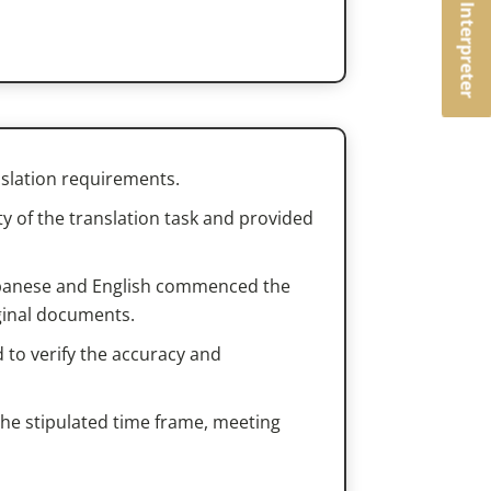
Book an Interpreter
nslation requirements.
 of the translation task and provided
 Japanese and English commenced the
iginal documents.
 to verify the accuracy and
the stipulated time frame, meeting