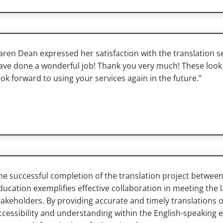
aren Dean expressed her satisfaction with the translation se
ave done a wonderful job! Thank you very much! These look 
ook forward to using your services again in the future.”
he successful completion of the translation project betwe
ducation exemplifies effective collaboration in meeting the
takeholders. By providing accurate and timely translations 
ccessibility and understanding within the English-speaking e