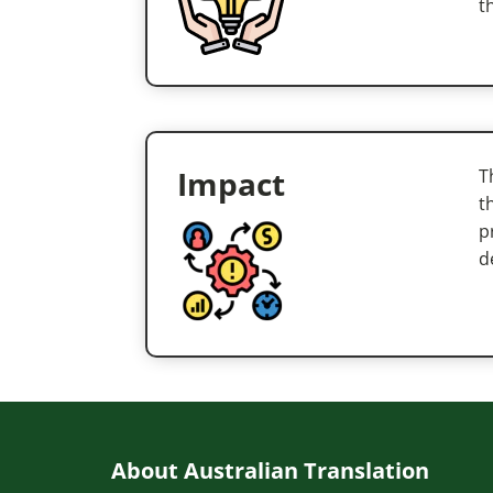
t
Impact
T
t
p
d
About Australian Translation