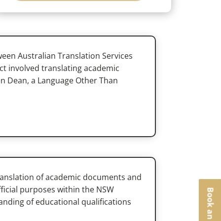
ween Australian Translation Services
t involved translating academic
ren Dean, a Language Other Than
translation of academic documents and
official purposes within the NSW
nding of educational qualifications