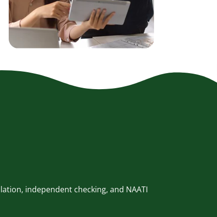
slation, independent checking, and NAATI