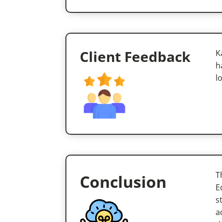
Client Feedback
K
h
l
T
Conclusion
E
s
a