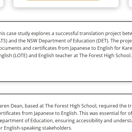
his case study explores a successful translation project bet
ATS) and the NSW Department of Education (DET). The projec
ocuments and certificates from Japanese to English for Ka
nglish (LOTE) and English teacher at The Forest High School.
aren Dean, based at The Forest High School, required the 
ertificates from Japanese to English. This was essential for 
epartment of Education, ensuring accessibility and understa
or English-speaking stakeholders.