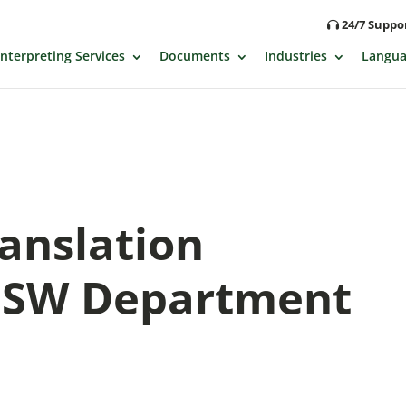
24/7 Supp
Interpreting Services
Documents
Industries
Langua
ranslation
 NSW Department