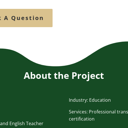
k A Question
About the Project
Industry: Education
Services: Professional tran
certification
 and English Teacher