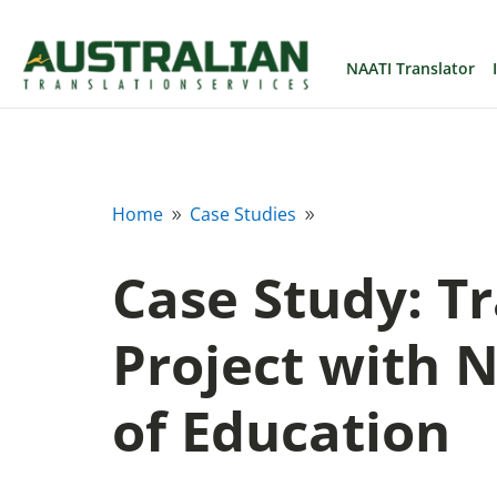
NAATI Translator
Home
Case Studies
9
9
Case Study: T
Project with
of Education