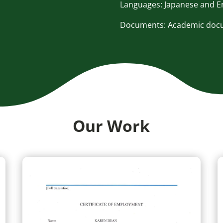
Languages: Japanese and E
Documents: Academic docum
Our Work