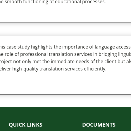
he smooth functioning of educational processes.
his case study highlights the importance of language access
he role of professional translation services in bridging lingu
roject not only met the immediate needs of the client but a
eliver high-quality translation services efficiently.
QUICK LINKS
DOCUMENTS