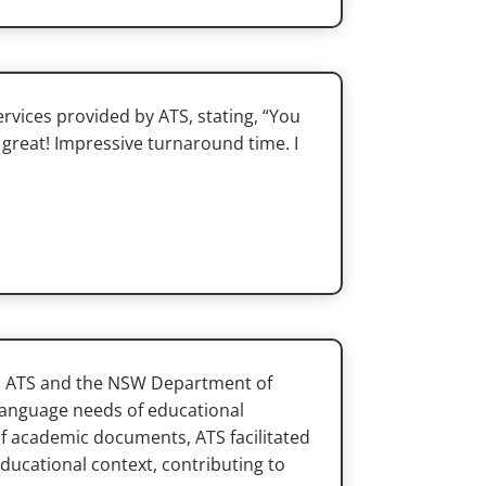
rvices provided by ATS, stating, “You
great! Impressive turnaround time. I
en ATS and the NSW Department of
 language needs of educational
of academic documents, ATS facilitated
ducational context, contributing to