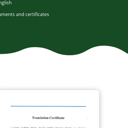
nglish
ents and certificates