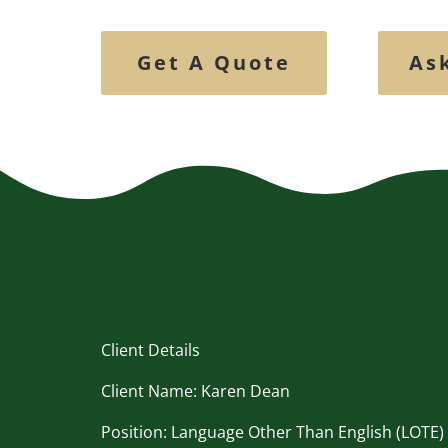
Get A Quote
As
Client Details
Client Name: Karen Dean
Position: Language Other Than English (LOTE)