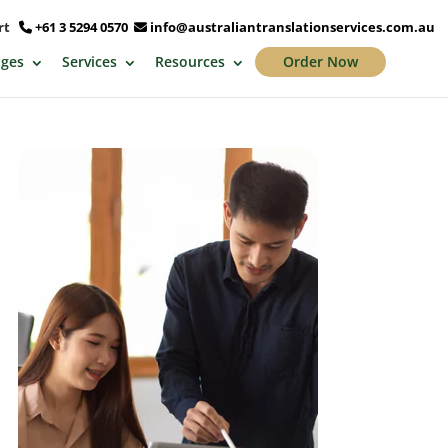
ort
+61 3 5294 0570
info@australiantranslationservices.com.au
ges
Services
Resources
Order Now