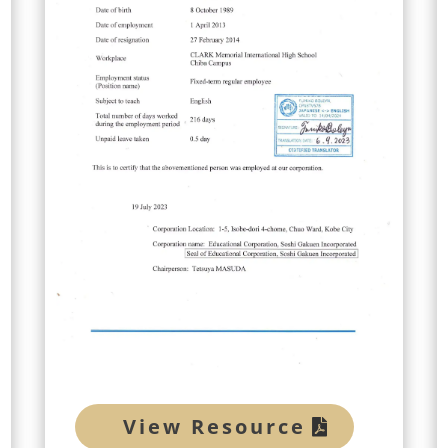
View Resource