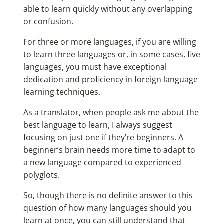
able to learn quickly without any overlapping
or confusion.
For three or more languages, if you are willing
to learn three languages or, in some cases, five
languages, you must have exceptional
dedication and proficiency in foreign language
learning techniques.
As a translator, when people ask me about the
best language to learn
, I always suggest
focusing on just one if they’re beginners. A
beginner’s brain needs more time to adapt to
a new language compared to experienced
polyglots.
So, though there is no definite answer to this
question of how many languages should you
learn at once, you can still understand that