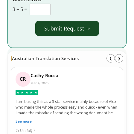
3
+
5
=
Submit Request ➝
Australian Translation Services
❮
❯
Cathy Rocca
CR
Mar 4, 2026
★
★
★
★
★
I am basing this as a 5 star service mainly because of Alex
who made the whole process easy and quick - even when
l made the mistake of sending the wrong document he
reassured me it would be amended. I was guaranteed by
See more
Alex that l would receive my translation by the morning
before my appointment and that promise was kept.
👍 Useful
🏳️