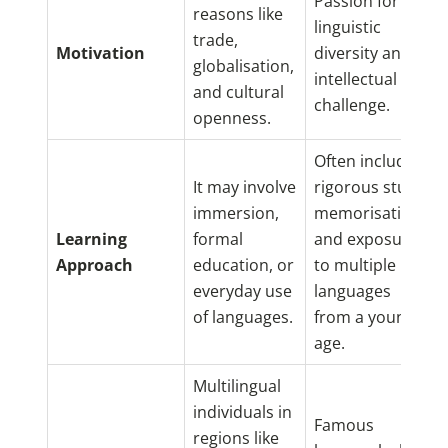
Passion for
reasons like
linguistic
trade,
Motivation
diversity and
globalisation,
intellectual
and cultural
challenge.
openness.
Often includes
It may involve
rigorous study,
immersion,
memorisation,
Learning
formal
and exposure
Approach
education, or
to multiple
everyday use
languages
of languages.
from a young
age.
Multilingual
individuals in
Famous
regions like