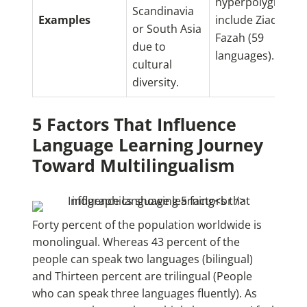
hyperpolyglots
Scandinavia
Examples
include Ziad
or South Asia
Fazah (59
due to
languages).
cultural
diversity.
5 Factors That Influence
Language Learning Journey
Toward Multilingualism
Forty percent of the population worldwide is
monolingual. Whereas 43 percent of the
people can speak two languages (bilingual)
and Thirteen percent are trilingual (People
who can speak three languages fluently). As