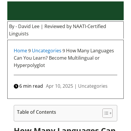
By - David Lee | Reviewed by NAATI-Certified
Linguists
Home
Uncategories
How Many Languages
9
9
Can You Learn? Become Multilingual or
Hyperpolyglot
6
min read
Apr 10, 2025
|
Uncategories
Table of Contents
How Many Languages Can