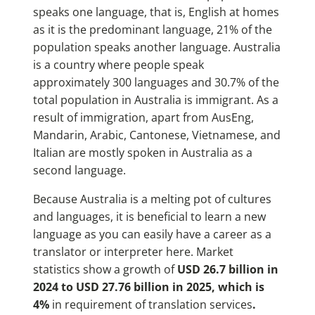
speaks one language, that is, English at homes
as it is the predominant language, 21% of the
population speaks another language. Australia
is a country where people speak
approximately 300 languages and 30.7% of the
total population in Australia is immigrant. As a
result of immigration, apart from AusEng,
Mandarin, Arabic, Cantonese, Vietnamese, and
Italian are mostly spoken in Australia as a
second language.
Because Australia is a melting pot of cultures
and languages, it is beneficial to learn a new
language as you can easily have a career as a
translator or interpreter here. Market
statistics show a growth of
USD 26.7 billion in
2024 to USD 27.76 billion in 2025, which is
4%
in requirement of translation services
.