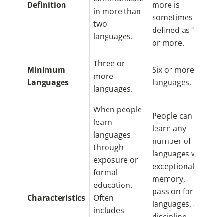
Definition
more is
in more than
sometimes
two
defined as 11
languages.
or more.
Three or
Minimum
Six or more
more
Languages
languages.
languages.
When people
People can
learn
learn any
languages
number of
through
languages with
exposure or
exceptional
formal
memory,
education.
passion for
Characteristics
Often
languages, and
includes
discipline.