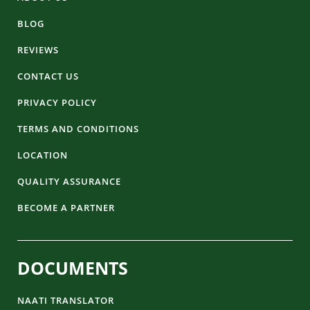
BLOG
REVIEWS
CONTACT US
PRIVACY POLICY
TERMS AND CONDITIONS
LOCATION
QUALITY ASSURANCE
BECOME A PARTNER
DOCUMENTS
NAATI TRANSLATOR