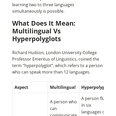
learning two to three languages
simultaneously is possible.
What Does It Mean:
Multilingual Vs
Hyperpolyglots
Richard Hudson, London University College
Professor Emeritus of Linguistics, coined the
term “hyperpolyglot”, which refers to a person
who can speak more than 12 languages.
Aspect
Multilingual
Hyperpolyglot
A person fluent
A person who
in six
can
languages or
communicate