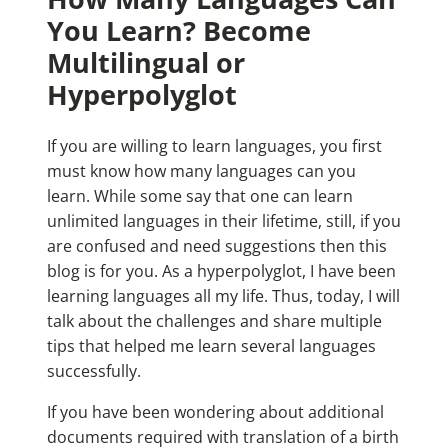
You Learn? Become
Multilingual or
Hyperpolyglot
If you are willing to learn languages, you first
must know how many languages can you
learn. While some say that one can learn
unlimited languages in their lifetime, still, if you
are confused and need suggestions then this
blog is for you. As a hyperpolyglot, I have been
learning languages all my life. Thus, today, I will
talk about the challenges and share multiple
tips that helped me learn several languages
successfully.
If you have been wondering about additional
documents required with translation of a birth