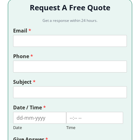
Request A Free Quote
Get a response within 24 hours.
Email
*
Phone
*
Subject
*
Date / Time
*
Date
Time
Give Answer
*