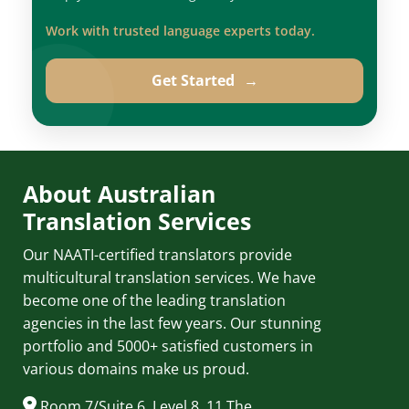
Work with trusted language experts today.
Get Started
→
About Australian
Translation Services
Our NAATI-certified translators provide
multicultural translation services. We have
become one of the leading translation
agencies in the last few years. Our stunning
portfolio and 5000+ satisfied customers in
various domains make us proud.
Room 7/Suite 6, Level 8, 11 The