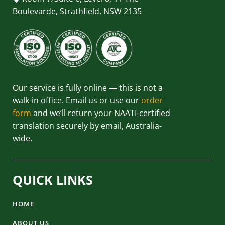
Boulevarde, Strathfield, NSW 2135
Our service is fully online — this is not a
walk-in office. Email us or use our
order
form
and we’ll return your NAATI-certified
translation securely by email, Australia-
wide.
QUICK LINKS
HOME
ABOUT US