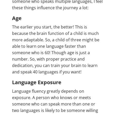
someone who speaks multiple languages, I feel
these things influence the journey a lot:
Age
The earlier you start, the better! This is
because the brain function of a child is much
more adaptable. So, a child of three might be
able to learn one language faster than
someone who is 60! Though age is just a
number. So, with proper practice and
dedication, you can train your brain to learn
and speak 40 languages if you want!
Language Exposure
Language fluency greatly depends on
exposure. A person who knows or meets
someone who can speak more than one or
two languages is likely to be someone willing