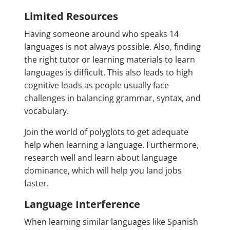
Limited Resources
Having someone around who speaks 14
languages is not always possible. Also, finding
the right tutor or learning materials to learn
languages is difficult. This also leads to high
cognitive loads as people usually face
challenges in balancing grammar, syntax, and
vocabulary.
Join the world of polyglots to get adequate
help when learning a language. Furthermore,
research well and learn about language
dominance, which will help you land jobs
faster.
Language Interference
When learning similar languages like Spanish