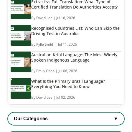
Extract vs Full Translation: What Type of
Certified Translation Do Authorities Accept?
By David Lee | Jul 16, 2026
Recognised Countries List: Who Can Skip the
Driving Test in Australia
By Kylie Smith | Jul 11, 2026
Australian Kriol Language: The Most Widely
Spoken Indigenous Language
By Emily Chen | Jul 06, 2026
What Is the Primary Brazil Language?
Everything You Need to Know
By David Lee | Jul 02, 2026
Our Categories
▼