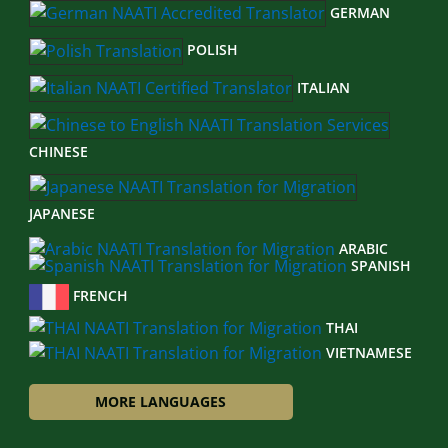
GERMAN
POLISH
ITALIAN
CHINESE
JAPANESE
ARABIC
SPANISH
FRENCH
THAI
VIETNAMESE
MORE LANGUAGES