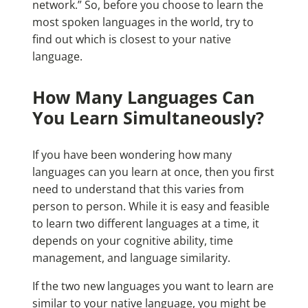
network.” So, before you choose to learn the
most spoken languages in the world
, try to
find out which is closest to your native
language.
How Many Languages Can
You Learn Simultaneously?
If you have been wondering how many
languages can you learn at once, then you first
need to understand that this varies from
person to person. While it is easy and feasible
to learn two different languages at a time, it
depends on your cognitive ability, time
management, and language similarity.
If the two new languages you want to learn are
similar to your native language, you might be