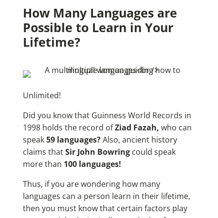
How Many Languages are
Possible to Learn in Your
Lifetime?
Unlimited!
Did you know that Guinness World Records in
1998 holds the record of
Ziad Fazah,
who can
speak
59 languages?
Also, ancient history
claims that
Sir John Bowring
could speak
more than
100 languages!
Thus, if you are wondering how many
languages can a person learn in their lifetime,
then you must know that certain factors play