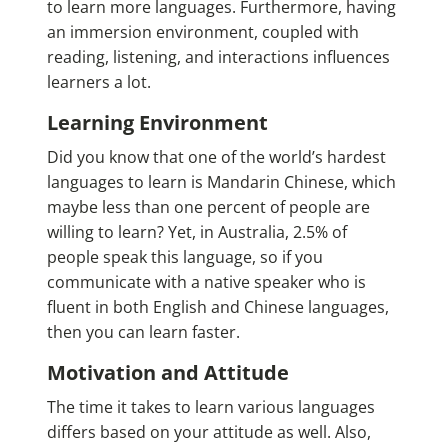
to learn more languages. Furthermore, having
an immersion environment, coupled with
reading, listening, and interactions influences
learners a lot.
Learning Environment
Did you know that one of the world’s
hardest
languages to learn
is Mandarin Chinese, which
maybe less than one percent of people are
willing to learn? Yet, in Australia, 2.5% of
people speak this language, so if you
communicate with a native speaker who is
fluent in both English and Chinese languages,
then you can learn faster.
Motivation and Attitude
The time it takes to learn various languages
differs based on your attitude as well. Also,