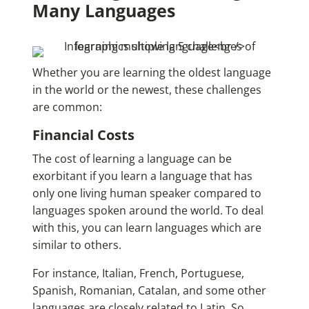
Many Languages
Whether you are learning the
oldest language
in the world
or the newest, these challenges
are common:
Financial Costs
The cost of learning a language can be
exorbitant if you learn a language that has
only one living human speaker compared to
languages spoken around the world. To deal
with this, you can learn languages which are
similar to others.
For instance, Italian, French, Portuguese,
Spanish, Romanian, Catalan, and some other
languages are closely related to Latin. So,