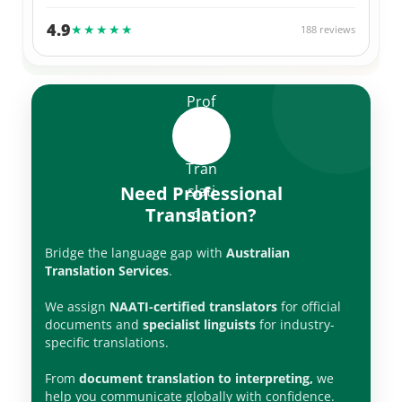
Thank you Alex 🙌
4.9
★★★★★
188 reviews
Need Professional
Translation?
Bridge the language gap with
Australian
Translation Services
.
We assign
NAATI-certified translators
for official
documents and
specialist linguists
for industry-
specific translations.
From
document translation to interpreting,
we
help you communicate globally with confidence.