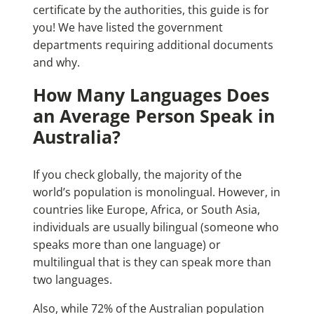
certificate by the authorities, this guide is for
you! We have listed the government
departments requiring additional documents
and why.
How Many Languages Does
an Average Person Speak in
Australia?
If you check globally, the majority of the
world’s population is monolingual. However, in
countries like Europe, Africa, or South Asia,
individuals are usually bilingual (someone who
speaks more than one language) or
multilingual that is they can speak more than
two languages.
Also, while 72% of the Australian population