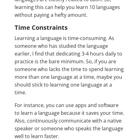
learning this can help you learn 10 languages
without paying a hefty amount.
Time Constraints
Learning a language is time-consuming. As
someone who has studied the language
earlier, I find that dedicating 3-4 hours daily to
practice is the bare minimum. So, if you are
someone who lacks the time to spend learning
more than one language at a time, maybe you
should stick to learning one language at a
time.
For instance, you can use apps and software
to learn a language because it saves your time.
Also, continuously communicate with a native
speaker or someone who speaks the language
well to learn faster.