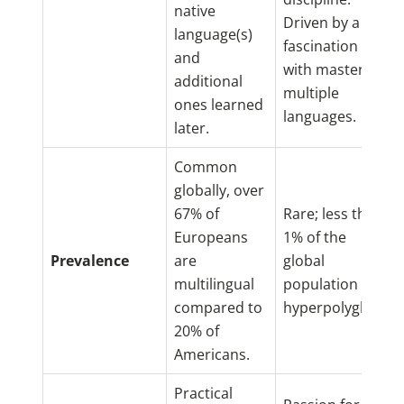
native
Driven by a
language(s)
fascination
and
with mastering
additional
multiple
ones learned
languages.
later.
Common
globally, over
67% of
Rare; less than
Europeans
1% of the
Prevalence
are
global
multilingual
population are
compared to
hyperpolyglots.
20% of
Americans.
Practical