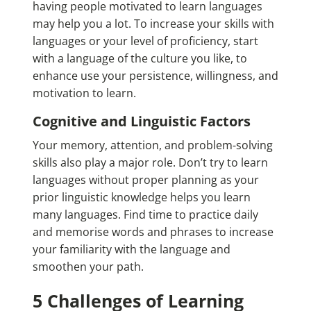
having people motivated to learn languages
may help you a lot. To increase your skills with
languages or your level of proficiency, start
with a language of the culture you like, to
enhance use your persistence, willingness, and
motivation to learn.
Cognitive and Linguistic Factors
Your memory, attention, and problem-solving
skills also play a major role. Don’t try to learn
languages without proper planning as your
prior linguistic knowledge helps you learn
many languages. Find time to practice daily
and memorise words and phrases to increase
your familiarity with the language and
smoothen your path.
5 Challenges of Learning