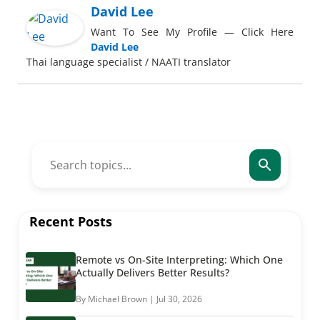
David Lee
Want To See My Profile — Click Here
David Lee
Thai language specialist / NAATI translator
Recent Posts
Remote vs On-Site Interpreting: Which One
Actually Delivers Better Results?
By Michael Brown | Jul 30, 2026