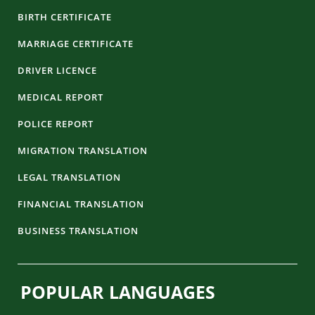
BIRTH CERTIFICATE
MARRIAGE CERTIFICATE
DRIVER LICENCE
MEDICAL REPORT
POLICE REPORT
MIGRATION TRANSLATION
LEGAL TRANSLATION
FINANCIAL TRANSLATION
BUSINESS TRANSLATION
POPULAR LANGUAGES