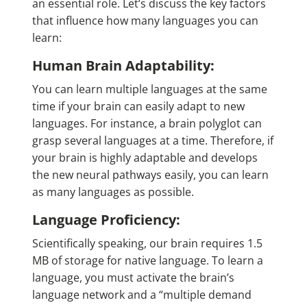
an essential role. Let’s discuss the key factors
that influence how many languages you can
learn:
Human Brain Adaptability:
You can learn multiple languages at the same
time if your brain can easily adapt to new
languages. For instance, a
brain polyglot
can
grasp several languages at a time. Therefore, if
your brain is highly adaptable and develops
the new neural pathways easily, you can learn
as many languages as possible.
Language Proficiency:
Scientifically speaking, our brain requires 1.5
MB of storage for native language. To learn a
language, you must activate the brain’s
language network and a “multiple demand