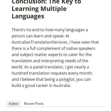
Conclusion: The Key to
Learning Multiple
Languages
There’s no end to how many languages a
person can learn and speak. At
AustralianTranslationServices, I have seen that
there is a full complement of native speakers
and subject matter experts to cater for the
translation and interpreting needs of the
world. As a panel translator, I get nearly a
hundred translation requests every month,
and I believe that being a polyglot, you can
build a good career in Australia.
Author
Recent Posts