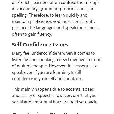
or French, learners often confuse the mix-ups
in vocabulary, grammar, pronunciation, or
spelling. Therefore, to learn quickly and
maintain proficiency, you must consistently
practice the languages and speak them more
often to gain fluency.
Self-Confidence Issues
Many feel underconfident when it comes to
listening and speaking a new language in front
of multiple people. However, it is essential to
speak even if you are learning. Instill
confidence in yourself and speak up.
This mainly happens due to accents, speed,
and clarity of speech. However, don’t let your
social and emotional barriers hold you back.