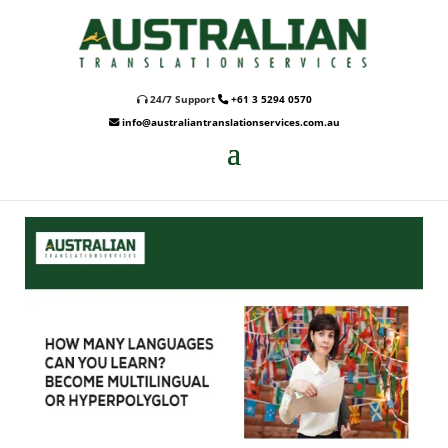
24/7 Support
+61 3 5294 0570
info@australiantranslationservices.com.au