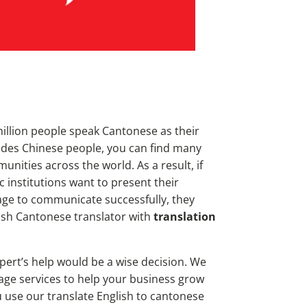
llion people speak Cantonese as their
ides Chinese people, you can find many
ities across the world. As a result, if
 institutions want to
present their
age to communicate successfully, they
lish Cantonese translator with
translation
xpert’s help would be a wise decision. We
uage services to help your business grow
 use our translate English to cantonese