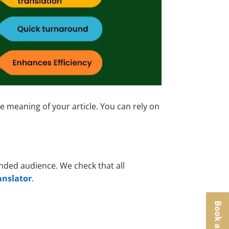
e meaning of your article. You can rely on
ended audience. We check that all
anslator
.