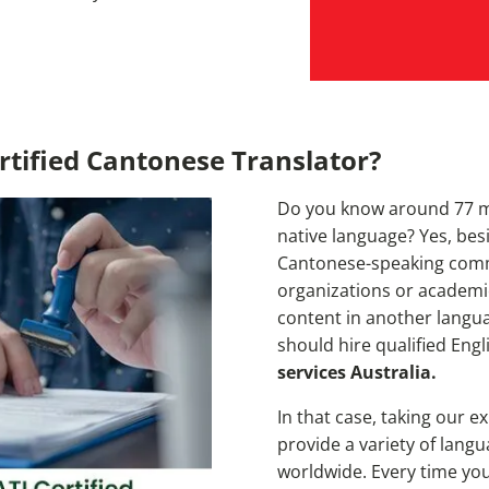
tified Cantonese Translator?
Do you know around 77 mi
native language? Yes, bes
Cantonese-speaking commun
organizations or academic
content in another langu
should hire qualified Eng
services Australia.
In that case, taking our e
provide a variety of lang
worldwide. Every time you