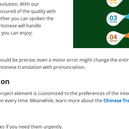
 solution. With our
ssured of the quality with
hether you can spoken the
ntonese will handle
t you can enjoy:
hould be precise; even a minor error might change the entir
antonese translation with pronunciation.
ion
project element is customized to the preferences of the int
gion every time. Meanwhile, learn more about the
Chinese Tr
es if you need them urgently.