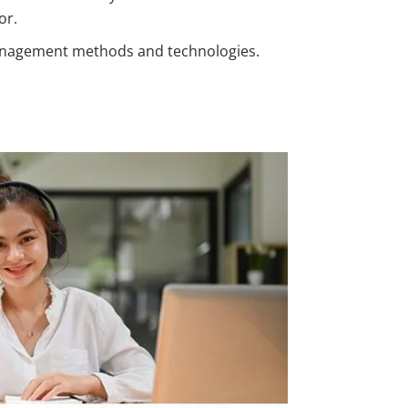
or.
nagement methods and technologies.