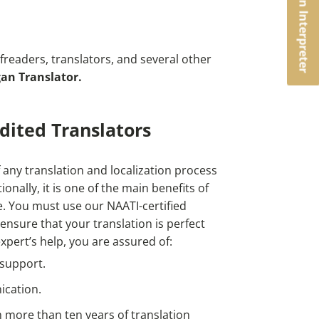
Book an Interpreter
readers, translators, and several other
an Translator.
dited Translators
 any translation and localization process
ionally, it is one of the main benefits of
e.
You must use our NAATI-certified
 ensure that your translation is perfect
xpert’s help, you are assured of:
 support.
ication.
m more than ten years of translation