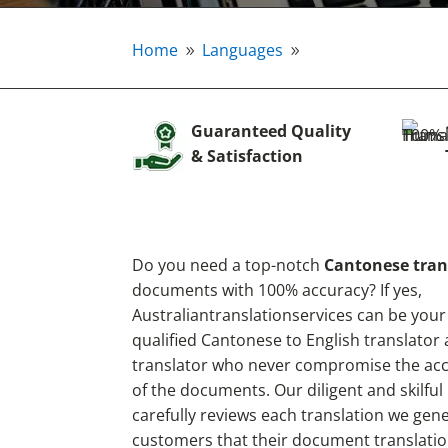
Home
Languages
9
9
Guaranteed Quality
& Satisfaction
Do you need a top-notch
Cantonese tran
documents with 100% accuracy? If yes,
Australiantranslationservices can be your
qualified Cantonese to English translator
translator who never compromise the accu
of the documents. Our diligent and skilful
carefully reviews each translation we gen
customers that their document translatio