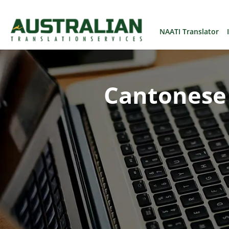
NAATI Translator
Cantonese 