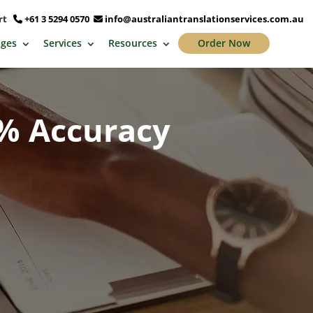
ort
+61 3 5294 0570
info@australiantranslationservices.com.au
ges
Services
Resources
Order Now
0% Accuracy