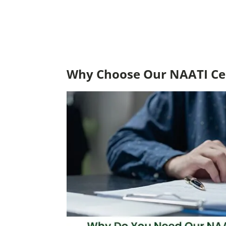
Why Choose Our NAATI Cer