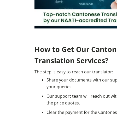
How to Get Our Canton
Translation Services?
The step is easy to reach our translator:
Share your documents with our su
your queries.
Our support team will reach out w
the price quotes.
Clear the payment for the Cantonese