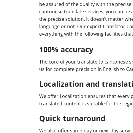
be assured of the quality with the precise
cantonese translate services, you can be a
the precise solution. It doesn’t matter w
language or not. Our expert translator Ca
everything with the following facilities tha
100% accuracy
The core of your translate to cantonese s
us for complete precision in English to C
Localization and translat
We offer Localization ensures that every 
translated content is suitable for the re
Quick turnaround
We also offer same-day or next-day servic