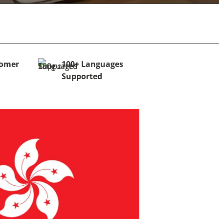
tomer
100+ Languages
Supported