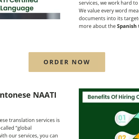
services, we work hard t
We value every word mean
documents into its targe
more about the
Spanish 
ORDER NOW
antonese NAATI
se translation services is
called “global
ith our services, you can