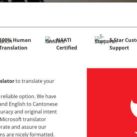
100% Human
NAATI
5-Star Cus
Translation
Certified
Support
slator
to translate your
 reliable option. We have
 and English to Cantonese
racy and original intent
 Microsoft translator
erate and assure our
ns are nicely formatted.