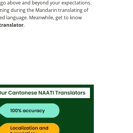
o go above and beyond your expectations.
ing during the Mandarin translating of
ted language. Meanwhile, get to know
translator
.