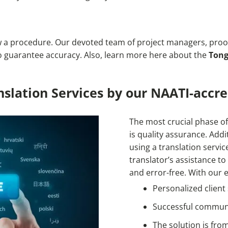
w a procedure. Our devoted team of project managers, proof
 to guarantee accuracy. Also, learn more here about the
Tong
slation Services by our NAATI-accre
The most crucial phase of
is quality assurance. Addit
using a translation servic
translator’s assistance to
and error-free. With our e
Personalized client
Successful commun
The solution is fro