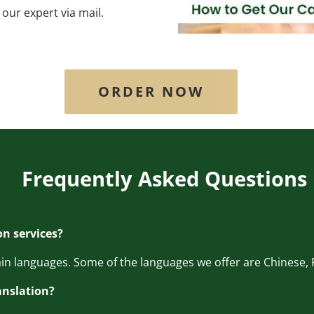
our expert via mail.
ORDER NOW
Frequently Asked Questions
on services?
main languages. Some of the languages we offer are Chinese, F
anslation?