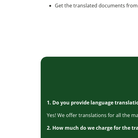
Get the translated documents from 
1. Do you provide language translati
Yes! We offer translations for all the 
2. How much do we charge for the tr