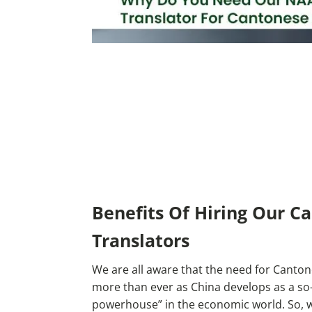
Benefits Of Hiring Our C
Translators
We are all aware that the need for Cantone
more than ever as China develops as a so-
powerhouse” in the economic world. So, w