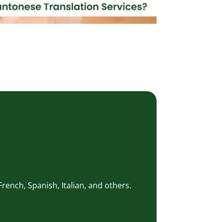
rench, Spanish, Italian, and others.