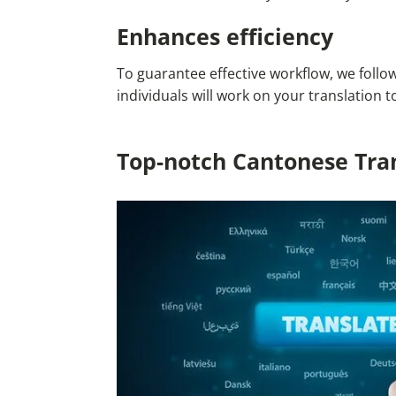
Enhances efficiency
To guarantee effective workflow, we follo
individuals will work on your translation
Top-notch Cantonese Tran