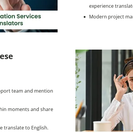
experience translat
Modern project ma
ese
pport team and mention
ithin moments and share
 translate to English.