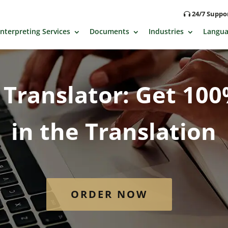
24/7 Supp
Interpreting Services
Documents
Industries
Langua
Translator: Get 10
in the Translation
ORDER NOW