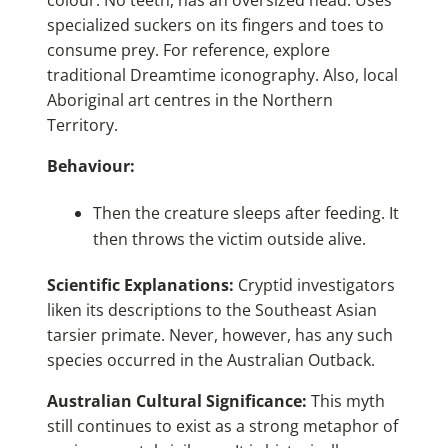
colour. No teeth, has an oversized head. Uses
specialized suckers on its fingers and toes to
consume prey. For reference, explore
traditional Dreamtime iconography. Also, local
Aboriginal art centres in the Northern
Territory.
Behaviour:
Then the creature sleeps after feeding. It
then throws the victim outside alive.
Scientific Explanations:
Cryptid investigators
liken its descriptions to the Southeast Asian
tarsier primate. Never, however, has any such
species occurred in the Australian Outback.
Australian Cultural Significance:
This myth
still continues to exist as a strong metaphor of