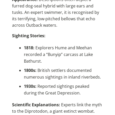
furred dog-seal hybrid with large ears and
tusks. An expert swimmer, it is recognised by
its terrifying, low-pitched bellows that echo
across Outback waters.
Sighting Stories:
1818:
Explorers Hume and Meehan
recorded a “Bunyip” carcass at Lake
Bathurst.
1800s:
British settlers documented
numerous sightings in inland riverbeds.
1930s:
Reported sightings peaked
during the Great Depression.
Scientific Explanations:
Experts link the myth
to the Diprotodon, a giant extinct wombat.