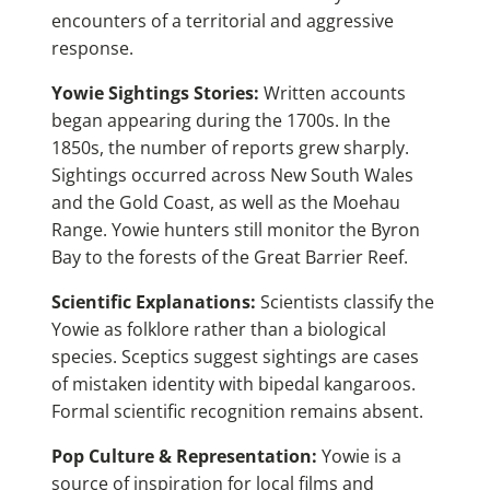
encounters of a territorial and aggressive
response.
Yowie Sightings Stories:
Written accounts
began appearing during the 1700s. In the
1850s, the number of reports grew sharply.
Sightings occurred across New South Wales
and the Gold Coast, as well as the Moehau
Range. Yowie hunters still monitor the Byron
Bay to the forests of the Great Barrier Reef.
Scientific Explanations:
Scientists classify the
Yowie as folklore rather than a biological
species. Sceptics suggest sightings are cases
of mistaken identity with bipedal kangaroos.
Formal scientific recognition remains absent.
Pop Culture & Representation:
Yowie is a
source of inspiration for local films and