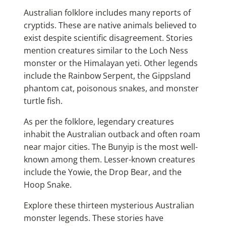
Australian folklore includes many reports of
cryptids. These are native animals believed to
exist despite scientific disagreement. Stories
mention creatures similar to the Loch Ness
monster or the Himalayan yeti. Other legends
include the Rainbow Serpent, the Gippsland
phantom cat, poisonous snakes, and monster
turtle fish.
As per the folklore, legendary creatures
inhabit the Australian outback and often roam
near major cities. The Bunyip is the most well-
known among them. Lesser-known creatures
include the Yowie, the Drop Bear, and the
Hoop Snake.
Explore these thirteen mysterious Australian
monster legends. These stories have