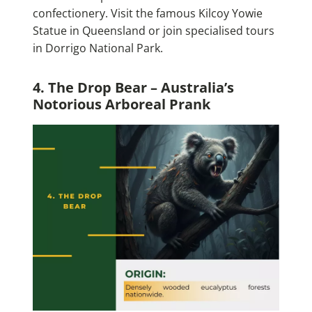
confectionery. Visit the famous Kilcoy Yowie
Statue in Queensland or join specialised tours
in Dorrigo National Park.
4. The Drop Bear – Australia’s
Notorious Arboreal Prank