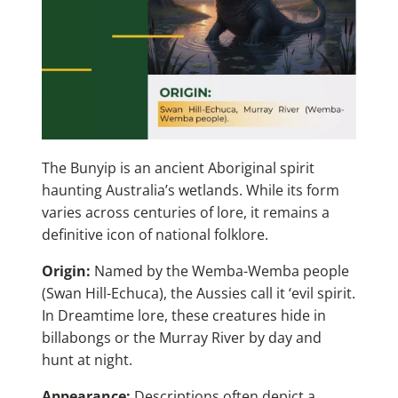
The Bunyip is an ancient Aboriginal spirit
haunting Australia’s wetlands. While its form
varies across centuries of lore, it remains a
definitive icon of national folklore.
Origin:
Named by the Wemba-Wemba people
(Swan Hill-Echuca), the Aussies call it ‘evil spirit.
In Dreamtime lore, these creatures hide in
billabongs or the Murray River by day and
hunt at night.
Appearance:
Descriptions often depict a