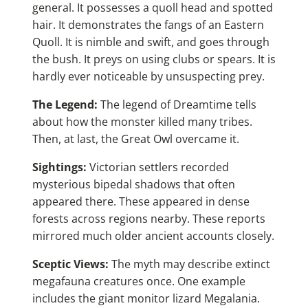
general. It possesses a quoll head and spotted
hair. It demonstrates the fangs of an Eastern
Quoll. It is nimble and swift, and goes through
the bush. It preys on using clubs or spears. It is
hardly ever noticeable by unsuspecting prey.
The Legend:
The legend of Dreamtime tells
about how the monster killed many tribes.
Then, at last, the Great Owl overcame it.
Sightings:
Victorian settlers recorded
mysterious bipedal shadows that often
appeared there. These appeared in dense
forests across regions nearby. These reports
mirrored much older ancient accounts closely.
Sceptic Views:
The myth may describe extinct
megafauna creatures once. One example
includes the giant monitor lizard Megalania.