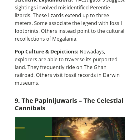
sightings involved misidentified Perentie
lizards. These lizards extend up to three
meters. Some associate the legend with fossil
footprints. Others instead point to the cultural
recollections of Megalania.
Pop Culture & Depictions:
Nowadays,
explorers are able to traverse its purported
land. They frequently ride on The Ghan
railroad. Others visit fossil records in Darwin
museums.
9. The Papinijuwaris – The Celestial
Cannibals