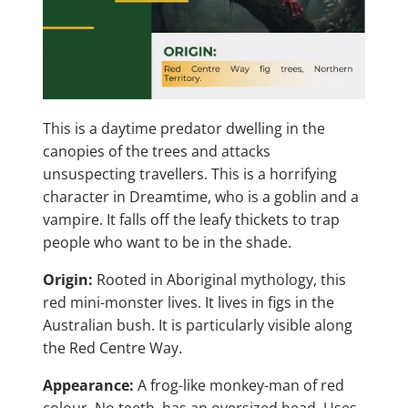
This is a daytime predator dwelling in the
canopies of the trees and attacks
unsuspecting travellers. This is a horrifying
character in Dreamtime, who is a goblin and a
vampire. It falls off the leafy thickets to trap
people who want to be in the shade.
Origin:
Rooted in Aboriginal mythology, this
red mini-monster lives. It lives in figs in the
Australian bush. It is particularly visible along
the Red Centre Way.
Appearance:
A frog-like monkey-man of red