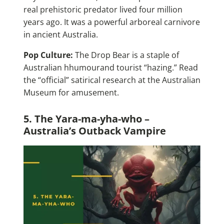
real prehistoric predator lived four million
years ago. It was a powerful arboreal carnivore
in ancient Australia.
Pop Culture:
The Drop Bear is a staple of
Australian hhumourand tourist “hazing.” Read
the “official” satirical research at the Australian
Museum for amusement.
5. The Yara-ma-yha-who –
Australia’s Outback Vampire