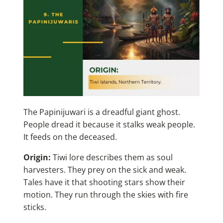
The Papinijuwari is a dreadful giant ghost.
People dread it because it stalks weak people.
It feeds on the deceased.
Origin:
Tiwi lore describes them as soul
harvesters. They prey on the sick and weak.
Tales have it that shooting stars show their
motion. They run through the skies with fire
sticks.