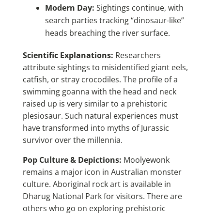
Modern Day:
Sightings continue, with
search parties tracking “dinosaur-like”
heads breaching the river surface.
Scientific Explanations:
Researchers
attribute sightings to misidentified giant eels,
catfish, or stray crocodiles. The profile of a
swimming goanna with the head and neck
raised up is very similar to a prehistoric
plesiosaur. Such natural experiences must
have transformed into myths of Jurassic
survivor over the millennia.
Pop Culture & Depictions:
Moolyewonk
remains a major icon in Australian monster
culture. Aboriginal rock art is available in
Dharug National Park for visitors. There are
others who go on exploring prehistoric