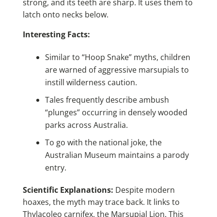
strong, and its teeth are sharp. It uses them to
latch onto necks below.
Interesting Facts:
Similar to “Hoop Snake” myths, children
are warned of aggressive marsupials to
instill wilderness caution.
Tales frequently describe ambush
“plunges” occurring in densely wooded
parks across Australia.
To go with the national joke, the
Australian Museum maintains a parody
entry.
Scientific Explanations:
Despite modern
hoaxes, the myth may trace back. It links to
Thylacoleo carnifex, the Marsupial Lion. This