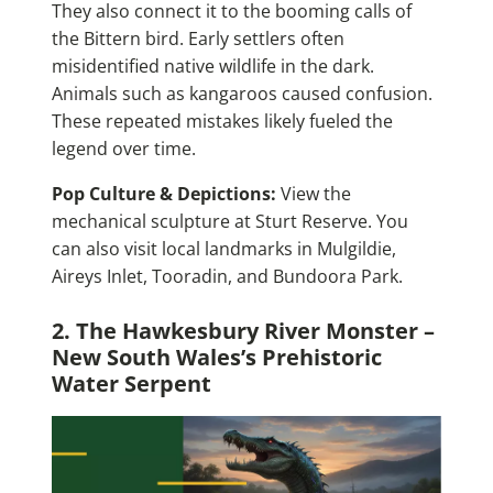
They also connect it to the booming calls of
the Bittern bird. Early settlers often
misidentified native wildlife in the dark.
Animals such as kangaroos caused confusion.
These repeated mistakes likely fueled the
legend over time.
Pop Culture & Depictions:
View the
mechanical sculpture at Sturt Reserve. You
can also visit local landmarks in Mulgildie,
Aireys Inlet, Tooradin, and Bundoora Park.
2. The Hawkesbury River Monster –
New South Wales’s Prehistoric
Water Serpent