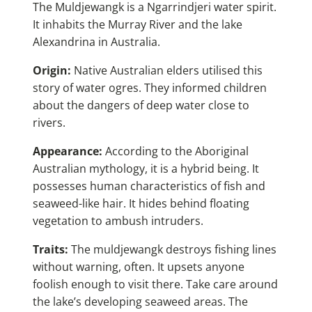
The Muldjewangk is a Ngarrindjeri water spirit.
It inhabits the Murray River and the lake
Alexandrina in Australia.
Origin:
Native Australian elders utilised this
story of water ogres. They informed children
about the dangers of deep water close to
rivers.
Appearance:
According to the Aboriginal
Australian mythology, it is a hybrid being. It
possesses human characteristics of fish and
seaweed-like hair. It hides behind floating
vegetation to ambush intruders.
Traits:
The muldjewangk destroys fishing lines
without warning, often. It upsets anyone
foolish enough to visit there. Take care around
the lake’s developing seaweed areas. The