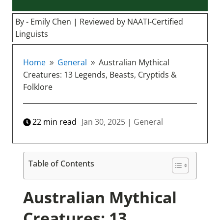
By - Emily Chen | Reviewed by NAATI-Certified
Linguists
Home
General
Australian Mythical
9
9
Creatures: 13 Legends, Beasts, Cryptids &
Folklore
22
min read
Jan 30, 2025
|
General
Table of Contents
Australian Mythical
Creatures: 13