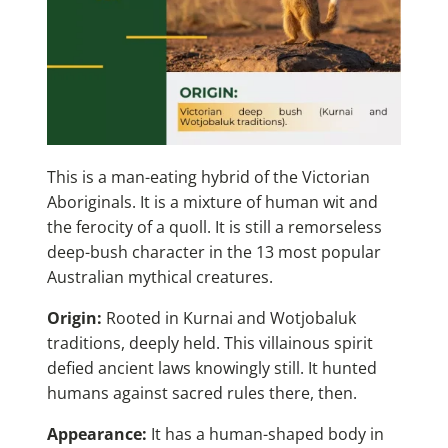
This is a man-eating hybrid of the Victorian
Aboriginals. It is a mixture of human wit and
the ferocity of a quoll. It is still a remorseless
deep-bush character in the 13 most popular
Australian mythical creatures.
Origin:
Rooted in Kurnai and Wotjobaluk
traditions, deeply held. This villainous spirit
defied ancient laws knowingly still. It hunted
humans against sacred rules there, then.
Appearance:
It has a human-shaped body in