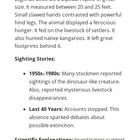
size. It measured between 20 and 25 feet.
Small clawed hands contrasted with powerful
hind legs. The animal displayed a ferocious
hunger. It fed on the livestock of settlers. It
also hunted native kangaroos. It left great
footprints behind it.
Sighting Stories:
1950s–1980s:
Many stockmen reported
sightings of the dinosaur-like creature.
Also, reported mysterious livestock
disappearances.
Last 40 Years:
Accounts stopped. This
absence sparked debates about
possible extinction.
Scientific Explanations:
Investigators suggest