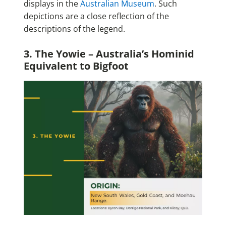
displays in the
Australian Museum
. Such
depictions are a close reflection of the
descriptions of the legend.
3. The Yowie – Australia’s Hominid
Equivalent to Bigfoot