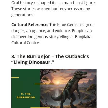
Oral history reshaped it as a man-beast figure.
These stories warned hunters across many
generations.
Cultural Reference:
The Kinie Ger is a sign of
danger, arrogance, and violence. People can
discover Indigenous storytelling at Bunjilaka
Cultural Centre.
8. The Burrunjor – The Outback’s
“Living Dinosaur.”