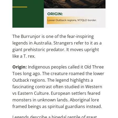
The Burrunjor is one of the fear-inspiring
legends in Australia. Strangers refer to it as a
giant prehistoric predator. It moves upright
like a T. rex.
Origin:
Indigenous peoples called it Old Three
Toes long ago. The creature roamed the lower
Outback regions. The legend highlights a
fascinating contrast often studied in
Western
vs Eastern Culture
. European settlers feared
monsters in unknown lands. Aboriginal lore
framed beings as spiritual guardians instead.
Legends describe a bipedal reptile of great