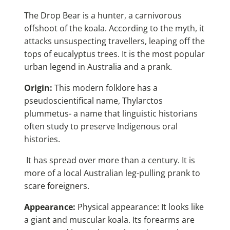
The Drop Bear is a hunter, a carnivorous
offshoot of the koala. According to the myth, it
attacks unsuspecting travellers, leaping off the
tops of eucalyptus trees. It is the most popular
urban legend in Australia and a prank.
Origin:
This modern folklore has a
pseudoscientifical name, Thylarctos
plummetus- a name that linguistic historians
often study to preserve Indigenous oral
histories.
It has spread over more than a century. It is
more of a local Australian leg-pulling prank to
scare foreigners.
Appearance:
Physical appearance: It looks like
a giant and muscular koala. Its forearms are