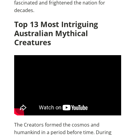
fascinated and frightened the nation for
decades.
Top 13 Most Intriguing
Australian Mythical
Creatures
The Creators formed the cosmos and
humankind in a period before time. During