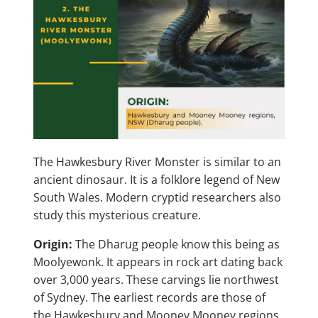
The Hawkesbury River Monster is similar to an
ancient dinosaur. It is a folklore legend of New
South Wales. Modern cryptid researchers also
study this mysterious creature.
Origin:
The Dharug people know this being as
Moolyewonk. It appears in rock art dating back
over 3,000 years. These carvings lie northwest
of Sydney. The earliest records are those of
the Hawkesbury and Mooney Mooney regions.