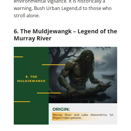
environmental vigilance. It is historically a
warning, Bush Urban Legend,d to those who
stroll alone.
6. The Muldjewangk – Legend of the
Murray River