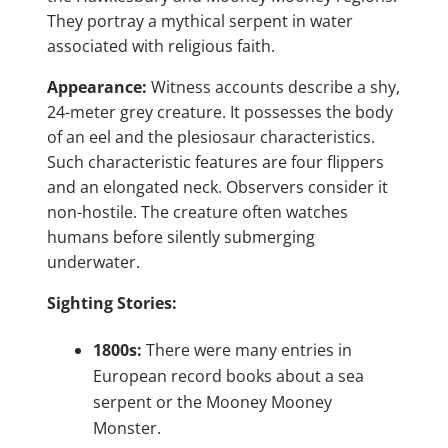
They portray a mythical serpent in water
associated with religious faith.
Appearance:
Witness accounts describe a shy,
24-meter grey creature. It possesses the body
of an eel and the plesiosaur characteristics.
Such characteristic features are four flippers
and an elongated neck. Observers consider it
non-hostile. The creature often watches
humans before silently submerging
underwater.
Sighting Stories:
1800s:
There were many entries in
European record books about a sea
serpent or the Mooney Mooney
Monster.