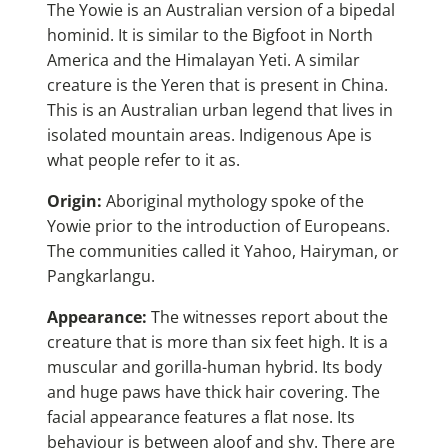
The Yowie is an Australian version of a bipedal
hominid. It is similar to the Bigfoot in North
America and the Himalayan Yeti. A similar
creature is the Yeren that is present in China.
This is an Australian urban legend that lives in
isolated mountain areas. Indigenous Ape is
what people refer to it as.
Origin:
Aboriginal mythology spoke of the
Yowie p
rior to the introduction of Europeans.
The communities called it Yahoo, Hairyman, or
Pangkarlangu.
Appearance:
The witnesses report about the
creature that is more than six feet high. It is a
muscular and gorilla-human hybrid. Its body
and huge paws have thick hair covering. The
facial appearance features a flat nose. Its
behaviour is between aloof and shy. There are