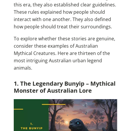
this era, they also established clear guidelines.
These rules explained how people should
interact with one another. They also defined
how people should treat their surroundings.
To explore whether these stories are genuine,
consider these examples of Australian
Mythical Creatures. Here are thirteen of the
most intriguing Australian urban legend
animals.
1. The Legendary Bunyip – Mythical
Monster of Australian Lore