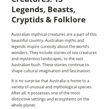
Legends, Beasts,
Cryptids & Folklore
Australian mythical creatures are a part of this
beautiful country. Australian myths and
legends inspire curiosity about the world’s
wonders. They include stories of sea creatures
and mysterious landscapes, to the vast
Australian bush. These stories continue to
shape cultural imagination and fascination.
It is no surprise that Australia is home to a
variety of unusual and mythological species.
After all, it possesses one of the most
distinctive settings and ecosystems on the
whole planet.