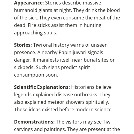
Appearance:
Stories describe massive
humanoid giants at night. They drink the blood
of the sick. They even consume the meat of the
dead. Fire sticks assist them in hunting
approaching souls.
Stories:
Tiwi oral history warns of unseen
presence. A nearby Papinijuwari signals
danger. It manifests itself near burial sites or
sickbeds. Such signs predict spirit
consumption soon.
Scientific Explanations:
Historians believe
legends explained disease outbreaks. They
also explained meteor showers spiritually.
These ideas existed before modern science.
Demonstrations:
The visitors may see Tiwi
carvings and paintings. They are present at the