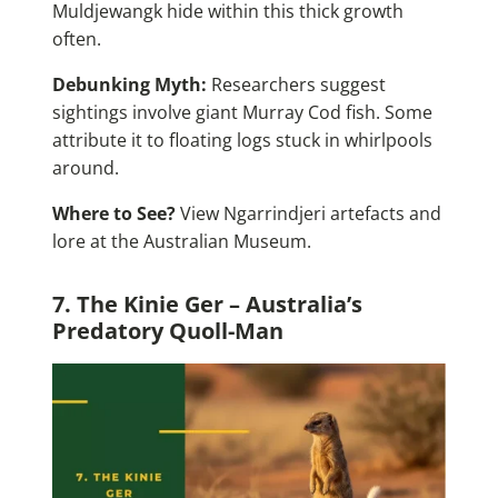
Muldjewangk hide within this thick growth
often.
Debunking Myth:
Researchers suggest
sightings involve giant Murray Cod fish. Some
attribute it to floating logs stuck in whirlpools
around.
Where to See?
View Ngarrindjeri artefacts and
lore at the Australian Museum.
7. The Kinie Ger – Australia’s
Predatory Quoll-Man