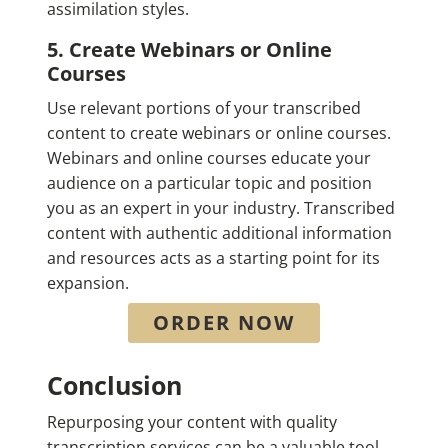
assimilation styles.
5. Create Webinars or Online
Courses
Use relevant portions of your transcribed
content to create webinars or online courses.
Webinars and online courses educate your
audience on a particular topic and position
you as an expert in your industry. Transcribed
content with authentic additional information
and resources acts as a starting point for its
expansion.
ORDER NOW
Conclusion
Repurposing your content with quality
transcription services can be a valuable tool