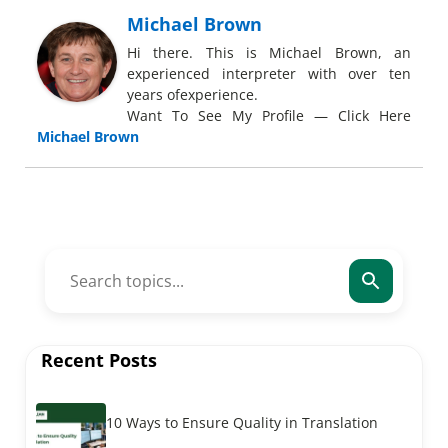
Michael Brown
Hi there. This is Michael Brown, an
experienced interpreter with over ten
years ofexperience.
Want To See My Profile — Click Here
Michael Brown
Recent Posts
10 Ways to Ensure Quality in Translation