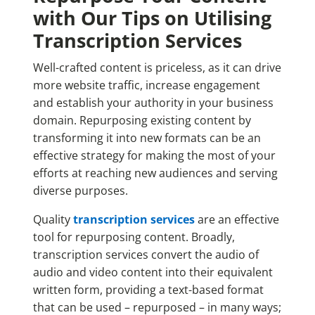
with Our Tips on Utilising
Transcription Services
Well-crafted content is priceless, as it can drive
more website traffic, increase engagement
and establish your authority in your business
domain. Repurposing existing content by
transforming it into new formats can be an
effective strategy for making the most of your
efforts at reaching new audiences and serving
diverse purposes.
Quality
transcription services
are an effective
tool for repurposing content. Broadly,
transcription services convert the audio of
audio and video content into their equivalent
written form, providing a text-based format
that can be used
– repurposed –
in many ways;