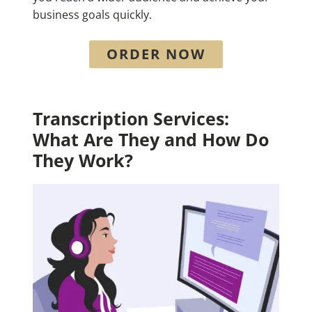
business goals quickly.
ORDER NOW
Transcription Services:
What Are They and How Do
They Work?