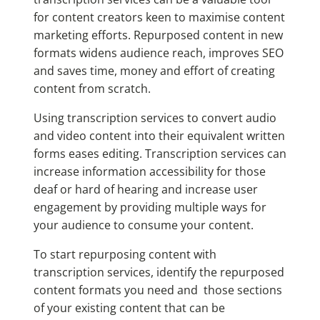
for content creators keen to maximise content
marketing efforts. Repurposed content in new
formats widens audience reach, improves SEO
and saves time, money and effort of creating
content from scratch.
Using transcription services to convert audio
and video content into their equivalent written
forms eases editing. Transcription services can
increase information accessibility for those
deaf or hard of hearing and increase user
engagement by providing multiple ways for
your audience to consume your content.
To start repurposing content with
transcription services, identify the repurposed
content formats you need and those sections
of your existing content that can be