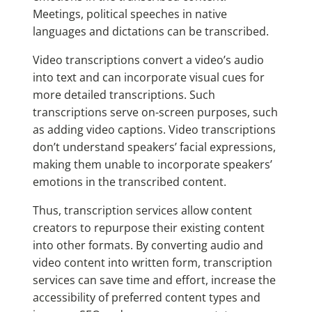
Meetings, political speeches in native
languages and dictations can be transcribed.
Video transcriptions convert a video’s audio
into text and can incorporate visual cues for
more detailed transcriptions. Such
transcriptions serve on-screen purposes, such
as adding video captions. Video transcriptions
don’t understand speakers’ facial expressions,
making them unable to incorporate speakers’
emotions in the transcribed content.
Thus, transcription services allow content
creators to repurpose their existing content
into other formats. By converting audio and
video content into written form, transcription
services can save time and effort, increase the
accessibility of preferred content types and