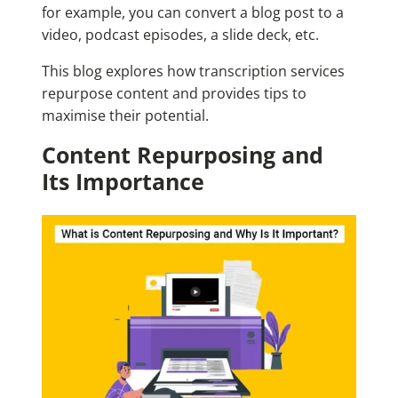
for example, you can convert a blog post to a
video, podcast episodes, a slide deck, etc.
This blog explores how transcription services
repurpose content and provides tips to
maximise their potential.
Content Repurposing and
Its Importance