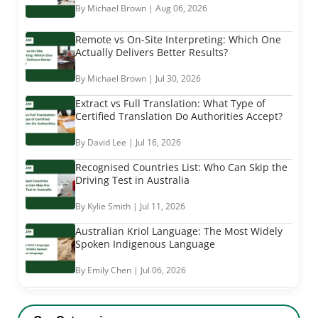
By Michael Brown | Aug 06, 2026
Remote vs On-Site Interpreting: Which One
Actually Delivers Better Results?
By Michael Brown | Jul 30, 2026
Extract vs Full Translation: What Type of
Certified Translation Do Authorities Accept?
By David Lee | Jul 16, 2026
Recognised Countries List: Who Can Skip the
Driving Test in Australia
By Kylie Smith | Jul 11, 2026
Australian Kriol Language: The Most Widely
Spoken Indigenous Language
By Emily Chen | Jul 06, 2026