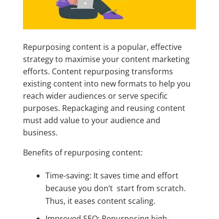
Repurposing content is a popular, effective
strategy to maximise your content marketing
efforts. Content repurposing transforms
existing content into new formats to help you
reach wider audiences or serve specific
purposes. Repackaging and reusing content
must add value to your audience and
business.
Benefits of repurposing content:
Time-saving: It saves time and effort
because you don’t start from scratch.
Thus, it eases content scaling.
Improved SEO: Repurposing high-