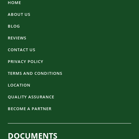
HOME
ABOUT US
BLOG
REVIEWS
CONTACT US
PRIVACY POLICY
TERMS AND CONDITIONS
LOCATION
QUALITY ASSURANCE
BECOME A PARTNER
DOCUMENTS