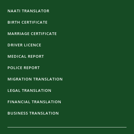
NAATI TRANSLATOR
BIRTH CERTIFICATE
MARRIAGE CERTIFICATE
DRIVER LICENCE
MEDICAL REPORT
POLICE REPORT
MIGRATION TRANSLATION
LEGAL TRANSLATION
FINANCIAL TRANSLATION
BUSINESS TRANSLATION