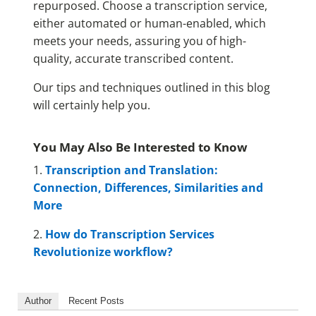
repurposed. Choose a transcription service,
either automated or human-enabled, which
meets your needs, assuring you of high-
quality, accurate transcribed content.
Our tips and techniques outlined in this blog
will certainly help you.
You May Also Be Interested to Know
1.
Transcription and Translation:
Connection, Differences, Similarities and
More
2.
How do Transcription Services
Revolutionize workflow?
Author
Recent Posts