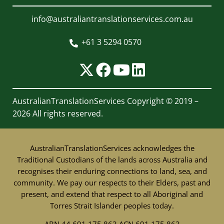
info@australiantranslationservices.com.au
+61 3 5294 0570

AustralianTranslationServices
Copyright © 2019 –
2026 All rights reserved.
AustralianTranslationServices acknowledges the
Traditional Custodians of the lands across Australia and
recognises their enduring connections to land, sea, and
community. We pay our respects to their Elders, past and
present, and extend that respect to all Aboriginal and
Torres Strait Islander peoples today.