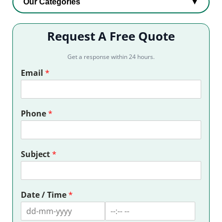
Our Categories
▼
Request A Free Quote
Get a response within 24 hours.
Email
*
Phone
*
Subject
*
Date / Time
*