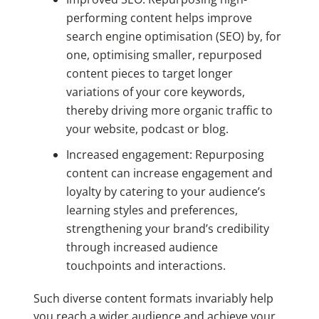
performing content helps improve
search engine optimisation (SEO) by, for
one, optimising smaller, repurposed
content pieces to target longer
variations of your core keywords,
thereby driving more organic traffic to
your website, podcast or blog.
Increased engagement: Repurposing
content can increase engagement and
loyalty by catering to your audience’s
learning styles and preferences,
strengthening your brand’s credibility
through increased audience
touchpoints and interactions.
Such diverse content formats invariably help
you reach a wider audience and achieve your