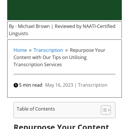
By - Michael Brown | Reviewed by NAATI-Certified
Linguists
Home
Transcription
Repurpose Your
9
9
Content with Our Tips on Utilising
Transcription Services
5
min read
May 16, 2023
|
Transcription
Table of Contents
Repurpose Your Content