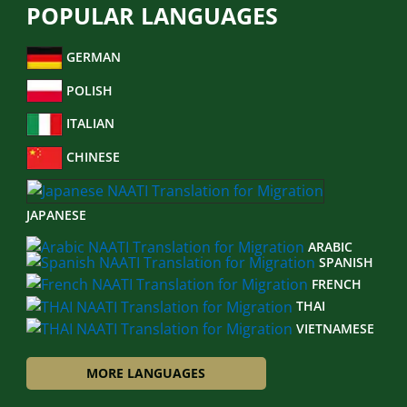
POPULAR LANGUAGES
GERMAN
POLISH
ITALIAN
CHINESE
JAPANESE
ARABIC
SPANISH
FRENCH
THAI
VIETNAMESE
MORE LANGUAGES