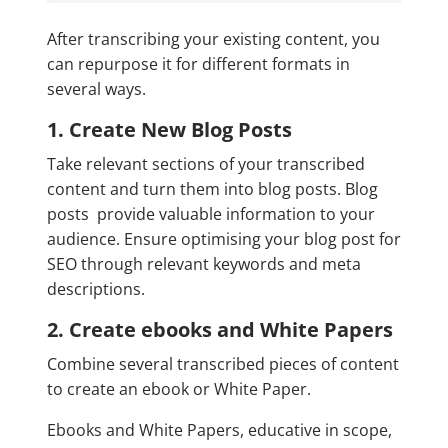
After transcribing your existing content, you
can repurpose it for different formats in
several ways.
1. Create New Blog Posts
Take relevant sections of your transcribed
content and turn them into blog posts. Blog
posts provide valuable information to your
audience. Ensure optimising your blog post for
SEO through relevant keywords and meta
descriptions.
2. Create ebooks and White Papers
Combine several transcribed pieces of content
to create an ebook or White Paper.
Ebooks and White Papers, educative in scope,