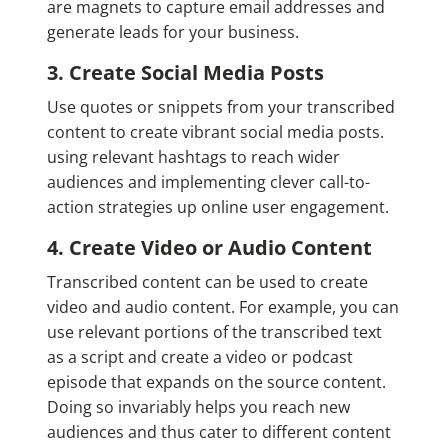
are magnets to capture email addresses and
generate leads for your business.
3. Create Social Media Posts
Use quotes or snippets from your transcribed
content to create vibrant social media posts.
using relevant hashtags to reach wider
audiences and implementing clever call-to-
action strategies up online user engagement.
4. Create Video or Audio Content
Transcribed content can be used to create
video and audio content. For example, you can
use relevant portions of the transcribed text
as a script and create a video or podcast
episode that expands on the source content.
Doing so invariably helps you reach new
audiences and thus cater to different content