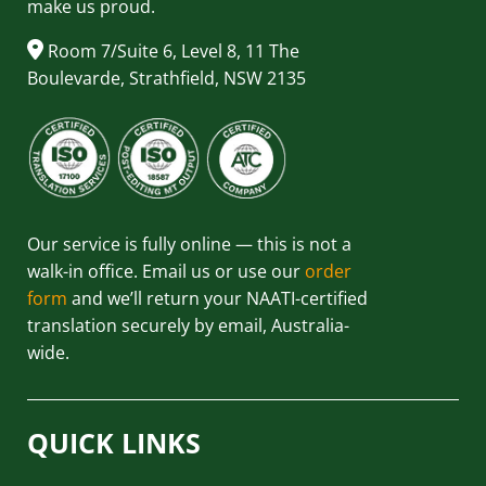
make us proud.
Room 7/Suite 6, Level 8, 11 The
Boulevarde, Strathfield, NSW 2135
Our service is fully online — this is not a
walk-in office. Email us or use our
order
form
and we’ll return your NAATI-certified
translation securely by email, Australia-
wide.
QUICK LINKS