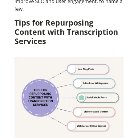
improve SEO and user engagement, to name a
few.
Tips for Repurposing
Content with Transcription
Services