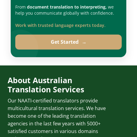
From
document translation to interpreting,
we
help you communicate globally with confidence.
Work with trusted language experts today.
Get Started
→
About Australian
Translation Services
Our NAATI-certified translators provide
multicultural translation services. We have
become one of the leading translation
agencies in the last few years with 5000+
satisfied customers in various domains