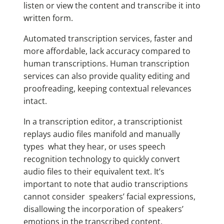
listen or view the content and transcribe it into
written form.
Automated transcription services, faster and
more affordable, lack accuracy compared to
human transcriptions. Human transcription
services can also provide quality editing and
proofreading, keeping contextual relevances
intact.
In a transcription editor, a transcriptionist
replays audio files manifold and manually
types what they hear, or uses speech
recognition technology to quickly convert
audio files to their equivalent text. It’s
important to note that audio transcriptions
cannot consider speakers’ facial expressions,
disallowing the incorporation of speakers’
emotions in the transcribed content.