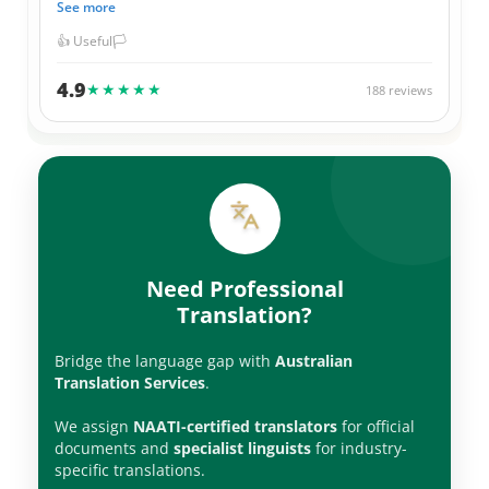
See more
they always give me a great price for their services. I have
used them for official Government documents, legal
👍 Useful
🏳️
documents, as well as personal items. Thank you ATS
team.
4.9
★★★★★
188 reviews
Need Professional
Translation?
Bridge the language gap with
Australian
Translation Services
.
We assign
NAATI-certified translators
for official
documents and
specialist linguists
for industry-
specific translations.