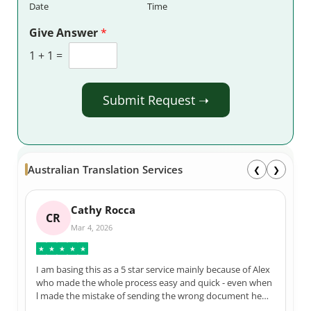
Date
Time
Give Answer
*
1
+
1
=
Submit Request ➝
Australian Translation Services
❮
❯
Stuart F
SF
Apr 29, 2025
★
★
★
★
★
The team at Australian Translation Services do a great job.
I have used them numerous times over the years and
each and every time they are courteous, very efficient,
and 100% correct in their translations. Not to mention