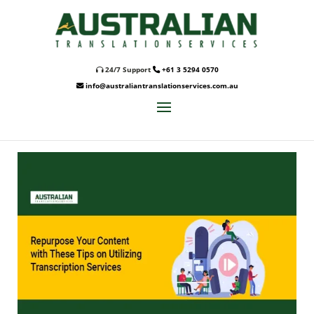
24/7 Support
+61 3 5294 0570
info@australiantranslationservices.com.au