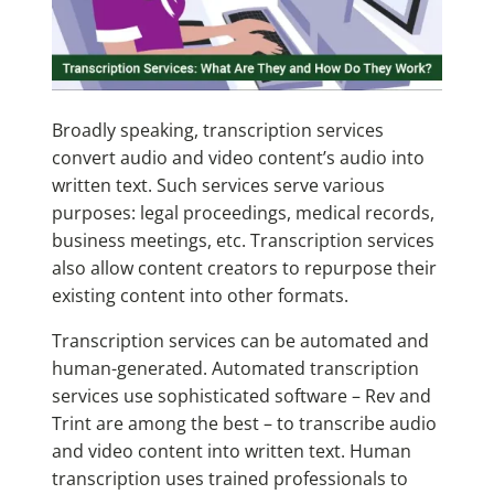
Broadly speaking, transcription services
convert audio and video content’s audio into
written text. Such services serve various
purposes: legal proceedings, medical records,
business meetings, etc. Transcription services
also allow content creators to repurpose their
existing content into other formats.
Transcription services can be automated and
human-generated. Automated transcription
services use sophisticated software
– Rev and
Trint are among the best –
to transcribe audio
and video content into written text. Human
transcription uses trained professionals to