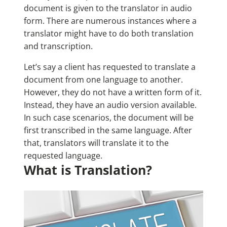
document is given to the translator in audio
form. There are numerous instances where a
translator might have to do both translation
and transcription.
Let’s say a client has requested to translate a
document from one language to another.
However, they do not have a written form of it.
Instead, they have an audio version available.
In such case scenarios, the document will be
first transcribed in the same language. After
that, translators will translate it to the
requested language.
What is Translation?