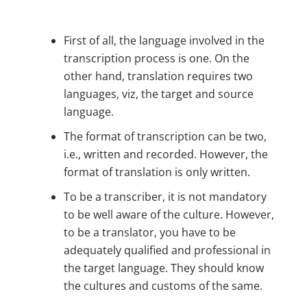
First of all, the language involved in the
transcription process is one. On the
other hand, translation requires two
languages, viz, the target and source
language.
The format of transcription can be two,
i.e., written and recorded. However, the
format of translation is only written.
To be a transcriber, it is not mandatory
to be well aware of the culture. However,
to be a translator, you have to be
adequately qualified and professional in
the target language. They should know
the cultures and customs of the same.