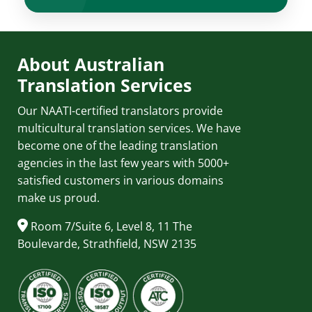
About Australian
Translation Services
Our NAATI-certified translators provide
multicultural translation services. We have
become one of the leading translation
agencies in the last few years with 5000+
satisfied customers in various domains
make us proud.
Room 7/Suite 6, Level 8, 11 The
Boulevarde, Strathfield, NSW 2135