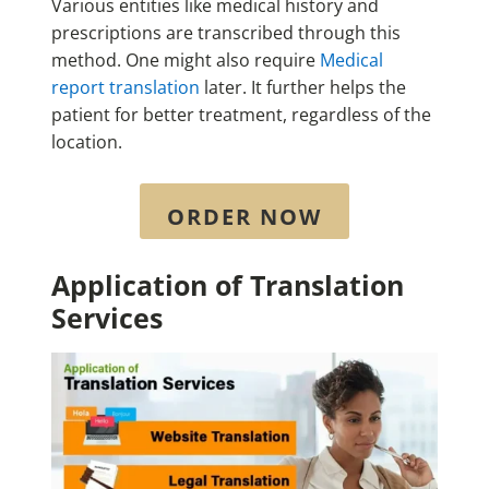
Various entities like medical history and
prescriptions are transcribed through this
method. One might also require
Medical
report translation
later. It further helps the
patient for better treatment, regardless of the
location.
ORDER NOW
Application of Translation
Services