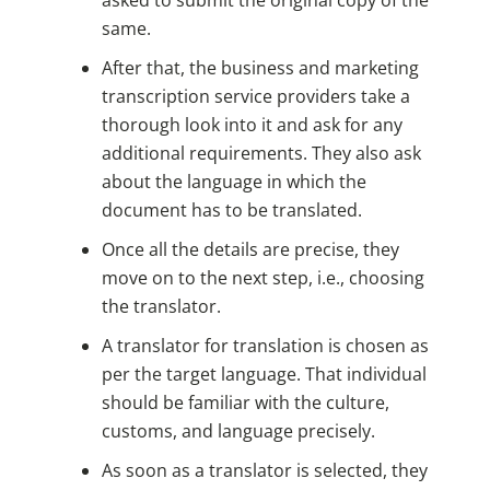
same.
After that, the business and marketing
transcription service providers take a
thorough look into it and ask for any
additional requirements. They also ask
about the language in which the
document has to be translated.
Once all the details are precise, they
move on to the next step, i.e., choosing
the translator.
A translator for translation is chosen as
per the target language. That individual
should be familiar with the culture,
customs, and language precisely.
As soon as a translator is selected, they