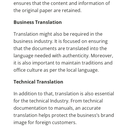
ensures that the content and information of
the original paper are retained.
Business Translation
Translation might also be required in the
business industry. It is focused on ensuring
that the documents are translated into the
language needed with authenticity. Moreover,
it is also important to maintain traditions and
office culture as per the local language.
Technical Translation
In addition to that, translation is also essential
for the technical Industry. From technical
documentation to manuals, an accurate
translation helps protect the business’s brand
image for foreign customers.