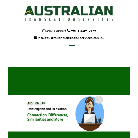
24/7 Support
+61 3 5294 0570
info@australiantranslationservices.com.au