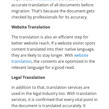
accurate translation of all documents before
migration. That’s because the document gets
checked by professionals for its accuracy.
Website Translation
The translation is also an efficient step for
better website reach. If a website visitor spots
content translated into their native language,
they are likely to stay longer. With
website
translation
, the contents are optimized in the
relevant language for a good read.
Legal Translation
In addition to that, translation services are
used in the legal Industry too. With translation
services, it is confirmed that every vital point in
the document is translated accurately. It