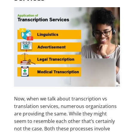
Now, when we talk about transcription vs
translation services, numerous organizations
are providing the same. While they might
seem to resemble each other that’s certainly
not the case. Both these processes involve