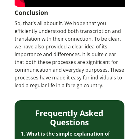
Conclusion
So, that’s all about it. We hope that you
efficiently understood both transcription and
translation with their connection. To be clear,
we have also provided a clear idea of its
importance and differences. It is quite clear
that both these processes are significant for
communication and everyday purposes. These
processes have made it easy for individuals to
lead a regular life in a foreign country.
Frequently Asked
Questions
1. What is the simple explanation of