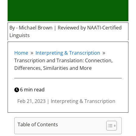
By - Michael Brown | Reviewed by NAATI-Certified
Linguists
Home
Interpreting & Transcription
9
9
Transcription and Translation: Connection,
Differences, Similarities and More
6
min read
Feb 21, 2023
|
Interpreting & Transcription
Table of Contents