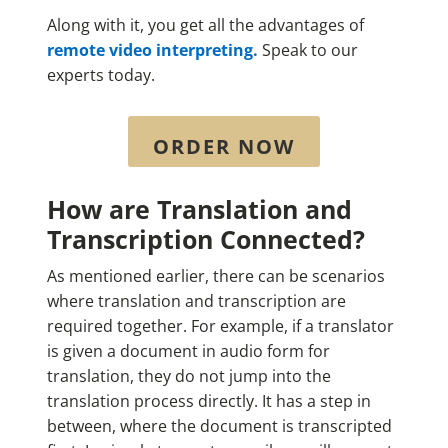
Along with it, you get all the advantages of
remote
video interpreting.
Speak to our
experts today.
ORDER NOW
How are Translation and
Transcription Connected?
As mentioned earlier, there can be scenarios
where translation and transcription are
required together. For example, if a translator
is given a document in audio form for
translation, they do not jump into the
translation process directly. It has a step in
between, where the document is transcripted