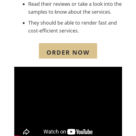
Read their reviews or take a look into the
samples to know about the services.
They should be able to render fast and
cost-efficient services.
ORDER NOW