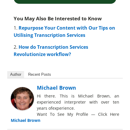
You May Also Be Interested to Know
1.
Repurpose Your Content with Our Tips on
Utilising Transcription Services
2.
How do Transcription Services
Revolutionize workflow?
Author
Recent Posts
Michael Brown
Hi there. This is Michael Brown, an
experienced interpreter with over ten
years ofexperience.
Want To See My Profile — Click Here
Michael Brown