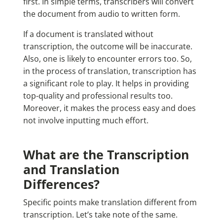
first. In simple terms, transcribers will convert
the document from audio to written form.
If a document is translated without
transcription, the outcome will be inaccurate.
Also, one is likely to encounter errors too. So,
in the process of translation, transcription has
a significant role to play. It helps in providing
top-quality and professional results too.
Moreover, it makes the process easy and does
not involve inputting much effort.
What are the Transcription
and Translation
Differences?
Specific points make translation different from
transcription. Let’s take note of the same.