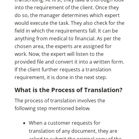
into the requirement of the client. Once they
do so, the manager determines which expert
would execute the task. They also check for the
field in which the requirements fall. It can be
anything from medical to financial. As per the
chosen area, the experts are assigned for
work. Now, the expert will listen to the
provided file and convert it into a written form.
If the client further requests a translation
requirement, it is done in the next step.
What is the Process of Translation?
The process of translation involves the
following step mentioned below.
When a customer requests for
translation of any document, they are
asked to submit the original copy of the