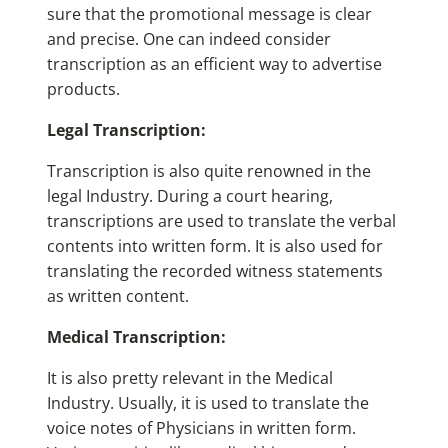
sure that the promotional message is clear
and precise. One can indeed consider
transcription as an efficient way to advertise
products.
Legal Transcription:
Transcription is also quite renowned in the
legal Industry. During a court hearing,
transcriptions are used to translate the verbal
contents into written form. It is also used for
translating the recorded witness statements
as written content.
Medical Transcription:
It is also pretty relevant in the Medical
Industry. Usually, it is used to translate the
voice notes of Physicians in written form.