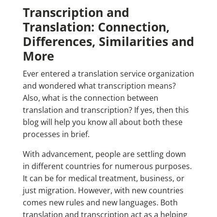
Transcription and
Translation: Connection,
Differences, Similarities and
More
Ever entered a translation service organization
and wondered what transcription means?
Also, what is the connection between
translation and transcription? If yes, then this
blog will help you know all about both these
processes in brief.
With advancement, people are settling down
in different countries for numerous purposes.
It can be for medical treatment, business, or
just migration. However, with new countries
comes new rules and new languages. Both
translation and transcription act as a helping