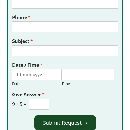
Phone
*
Subject
*
Date / Time
*
Date
Time
Give Answer
*
9
+
5
=
Submit Request ➝