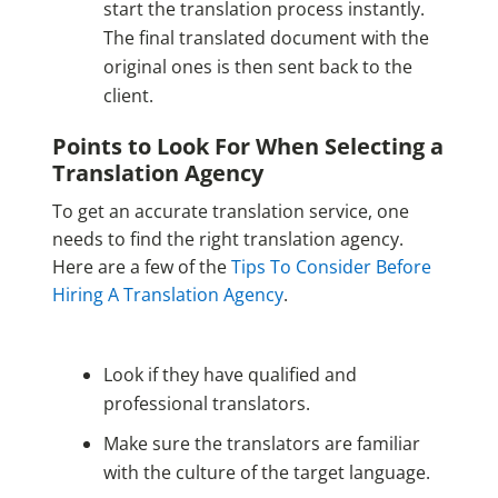
start the translation process instantly.
The final translated document with the
original ones is then sent back to the
client.
Points to Look For When Selecting a
Translation Agency
To get an accurate translation service, one
needs to find the right translation agency.
Here are a few of the
Tips To Consider Before
Hiring A Translation Agency
.
Look if they have qualified and
professional translators.
Make sure the translators are familiar
with the culture of the target language.