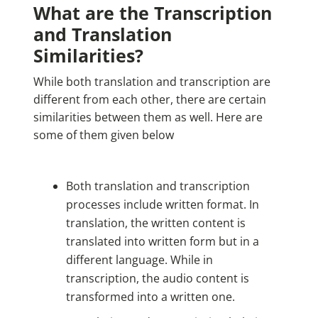
What are the Transcription
and Translation
Similarities?
While both translation and transcription are
different from each other, there are certain
similarities between them as well. Here are
some of them given below
Both translation and transcription
processes include written format. In
translation, the written content is
translated into written form but in a
different language. While in
transcription, the audio content is
transformed into a written one.