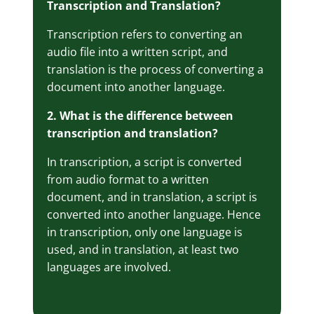
Transcription and Translation?
Transcription refers to converting an
audio file into a written script, and
translation is the process of converting a
document into another language.
2. What is the difference between
transcription and translation?
In transcription, a script is converted
from audio format to a written
document, and in translation, a script is
converted into another language. Hence
in transcription, only one language is
used, and in translation, at least two
languages are involved.