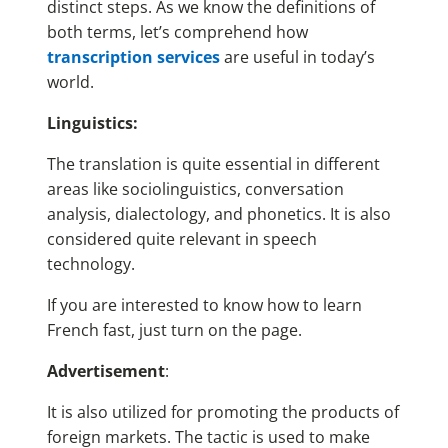
distinct steps. As we know the definitions of
both terms, let’s comprehend how
transcription services
are useful in today’s
world.
Linguistics:
The translation is quite essential in different
areas like sociolinguistics, conversation
analysis, dialectology, and phonetics. It is also
considered quite relevant in speech
technology.
If you are interested to know how to learn
French fast, just turn on the page.
Advertisement
:
It is also utilized for promoting the products of
foreign markets. The tactic is used to make