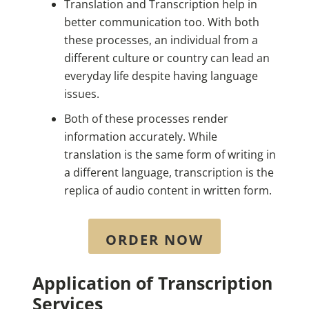
Translation and Transcription help in
better communication too. With both
these processes, an individual from a
different culture or country can lead an
everyday life despite having language
issues.
Both of these processes render
information accurately. While
translation is the same form of writing in
a different language, transcription is the
replica of audio content in written form.
ORDER NOW
Application of Transcription
Services