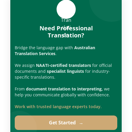
Need Professional
Translation?
Bridge the language gap with
Australian
Translation Services
.
We assign
NAATI-certified translators
for official
documents and
specialist linguists
for industry-
specific translations.
From
document translation to interpreting,
we
help you communicate globally with confidence.
Work with trusted language experts today.
Get Started
→