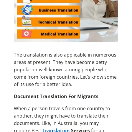
The translation is also applicable in numerous
areas at present. They have become petty
popular or well-known among people who
come from foreign countries. Let’s know some
of its use for a better idea.
Document Translation For Migrants
When a person travels from one country to
another, they might have to translate their
documents. Like, in Australia, you may
require Best
Translation
Services
for an