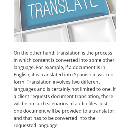
On the other hand, translation is the process
in which content is converted into some other
language. For example, if a document is in
English, it is translated into Spanish in written
form. Translation involves two different
languages and is certainly not limited to one. If
a client requests document translation, there
will be no such scenarios of audio files. Just
one document will be provided to a translator,
and that has to be converted into the
requested language.