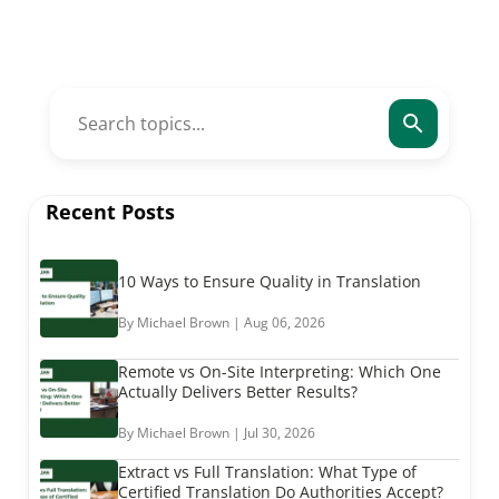
Recent Posts
10 Ways to Ensure Quality in Translation
By Michael Brown | Aug 06, 2026
Remote vs On-Site Interpreting: Which One
Actually Delivers Better Results?
By Michael Brown | Jul 30, 2026
Extract vs Full Translation: What Type of
Certified Translation Do Authorities Accept?