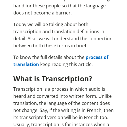
hand for these people so that the language
does not become a barrier.
Today we will be talking about both
transcription and translation definitions in
detail. Also, we will understand the connection
between both these terms in brief.
To know the full details about the
process of
translation
keep reading this article.
What is Transcription?
Transcription is a process in which audio is
heard and converted into written form. Unlike
translation, the language of the content does
not change. Say, If the writing is in French, then
its transcripted version will be in French too.
Usually, transcription is for instances when a