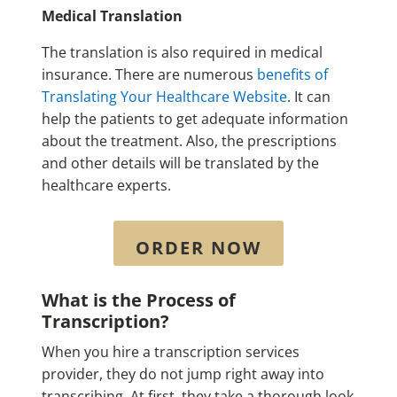
Medical Translation
The translation is also required in medical
insurance. There are numerous
benefits of
Translating Your Healthcare Website
. It can
help the patients to get adequate information
about the treatment. Also, the prescriptions
and other details will be translated by the
healthcare experts.
ORDER NOW
What is the Process of
Transcription?
When you hire a transcription services
provider, they do not jump right away into
transcribing. At first, they take a thorough look