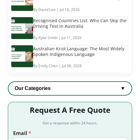
By David Lee | Jul 16, 2026
Recognised Countries List: Who Can Skip the
Driving Test in Australia
By Kylie Smith | Jul 11, 2026
Australian Kriol Language: The Most Widely
Spoken Indigenous Language
By Emily Chen | Jul 06, 2026
Our Categories
▼
Request A Free Quote
Get a response within 24 hours.
Email
*