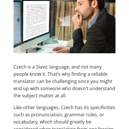
Czech is a Slavic language, and not many
people know it. That’s why finding a reliable
translator can be challenging since you might
end up with someone who doesn’t understand
the subject matter at all.
Like other languages, Czech has its specificities
such as pronunciation, grammar rules, or
vocabulary, which should greatly be
considered when translating from one foreign