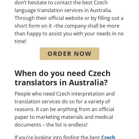
don’t hesitate to contact the best Czech
language translation services in Australia.
Through their official website or by filling out a
short form on it –the company shall be more
than happy to assist you with your needs in no
time!
ORDER NOW
When do you need Czech
translators in Australia?
People who need Czech interpretation and
translation services do so for a variety of
reasons. It can be anything from an official
paper to marketing materials and medical
documents – the list is endless!
If you’re looking into finding the best
Czech