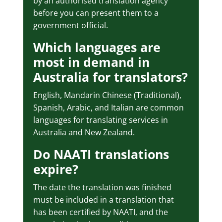
by an authorised translation agency
before you can present them to a
government official.
Which languages are
most in demand in
Australia for translators?
English, Mandarin Chinese (Traditional),
Spanish, Arabic, and Italian are common
languages for translating services in
Australia and New Zealand.
Do NAATI translations
expire?
The date the translation was finished
must be included in a translation that
has been certified by NAATI, and the