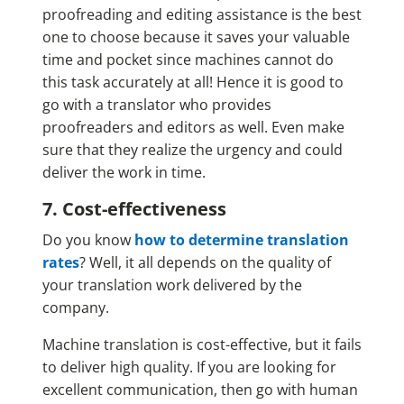
proofreading and editing assistance is the best
one to choose because it saves your valuable
time and pocket since machines cannot do
this task accurately at all! Hence it is good to
go with a translator who provides
proofreaders and editors as well. Even make
sure that they realize the urgency and could
deliver the work in time.
7. Cost-effectiveness
Do you know
how to determine translation
rates
? Well, it all depends on the quality of
your translation work delivered by the
company.
Machine translation is cost-effective, but it fails
to deliver high quality. If you are looking for
excellent communication, then go with human