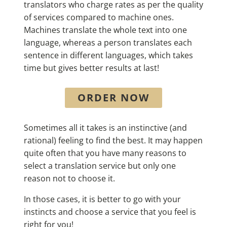
translators who charge rates as per the quality
of services compared to machine ones.
Machines translate the whole text into one
language, whereas a person translates each
sentence in different languages, which takes
time but gives better results at last!
ORDER NOW
Sometimes all it takes is an instinctive (and
rational) feeling to find the best. It may happen
quite often that you have many reasons to
select a translation service but only one
reason not to choose it.
In those cases, it is better to go with your
instincts and choose a service that you feel is
right for you!