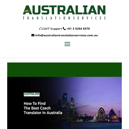
24/7 Support
+61 3 5294 0570
info@australiantranslationservices.com.au