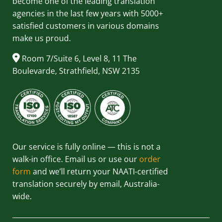
become one of the leading translation
agencies in the last few years with 5000+
satisfied customers in various domains
make us proud.
Room 7/Suite 6, Level 8, 11 The
Boulevarde, Strathfield, NSW 2135
Our service is fully online — this is not a
walk-in office. Email us or use our
order
form
and we’ll return your NAATI-certified
translation securely by email, Australia-
wide.