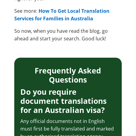
See more:
How To Get Local Translation
Services for Families in Australia
So now, when you have read the blog, go
ahead and start your search. Good luck!
Frequently Asked
Questions
Do you require
document translations
for an Australian visa?
Any official documents not in English
must first be fully translated and marked