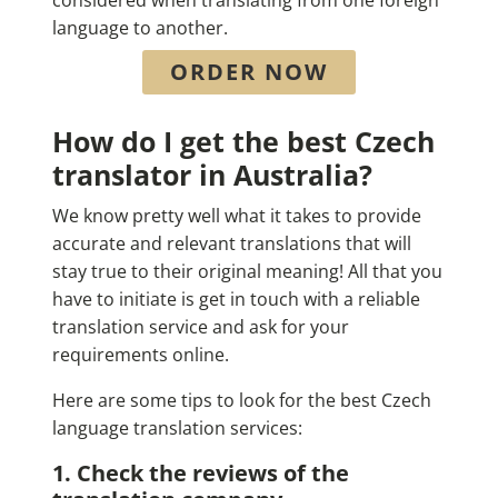
language to another.
ORDER NOW
How do I get the best Czech
translator in Australia?
We know pretty well what it takes to provide
accurate and relevant translations that will
stay true to their original meaning! All that you
have to initiate is get in touch with a reliable
translation service and ask for your
requirements online.
Here are some tips to look for the best Czech
language translation services:
1. Check the reviews of the