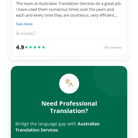
The team at Australian Translation Services do a great job.
I have used them numerous times over the years and
each and every time they are courteous, very efficient,
and 100% correct in their translations. Not to mention
See more
they always give me a great price for their services. I have
used them for official Government documents, legal
👍 Useful
🏳️
documents, as well as personal items. Thank you ATS
team.
4.9
★★★★★
188 reviews
Need Professional
Translation?
Bridge the language gap with
Australian
Translation Services
.