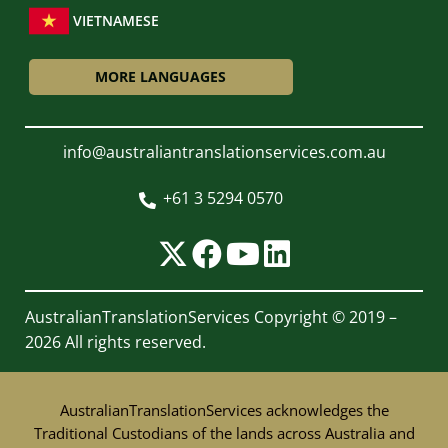
VIETNAMESE
MORE LANGUAGES
info@australiantranslationservices.com.au
+61 3 5294 0570

AustralianTranslationServices
Copyright © 2019 –
2026 All rights reserved.
AustralianTranslationServices acknowledges the
Traditional Custodians of the lands across Australia and