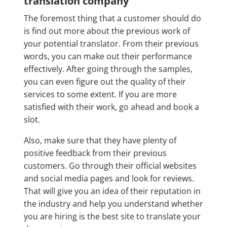
translation company
The foremost thing that a customer should do
is find out more about the previous work of
your potential translator. From their previous
words, you can make out their performance
effectively. After going through the samples,
you can even figure out the quality of their
services to some extent. If you are more
satisfied with their work, go ahead and book a
slot.
Also, make sure that they have plenty of
positive feedback from their previous
customers. Go through their official websites
and social media pages and look for reviews.
That will give you an idea of their reputation in
the industry and help you understand whether
you are hiring is the best site to translate your