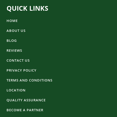
QUICK LINKS
HOME
ABOUT US
BLOG
REVIEWS
CONTACT US
PRIVACY POLICY
TERMS AND CONDITIONS
LOCATION
QUALITY ASSURANCE
BECOME A PARTNER