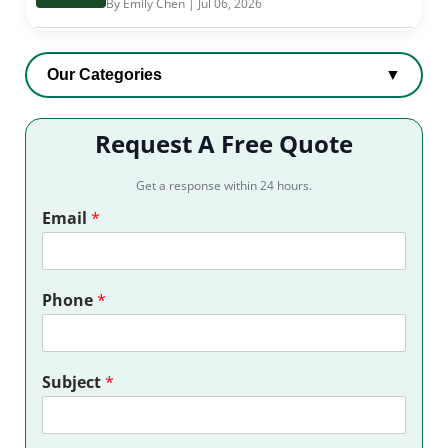
By Emily Chen | Jul 06, 2026
Our Categories
▼
Request A Free Quote
Get a response within 24 hours.
Email
*
Phone
*
Subject
*