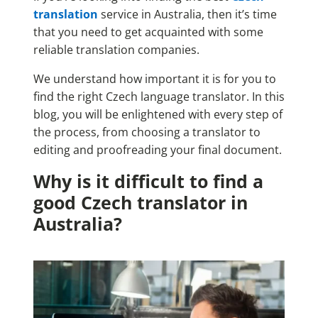
translation
service in Australia, then it’s time
that you need to get acquainted with some
reliable translation companies.
We understand how important it is for you to
find the right Czech language translator. In this
blog, you will be enlightened with every step of
the process, from choosing a translator to
editing and proofreading your final document.
Why is it difficult to find a
good Czech translator in
Australia?