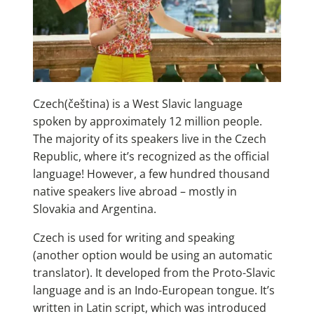
Czech(čeština) is a West Slavic language
spoken by approximately 12 million people.
The majority of its speakers live in the Czech
Republic, where it’s recognized as the official
language! However, a few hundred thousand
native speakers live abroad – mostly in
Slovakia and Argentina.
Czech is used for writing and speaking
(another option would be using an automatic
translator). It developed from the Proto-Slavic
language and is an Indo-European tongue. It’s
written in Latin script, which was introduced