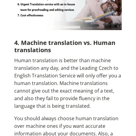
4. Machine translation vs. Human
translations
Human translation is better than machine
translation any day, and the Leading Czech to
English Translation Service will only offer you a
human translation. Machine translations
cannot give out the exact meaning of a text,
and also they fail to provide fluency in the
language that is being translated.
You should always choose human translation
over machine ones if you want accurate
information about your documents. Also, a