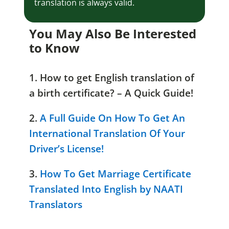
translation is always valid.
You May Also Be Interested
to Know
1. How to get English translation of
a birth certificate? – A Quick Guide!
2.
A Full Guide On How To Get An
International Translation Of Your
Driver’s License!
3.
How To Get Marriage Certificate
Translated Into English by NAATI
Translators