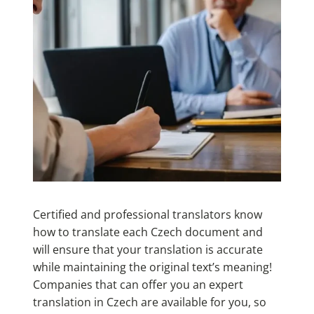
Certified and professional translators know
how to translate each Czech document and
will ensure that your translation is accurate
while maintaining the original text’s meaning!
Companies that can offer you an expert
translation in Czech are available for you, so