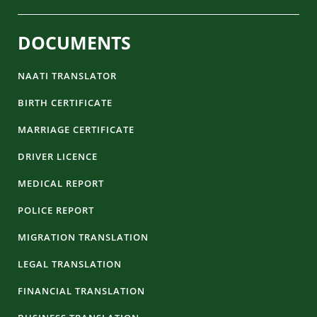
DOCUMENTS
NAATI TRANSLATOR
BIRTH CERTIFICATE
MARRIAGE CERTIFICATE
DRIVER LICENCE
MEDICAL REPORT
POLICE REPORT
MIGRATION TRANSLATION
LEGAL TRANSLATION
FINANCIAL TRANSLATION