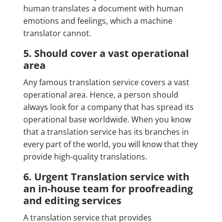
human translates a document with human
emotions and feelings, which a machine
translator cannot.
5. Should cover a vast operational
area
Any famous translation service covers a vast
operational area. Hence, a person should
always look for a company that has spread its
operational base worldwide. When you know
that a translation service has its branches in
every part of the world, you will know that they
provide high-quality translations.
6. Urgent Translation service with
an in-house team for proofreading
and editing services
A translation service that provides