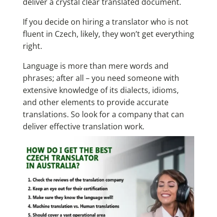
deliver a crystal clear translated document.
If you decide on hiring a translator who is not
fluent in Czech, likely, they won’t get everything
right.
Language is more than mere words and
phrases; after all – you need someone with
extensive knowledge of its dialects, idioms,
and other elements to provide accurate
translations. So look for a company that can
deliver effective translation work.