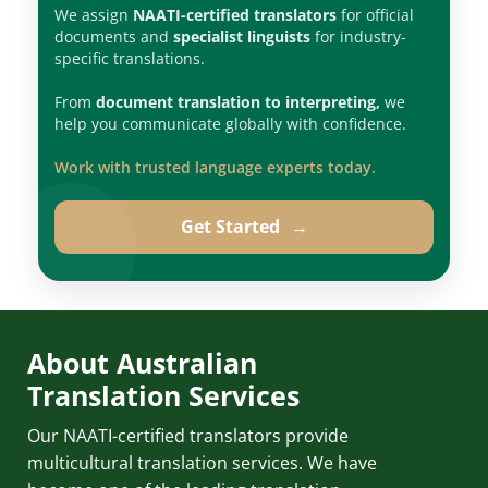
We assign
NAATI-certified translators
for official
documents and
specialist linguists
for industry-
specific translations.
From
document translation to interpreting,
we
help you communicate globally with confidence.
Work with trusted language experts today.
Get Started
→
About Australian
Translation Services
Our NAATI-certified translators provide
multicultural translation services. We have