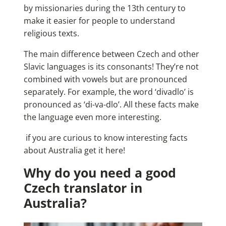
by missionaries during the 13th century to
make it easier for people to understand
religious texts.
The main difference between Czech and other
Slavic languages is its consonants! They’re not
combined with vowels but are pronounced
separately. For example, the word ‘divadlo’ is
pronounced as ‘di-va-dlo’. All these facts make
the language even more interesting.
if you are curious to know
interesting facts
about Australia
get it here!
Why do you need a good
Czech translator in
Australia?