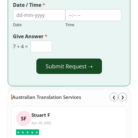
Date / Time
*
Date
Time
Give Answer
*
7
+
4
=
Submit Request ➝
Australian Translation Services
❮
❯
Stuart F
SF
Apr 29, 2025
★
★
★
★
★