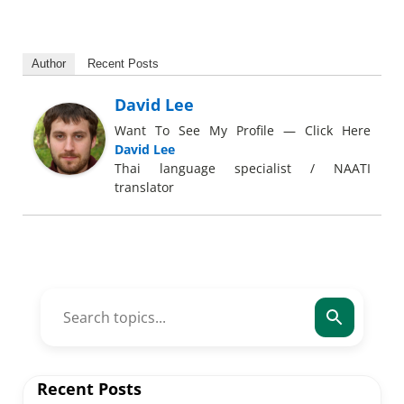
Author
Recent Posts
David Lee
Want To See My Profile — Click Here
David Lee
Thai language specialist / NAATI
translator
Recent Posts