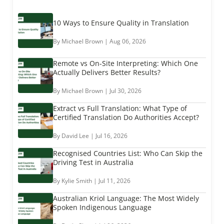
10 Ways to Ensure Quality in Translation
By Michael Brown | Aug 06, 2026
Remote vs On-Site Interpreting: Which One
Actually Delivers Better Results?
By Michael Brown | Jul 30, 2026
Extract vs Full Translation: What Type of
Certified Translation Do Authorities Accept?
By David Lee | Jul 16, 2026
Recognised Countries List: Who Can Skip the
Driving Test in Australia
By Kylie Smith | Jul 11, 2026
Australian Kriol Language: The Most Widely
Spoken Indigenous Language