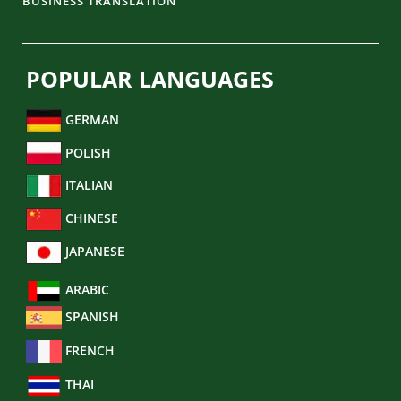
BUSINESS TRANSLATION
POPULAR LANGUAGES
GERMAN
POLISH
ITALIAN
CHINESE
JAPANESE
ARABIC
SPANISH
FRENCH
THAI