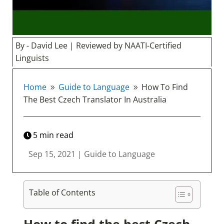
By - David Lee | Reviewed by NAATI-Certified
Linguists
Home
Guide to Language
How To Find
9
9
The Best Czech Translator In Australia
5
min read
Sep 15, 2021
|
Guide to Language
Table of Contents