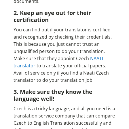
documents.
2. Keep an eye out for their
certification
You can find out if your translator is certified
and recognized by checking their credentials.
This is because you just cannot trust an
unqualified person to do your translation.
Make sure that they appoint Czech
NAATI
translator
to translate your official papers.
Avail of service only if you find a Naati Czech
translator to do your translation job.
3. Make sure they know the
language well!
Czech is a tricky language, and all you need is a
translation service company that can compare
Czech to English Translation successfully and