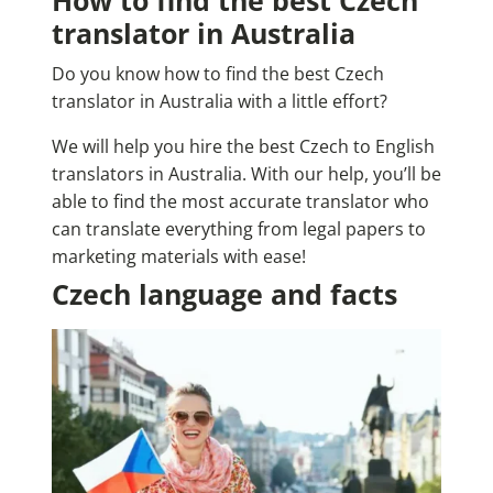
How to find the best Czech
translator in Australia
Do you know how to find the best Czech
translator in Australia with a little effort?
We will help you hire the best Czech to English
translators in Australia. With our help, you’ll be
able to find the most accurate translator who
can translate everything from legal papers to
marketing materials with ease!
Czech language and facts