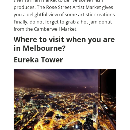
produces. The Rose Street Artist Market gives
you a delightful view of some artistic creations.
Finally, do not forget to grab a hot jam donut
from the Camberwell Market.
Where to visit when you are
in Melbourne?
Eureka Tower