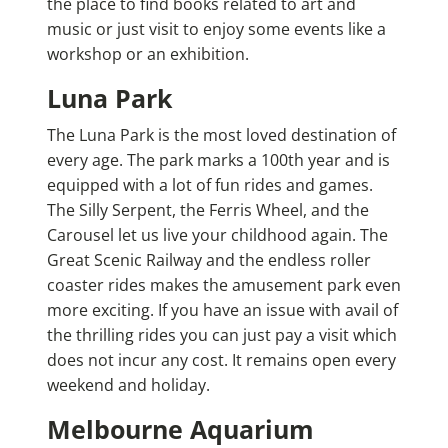
the place to find books related to art and
music or just visit to enjoy some events like a
workshop or an exhibition.
Luna Park
The Luna Park is the most loved destination of
every age. The park marks a 100th year and is
equipped with a lot of fun rides and games.
The Silly Serpent, the Ferris Wheel, and the
Carousel let us live your childhood again. The
Great Scenic Railway and the endless roller
coaster rides makes the amusement park even
more exciting. If you have an issue with avail of
the thrilling rides you can just pay a visit which
does not incur any cost. It remains open every
weekend and holiday.
Melbourne Aquarium