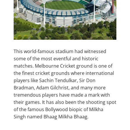
This world-famous stadium had witnessed
some of the most eventful and historic
matches. Melbourne Cricket ground is one of
the finest cricket grounds where international
players like Sachin Tendulkar, Sir Don
Bradman, Adam Gilchrist, and many more
tremendous players have made a mark with
their games. It has also been the shooting spot
of the famous Bollywood biopic of Milkha
Singh named Bhaag Milkha Bhaag.