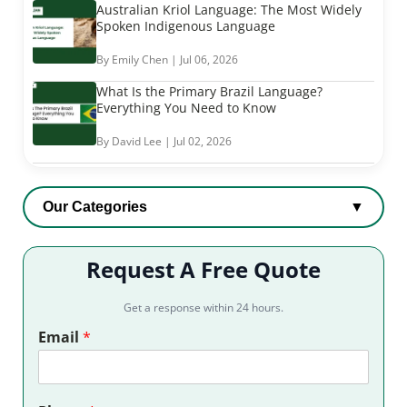
Australian Kriol Language: The Most Widely
Spoken Indigenous Language
By Emily Chen | Jul 06, 2026
What Is the Primary Brazil Language?
Everything You Need to Know
By David Lee | Jul 02, 2026
Our Categories
▼
Request A Free Quote
Get a response within 24 hours.
Email
*