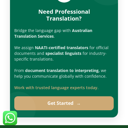
Need Professional
Translation?
Bridge the language gap with
Australian
Translation Services
.
We assign
NAATI-certified translators
for official
documents and
specialist linguists
for industry-
specific translations.
From
document translation to interpreting,
we
help you communicate globally with confidence.
Work with trusted language experts today.
Get Started
→