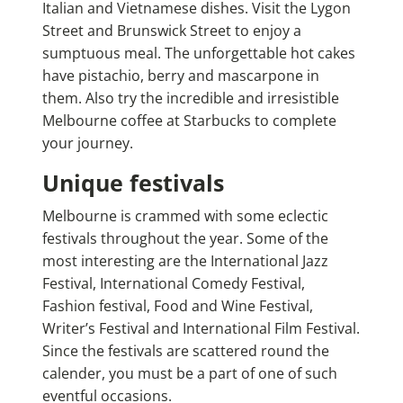
Italian and Vietnamese dishes. Visit the Lygon
Street and Brunswick Street to enjoy a
sumptuous meal. The unforgettable hot cakes
have pistachio, berry and mascarpone in
them. Also try the incredible and irresistible
Melbourne coffee at Starbucks to complete
your journey.
Unique festivals
Melbourne is crammed with some eclectic
festivals throughout the year. Some of the
most interesting are the International Jazz
Festival, International Comedy Festival,
Fashion festival, Food and Wine Festival,
Writer’s Festival and International Film Festival.
Since the festivals are scattered round the
calender, you must be a part of one of such
eventful occasions.