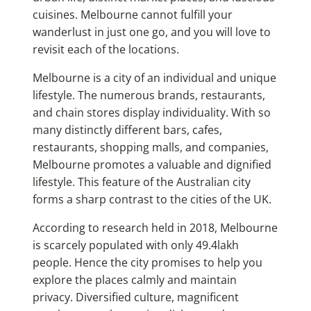
cuisines. Melbourne cannot fulfill your
wanderlust in just one go, and you will love to
revisit each of the locations.
Melbourne is a city of an individual and unique
lifestyle. The numerous brands, restaurants,
and chain stores display individuality. With so
many distinctly different bars, cafes,
restaurants, shopping malls, and companies,
Melbourne promotes a valuable and dignified
lifestyle. This feature of the Australian city
forms a sharp contrast to the cities of the UK.
According to research held in 2018, Melbourne
is scarcely populated with only 49.4lakh
people. Hence the city promises to help you
explore the places calmly and maintain
privacy. Diversified culture, magnificent