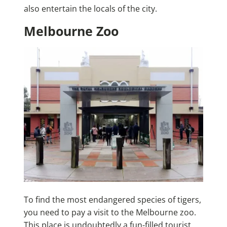
also entertain the locals of the city.
Melbourne Zoo
To find the most endangered species of tigers,
you need to pay a visit to the Melbourne zoo.
This place is undoubtedly a fun-filled tourist