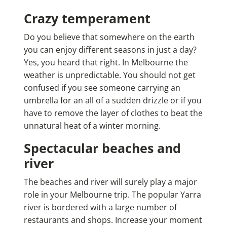
Crazy temperament
Do you believe that somewhere on the earth
you can enjoy different seasons in just a day?
Yes, you heard that right. In Melbourne the
weather is unpredictable. You should not get
confused if you see someone carrying an
umbrella for an all of a sudden drizzle or if you
have to remove the layer of clothes to beat the
unnatural heat of a winter morning.
Spectacular beaches and
river
The beaches and river will surely play a major
role in your Melbourne trip. The popular Yarra
river is bordered with a large number of
restaurants and shops. Increase your moment