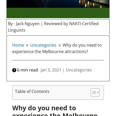
By - Jack Nguyen | Reviewed by NAATI-Certified
Linguists
Home
Uncategories
Why do you need to
9
9
experience the Melbourne attractions?
6
min read
Jan 5, 2021
|
Uncategories
Table of Contents
Why do you need to
experience the Melbourne