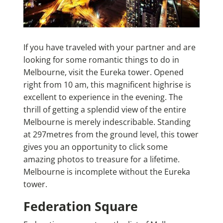
If you have traveled with your partner and are
looking for some romantic things to do in
Melbourne, visit the Eureka tower. Opened
right from 10 am, this magnificent highrise is
excellent to experience in the evening. The
thrill of getting a splendid view of the entire
Melbourne is merely indescribable. Standing
at 297metres from the ground level, this tower
gives you an opportunity to click some
amazing photos to treasure for a lifetime.
Melbourne is incomplete without the Eureka
tower.
Federation Square