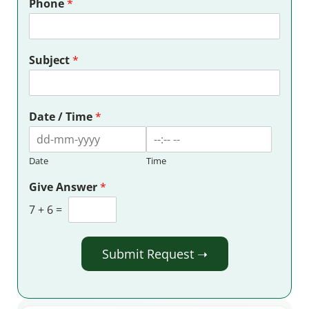
Phone
*
Subject
*
Date / Time
*
Date
Time
Give Answer
*
7
+
6
=
Submit Request ➝