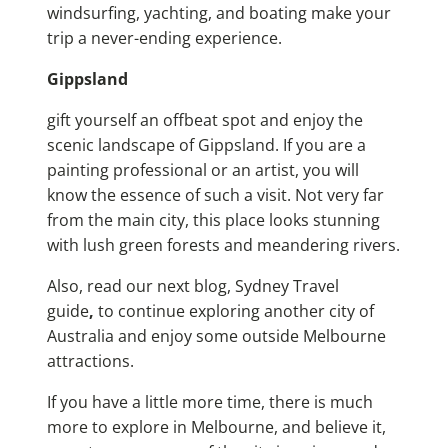
windsurfing, yachting, and boating make your
trip a never-ending experience.
Gippsland
gift yourself an offbeat spot and enjoy the
scenic landscape of Gippsland. If you are a
painting professional or an artist, you will
know the essence of such a visit. Not very far
from the main city, this place looks stunning
with lush green forests and meandering rivers.
Also, read our next blog,
Sydney Travel
guide
,
to continue exploring another city of
Australia and enjoy some outside Melbourne
attractions.
If you have a little more time, there is much
more to explore in Melbourne, and believe it,