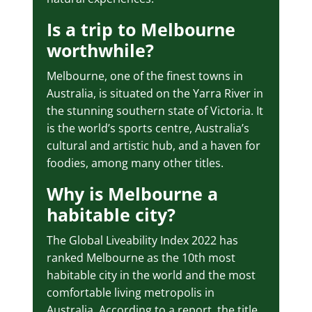
Is a trip to Melbourne
worthwhile?
Melbourne, one of the finest towns in
Australia, is situated on the Yarra River in
the stunning southern state of Victoria. It
is the world’s sports centre, Australia’s
cultural and artistic hub, and a haven for
foodies, among many other titles.
Why is Melbourne a
habitable city?
The Global Liveability Index 2022 has
ranked Melbourne as the 10th most
habitable city in the world and the most
comfortable living metropolis in
Australia. According to a report, the title