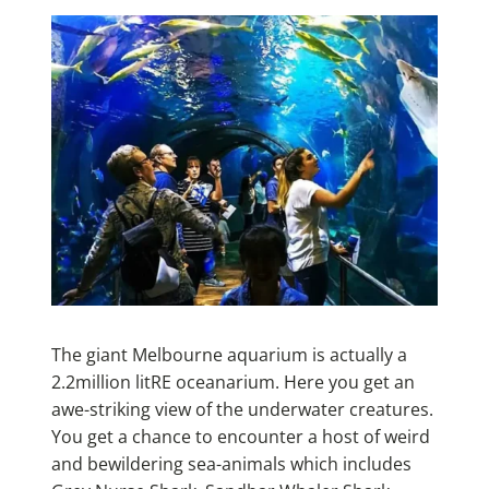
The giant Melbourne aquarium is actually a
2.2million litRE oceanarium. Here you get an
awe-striking view of the underwater creatures.
You get a chance to encounter a host of weird
and bewildering sea-animals which includes