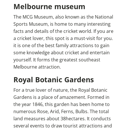
Melbourne museum
The MCG Museum, also known as the National
Sports Museum, is home to many interesting
facts and details of the cricket world. If you are
a cricket lover, this spot is a must-visit for you.
it is one of the best family attractions to gain
some knowledge about cricket and entertain
yourself.
It forms the greatest southeast
Melbourne attraction.
Royal Botanic Gardens
For a true lover of nature, the Royal Botanic
Gardens is a place of amazement. Formed in
the year 1846, this garden has been home to
numerous Rose, Arid, Ferns, Bulbs. The total
land measures about 38hectares. It conducts
several events to draw tourist attractions and