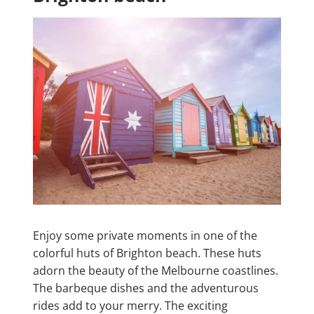
Enjoy some private moments in one of the
colorful huts of Brighton beach. These huts
adorn the beauty of the Melbourne coastlines.
The barbeque dishes and the adventurous
rides add to your merry. The exciting