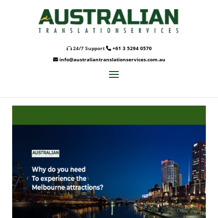
24/7 Support
+61 3 5294 0570
info@australiantranslationservices.com.au