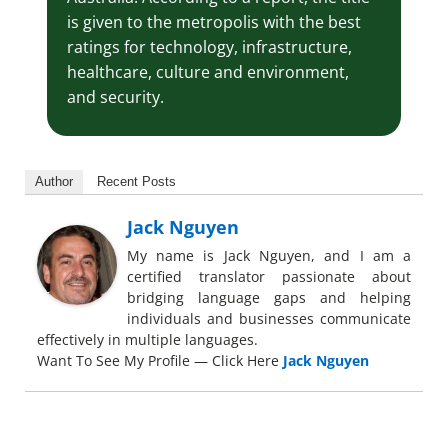
is given to the metropolis with the best
ratings for technology, infrastructure,
healthcare, culture and environment,
and security.
Author
Recent Posts
Jack Nguyen
My name is Jack Nguyen, and I am a
certified translator passionate about
bridging language gaps and helping
individuals and businesses communicate
effectively in multiple languages.
Want To See My Profile — Click Here
Jack Nguyen