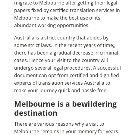
migrate to Melbourne after getting their legal
papers fixed by
certified translation services in
Melbourne
to make the best use of its
abundant working opportunities.
Australia is a strict country that abides by
some strict laws. In the recent years of time,,
there has been a gradual decrease in criminal
cases. Hence your visit to the country will
undergo several legal procedures. A successful
document can opt from certified and dignified
experts of
translation services Australia
to
make your journey quick and hassle-free.
Melbourne is a bewildering
destination
There are various reasons why a visit to
Melbourne remains in your memory for years.