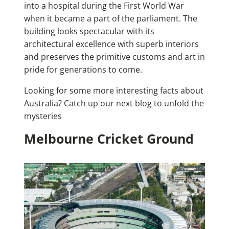
into a hospital during the First World War
when it became a part of the parliament. The
building looks spectacular with its
architectural excellence with superb interiors
and preserves the primitive customs and art in
pride for generations to come.
Looking for some more
interesting facts about
Australia
? Catch up our next blog to unfold the
mysteries
Melbourne Cricket Ground