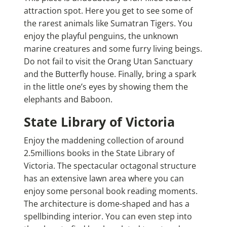
attraction spot. Here you get to see some of
the rarest animals like Sumatran Tigers. You
enjoy the playful penguins, the unknown
marine creatures and some furry living beings.
Do not fail to visit the Orang Utan Sanctuary
and the Butterfly house. Finally, bring a spark
in the little one’s eyes by showing them the
elephants and Baboon.
State Library of Victoria
Enjoy the maddening collection of around
2.5millions books in the State Library of
Victoria. The spectacular octagonal structure
has an extensive lawn area where you can
enjoy some personal book reading moments.
The architecture is dome-shaped and has a
spellbinding interior. You can even step into