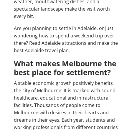
weather, mouthwatering dishes, and a
spectacular landscape make the visit worth
every bit.
Are you planning to settle in Adelaide, or just
wondering how to spend a weekend trip over
there? Read
Adelaide attractions
and make the
best Adelaide travel plan.
What makes Melbourne the
best place for settlement?
A stable economic growth positively benefits
the city of Melbourne. It is marked with sound
healthcare, educational and infrastructural
facilities. Thousands of people come to
Melbourne with desires in their hearts and
dreams in their eyes. Each year, students and
working professionals from different countries