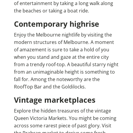
of entertainment by taking a long walk along
the beaches or taking a boat ride.
Contemporary highrise
Enjoy the Melbourne nightlife by visiting the
modern structures of Melbourne. A moment
of amazement is sure to take a hold of you
when you stand and gaze at the entire city
from a trendy roof-top. A beautiful starry night
from an unimaginable height is something to
fall for. Among the noteworthy are the
RoofTop Bar and the Goldilocks.
Vintage marketplaces
Explore the hidden treasures of the vintage
Queen Victoria Markets. You might be coming
across some rarest piece of past glory. Visit
the Prahran market to derive some fresh