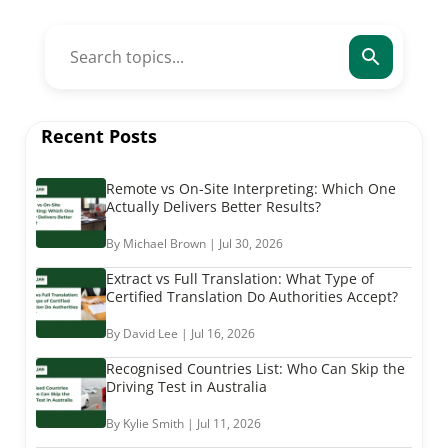
Recent Posts
Remote vs On-Site Interpreting: Which One
Actually Delivers Better Results?
By Michael Brown | Jul 30, 2026
Extract vs Full Translation: What Type of
Certified Translation Do Authorities Accept?
By David Lee | Jul 16, 2026
Recognised Countries List: Who Can Skip the
Driving Test in Australia
By Kylie Smith | Jul 11, 2026