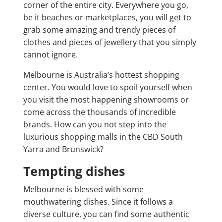
corner of the entire city. Everywhere you go,
be it beaches or marketplaces, you will get to
grab some amazing and trendy pieces of
clothes and pieces of jewellery that you simply
cannot ignore.
Melbourne is Australia’s hottest shopping
center. You would love to spoil yourself when
you visit the most happening showrooms or
come across the thousands of incredible
brands. How can you not step into the
luxurious shopping malls in the CBD South
Yarra and Brunswick?
Tempting dishes
Melbourne is blessed with some
mouthwatering dishes. Since it follows a
diverse culture, you can find some authentic