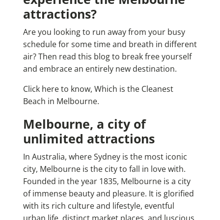
attractions?
Are you looking to run away from your busy
schedule for some time and breath in different
air? Then read this blog to break free yourself
and embrace an entirely new destination.
Click here to know, Which is the Cleanest
Beach in Melbourne.
Melbourne, a city of
unlimited attractions
In Australia, where Sydney is the most iconic
city, Melbourne is the city to fall in love with.
Founded in the year 1835, Melbourne is a city
of immense beauty and pleasure. It is glorified
with its rich culture and lifestyle, eventful
urban life, distinct market places, and luscious