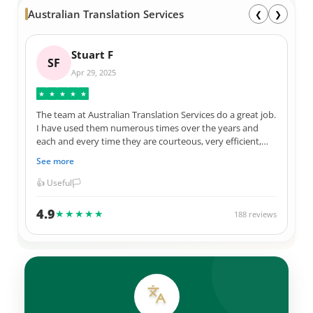
Australian Translation Services
❮
❯
Stuart F
SF
Apr 29, 2025
★
★
★
★
★
The team at Australian Translation Services do a great job.
I have used them numerous times over the years and
each and every time they are courteous, very efficient,
and 100% correct in their translations. Not to mention
See more
they always give me a great price for their services. I have
used them for official Government documents, legal
👍 Useful
🏳️
documents, as well as personal items. Thank you ATS
team.
4.9
★★★★★
188 reviews