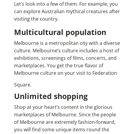
Let’s look into a few of them.
For example, you
can explore
Australian mythical creatures
after
visiting the country.
Multicultural population
Melbourne is a metropolitan city with a diverse
culture. Melbourne’s culture includes a host of
exhibitions, screenings of films, concerts, and
marketplaces. You get the true flavor of
Melbourne culture on your visit to Federation
Square.
Unlimited shopping
Shop at your heart’s content in the glorious
marketplaces of Melbourne. Since the people
of Melbourne are extremely fashion-forward,
you will find some unique items round the