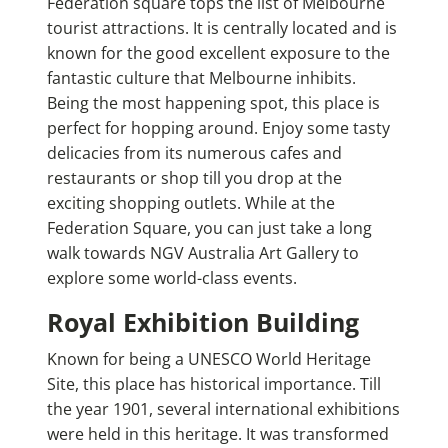
Federation square tops the list of Melbourne
tourist attractions. It is centrally located and is
known for the good excellent exposure to the
fantastic culture that Melbourne inhibits.
Being the most happening spot, this place is
perfect for hopping around. Enjoy some tasty
delicacies from its numerous cafes and
restaurants or shop till you drop at the
exciting shopping outlets. While at the
Federation Square, you can just take a long
walk towards NGV Australia Art Gallery to
explore some world-class events.
Royal Exhibition Building
Known for being a UNESCO World Heritage
Site, this place has historical importance. Till
the year 1901, several international exhibitions
were held in this heritage. It was transformed