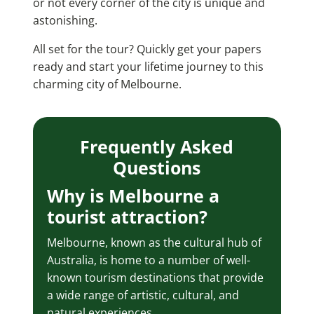
or not every corner of the city is unique and
astonishing.
All set for the tour? Quickly get your papers
ready and start your lifetime journey to this
charming city of Melbourne.
Frequently Asked
Questions
Why is Melbourne a
tourist attraction?
Melbourne, known as the cultural hub of
Australia, is home to a number of well-
known tourism destinations that provide
a wide range of artistic, cultural, and
natural experiences.