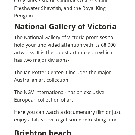
Grey Nurse Shark, Sandbar Whaler Shark,
Freshwater Shawfish, and the Royal King
Penguin.
National Gallery of Victoria
The National Gallery of Victoria promises to
hold your undivided attention with its 68,000
artworks. It is the oldest art museum which
has two major divisions-
The Ian Potter Center-it includes the major
Australian art collection.
The NGV International- has an exclusive
European collection of art
Here you can watch a documentary film or just
enjoy a talk show to get some refreshing time.
Brighton beach